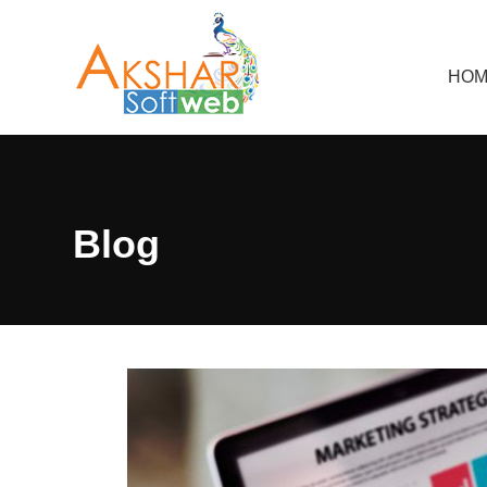
HOM
Blog