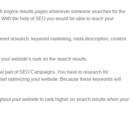
rch engine results pages whenever someone searches for the
. With the help of SEO you would be able to reach your
keyword research, keyword marketing, meta description, content
 your website’s rank on the search results.
ial part of SEO Campaigns. You have to research for
tart optimizing your website. Because these keywords will
ghout your website to rank higher on search results when your