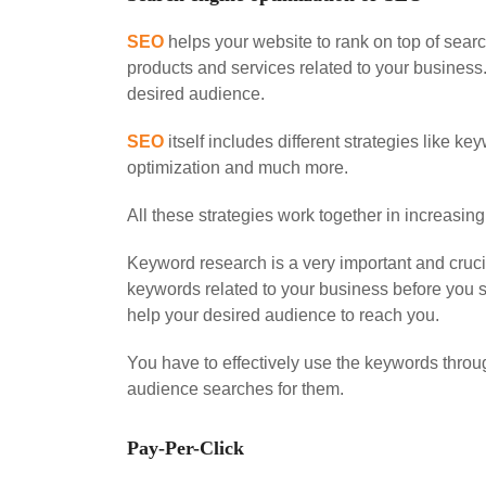
SEO
helps your website to rank on top of sea
products and services related to your business
desired audience.
SEO
itself includes different strategies like 
optimization and much more.
All these strategies work together in increasing
Keyword research is a very important and cruc
keywords related to your business before you s
help your desired audience to reach you.
You have to effectively use the keywords throu
audience searches for them.
Pay-Per-Click