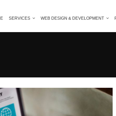
E
SERVICES
WEB DESIGN & DEVELOPMENT