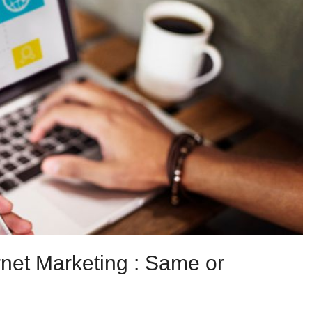
ernet Marketing : Same or