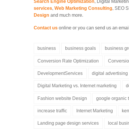
Search Engine Optimization
, Digital Marketi
services
,
Web Marketing Consulting
, SEO St
Design
and much more.
Contact us
online or you can send us an emai
business
business goals
business g
Conversion Rate Optimization
Conversio
DevelopmentServices
digital advertising
Digital Marketing vs. Internet marketing
d
Fashion website Design
google organic t
increase traffic
Internet Marketing
ken
Landing page design services
local bus