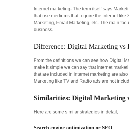
Internet marketing- The term itself says Marketi
that use mediums that require the internet lik
Marketing, Email Marketing, etc. The main focus
business.
Difference: Digital Marketing vs 
From the definitions we can see how Digital M
make it simple we can say that Internet marketi
that are included in internet marketing are also 
Marketing like TV and Radio ads are not includ
Similarities: Digital Marketing
Here are some similar strategies in detail,
Search engine optimization or SEO