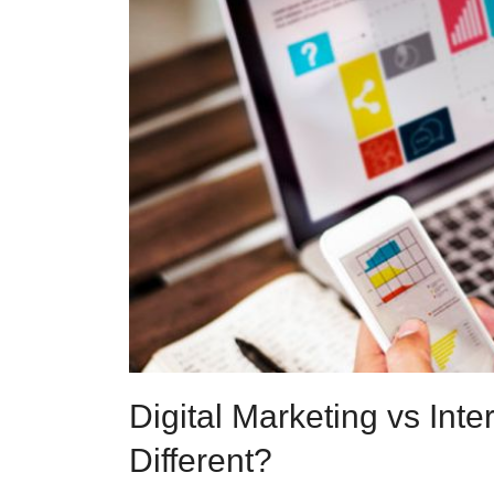
Digital Marketing vs Int
Different?