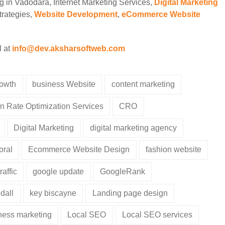
ng in Vadodara, Internet Marketing Services,
Digital Marketing
rategies,
Website Development
,
eCommerce Website
l at
info@dev.aksharsoftweb.com
rowth
business Website
content marketing
n Rate Optimization Services
CRO
Digital Marketing
digital marketing agency
oral
Ecommerce Website Design
fashion website
raffic
google update
GoogleRank
dall
key biscayne
Landing page design
iness marketing
Local SEO
Local SEO services