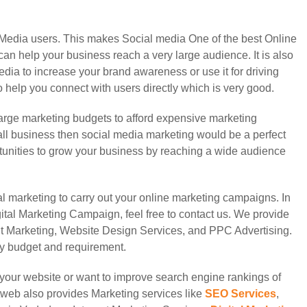
l Media users. This makes Social media One of the best Online
can help your business reach a very large audience. It is also
media to increase your brand awareness or use it for driving
o help you connect with users directly which is very good.
rge marketing budgets to afford expensive marketing
mall business then social media marketing would be a perfect
ortunities to grow your business by reaching a wide audience
al marketing to carry out your online marketing campaigns. In
tal Marketing Campaign, feel free to contact us. We provide
t Marketing, Website Design Services, and PPC Advertising.
ery budget and requirement.
on your website or want to improve search engine rankings of
web also provides Marketing services like
SEO Services
,