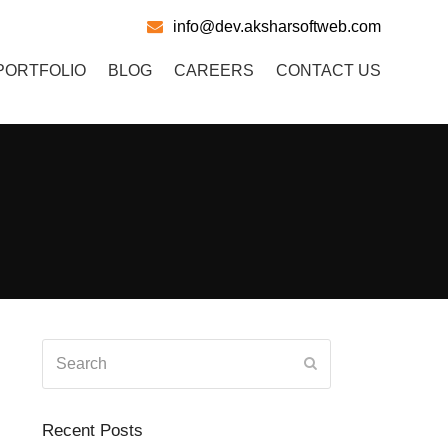
info@dev.aksharsoftweb.com
PORTFOLIO
BLOG
CAREERS
CONTACT US
Search
Submit
Recent Posts