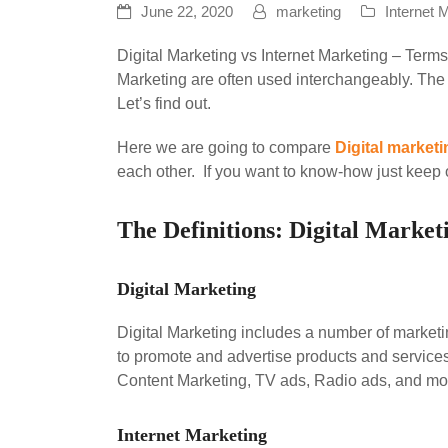
June 22, 2020
marketing
Internet 
Digital Marketing vs Internet Marketing – Terms
Marketing are often used interchangeably. The 
Let’s find out.
Here we are going to compare
Digital marketi
each other. If you want to know-how just keep 
The Definitions: Digital Market
Digital Marketing
Digital Marketing includes a number of marketi
to promote and advertise products and services
Content Marketing, TV ads, Radio ads, and more.
Internet Marketing