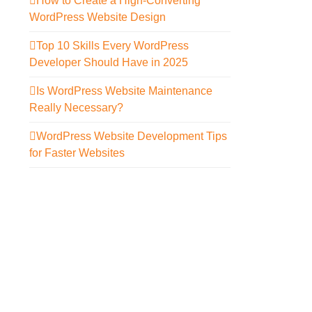
How to Create a High-Converting
WordPress Website Design
Top 10 Skills Every WordPress
Developer Should Have in 2025
Is WordPress Website Maintenance
Really Necessary?
WordPress Website Development Tips
for Faster Websites