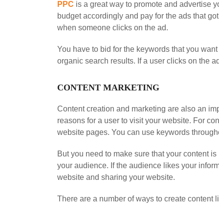
PPC
is a great way to promote and advertise y
budget accordingly and pay for the ads that go
when someone clicks on the ad.
You have to bid for the keywords that you want
organic search results. If a user clicks on th
CONTENT MARKETING
Content creation and marketing are also an impo
reasons for a user to visit your website. For co
website pages. You can use keywords throughou
But you need to make sure that your content is 
your audience. If the audience likes your info
website and sharing your website.
There are a number of ways to create content li