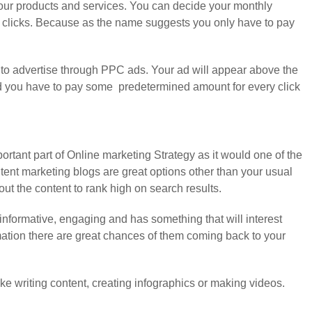
our products and services. You can decide your monthly
t clicks. Because as the name suggests you only have to pay
 to advertise through PPC ads. Your ad will appear above the
e ad you have to pay some predetermined amount for every click
rtant part of Online marketing Strategy as it would one of the
ntent marketing blogs are great options other than your usual
t the content to rank high on search results.
informative, engaging and has something that will interest
rmation there are great chances of them coming back to your
ke writing content, creating infographics or making videos.