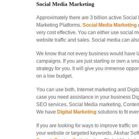
Social Media Marketing
Approximately there are 3 billion active Socia
Marketing Platforms.
Social Media Marketing
very cost effective. You can either use social 
website traffic and sales. Social media can als
We know that not every business would have la
campaigns. If you are just starting or own a s
strategy for you. It will give you immense opp
on a low budget.
You can use both, Internet marketing and Digit
case you need assistance in your business Digi
SEO services, Social Media marketing, Conten
We have
Digital Marketing
solutions to fit ev
If you are looking for ways to improve traffic 
your website or targeted keywords. Akshar Soft