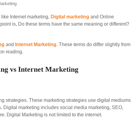
Marketing
 like Internet marketing,
Digital marketing
and Online
point is, Do these terms have the same meaning or different?
ng
and
Internet Marketing
. These terms do differ slightly from
on reading.
ing vs Internet Marketing
ng strategies. These marketing strategies use digital mediums
. Digital marketing includes social media marketing, SEO,
 Digital Marketing is not limited to the internet.