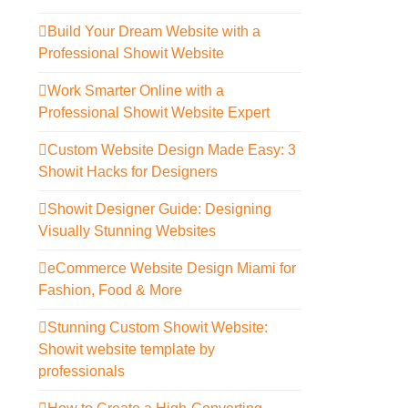
Build Your Dream Website with a
Professional Showit Website
Work Smarter Online with a
Professional Showit Website Expert
Custom Website Design Made Easy: 3
Showit Hacks for Designers
Showit Designer Guide: Designing
Visually Stunning Websites
eCommerce Website Design Miami for
Fashion, Food & More
Stunning Custom Showit Website:
Showit website template by
professionals