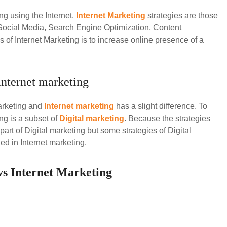
ng using the Internet.
Internet Marketing
strategies are those
e Social Media, Search Engine Optimization, Content
 of Internet Marketing is to increase online presence of a
Internet marketing
arketing and
Internet marketing
has a slight difference. To
ng is a subset of
Digital marketing
. Because the strategies
part of Digital marketing but some strategies of Digital
ed in Internet marketing.
 vs Internet Marketing