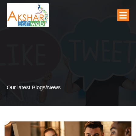
Our latest Blogs/News