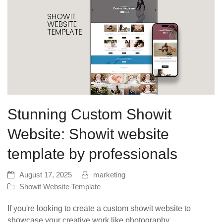
Stunning Custom Showit
Website: Showit website
template by professionals
August 17, 2025
marketing
Showit Website Template
If you're looking to create a custom showit website to
showcase your creative work like photography,