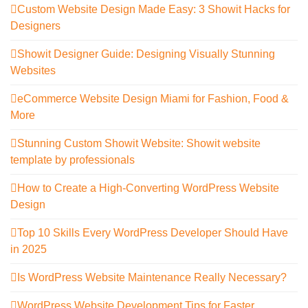
Custom Website Design Made Easy: 3 Showit Hacks for
Designers
Showit Designer Guide: Designing Visually Stunning
Websites
eCommerce Website Design Miami for Fashion, Food &
More
Stunning Custom Showit Website: Showit website
template by professionals
How to Create a High-Converting WordPress Website
Design
Top 10 Skills Every WordPress Developer Should Have
in 2025
Is WordPress Website Maintenance Really Necessary?
WordPress Website Development Tips for Faster