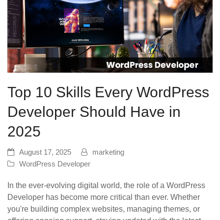
Top 10 Skills Every WordPress
Developer Should Have in
2025
August 17, 2025
marketing
WordPress Developer
In the ever-evolving digital world, the role of a WordPress
Developer has become more critical than ever. Whether
you're building complex websites, managing themes, or