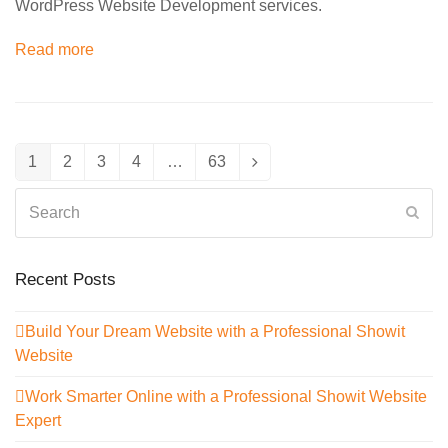
WordPress Website Development services.
Read more
1
2
3
4
…
63
Page
Page
Page
Page
Page
Next
Search
Sub
Recent Posts
Build Your Dream Website with a Professional Showit
Website
Work Smarter Online with a Professional Showit Website
Expert