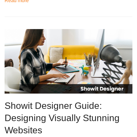
Read more
Showit Designer Guide:
Designing Visually Stunning
Websites