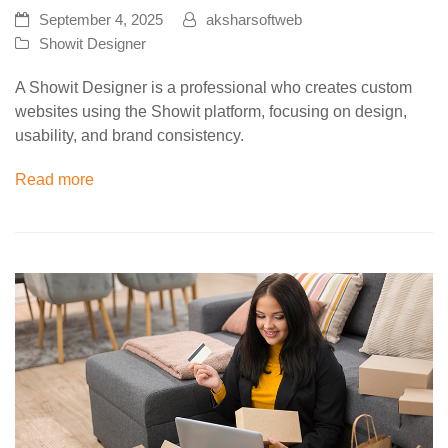
September 4, 2025
aksharsoftweb
Showit Designer
A Showit Designer is a professional who creates custom
websites using the Showit platform, focusing on design,
usability, and brand consistency.
Read more