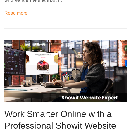
who want a site that’s both…
Read more
Work Smarter Online with a
Professional Showit Website