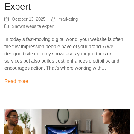
Expert
October 13, 2025
marketing
Showit website expert
In today’s fast-moving digital world, your website is often
the first impression people have of your brand. A well-
designed site not only showcases your products or
services but also builds trust, enhances credibility, and
encourages action. That’s where working with…
Read more