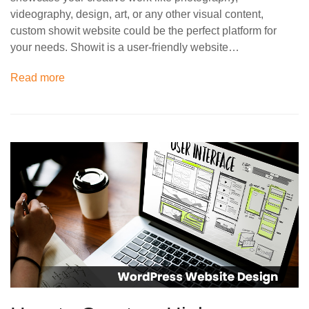
videography, design, art, or any other visual content,
custom showit website could be the perfect platform for
your needs. Showit is a user-friendly website…
Read more