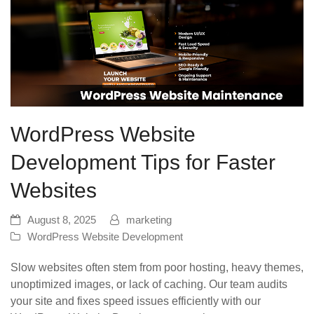
WordPress Website
Development Tips for Faster
Websites
August 8, 2025
marketing
WordPress Website Development
Slow websites often stem from poor hosting, heavy themes,
unoptimized images, or lack of caching. Our team audits
your site and fixes speed issues efficiently with our