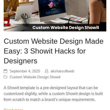
Custom Website Design Made
Easy: 3 Showit Hacks for
Designers
September 4, 2025
aksharsoftweb
Custom Website Design Showit
A Showit template is a pre-designed layout that can be
customized slightly, while a custom Showit design is built
from scratch to match a brand’s unique requirements.