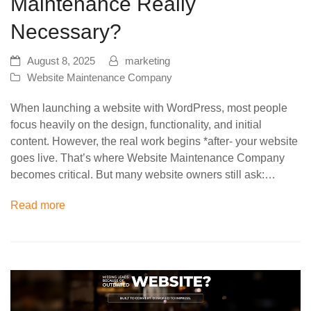
Maintenance Really
Necessary?
August 8, 2025
marketing
Website Maintenance Company
When launching a website with WordPress, most people
focus heavily on the design, functionality, and initial
content. However, the real work begins *after- your website
goes live. That’s where Website Maintenance Company
becomes critical. But many website owners still ask:…
Read more