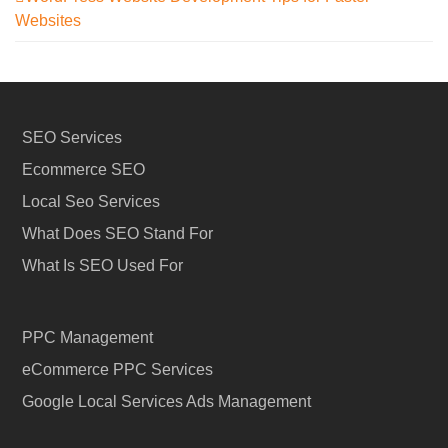
Websites
SEO Services
Ecommerce SEO
Local Seo Services
What Does SEO Stand For
What Is SEO Used For
PPC Management
eCommerce PPC Services
Google Local Services Ads Management