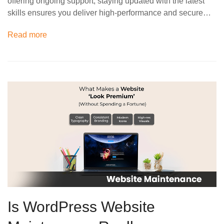
offering ongoing support, staying updated with the latest
skills ensures you deliver high-performance and secure…
Read more
Is WordPress Website