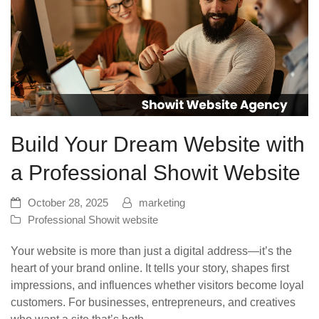
Build Your Dream Website with
a Professional Showit Website
October 28, 2025
marketing
Professional Showit website
Your website is more than just a digital address—it’s the
heart of your brand online. It tells your story, shapes first
impressions, and influences whether visitors become loyal
customers. For businesses, entrepreneurs, and creatives