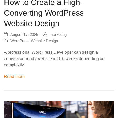
How to Create a High-
Converting WordPress
Website Design
August 17, 2025
marketing
WordPress Website Design
A professional WordPress Developer can design a
conversion-ready website in 3–6 weeks depending on
complexity.
Read more