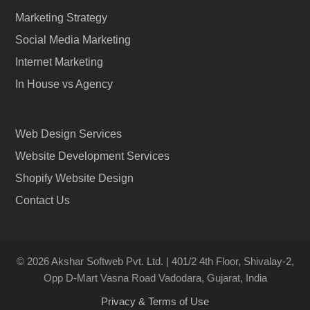
Marketing Strategy
Social Media Marketing
Internet Marketing
In House vs Agency
Web Design Services
Website Development Services
Shopify Website Design
Contact Us
© 2026 Akshar Softweb Pvt. Ltd. | 401/2 4th Floor, Shivalay-2,
Opp D-Mart Vasna Road Vadodara, Gujarat, India
Privacy & Terms of Use