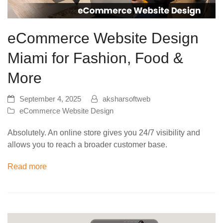
eCommerce Website Design
Miami for Fashion, Food &
More
September 4, 2025
aksharsoftweb
eCommerce Website Design
Absolutely. An online store gives you 24/7 visibility and
allows you to reach a broader customer base.
Read more