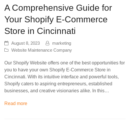
A Comprehensive Guide for
Your Shopify E-Commerce
Store in Cincinnati
August 8, 2023
marketing
Website Maintenance Company
Our Shopify Website offers one of the best opportunities for
you to have your own Shopify E-Commerce Store in
Cincinnati. With its intuitive interface and powerful tools,
Shopify caters to aspiring entrepreneurs, established
businesses, and creative visionaries alike. In this…
Read more