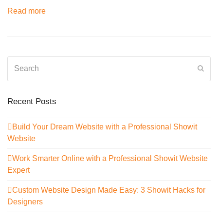
Read more
Search
Sub
Recent Posts
Build Your Dream Website with a Professional Showit
Website
Work Smarter Online with a Professional Showit Website
Expert
Custom Website Design Made Easy: 3 Showit Hacks for
Designers