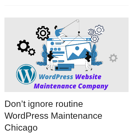
Don’t ignore routine
WordPress Maintenance
Chicago