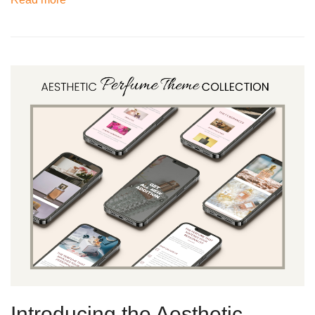
Introducing the Aesthetic