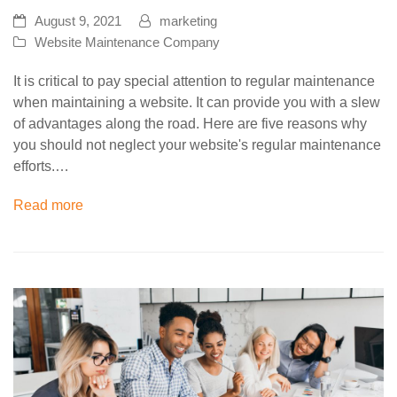
August 9, 2021
marketing
Website Maintenance Company
It is critical to pay special attention to regular maintenance
when maintaining a website. It can provide you with a slew
of advantages along the road. Here are five reasons why
you should not neglect your website's regular maintenance
efforts.…
Read more