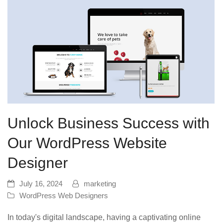
Unlock Business Success with
Our WordPress Website
Designer
July 16, 2024
marketing
WordPress Web Designers
In today's digital landscape, having a captivating online