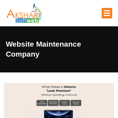
Website Maintenance
Company