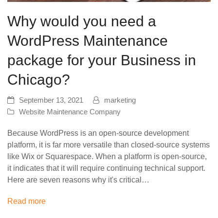
Why would you need a
WordPress Maintenance
package for your Business in
Chicago?
September 13, 2021
marketing
Website Maintenance Company
Because WordPress is an open-source development
platform, it is far more versatile than closed-source systems
like Wix or Squarespace. When a platform is open-source,
it indicates that it will require continuing technical support.
Here are seven reasons why it's critical…
Read more