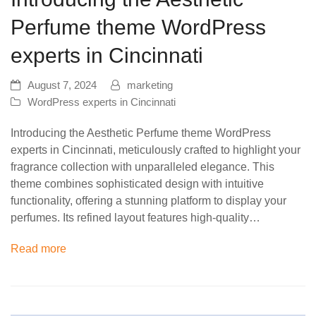
Perfume theme WordPress
experts in Cincinnati
August 7, 2024
marketing
WordPress experts in Cincinnati
Introducing the Aesthetic Perfume theme WordPress
experts in Cincinnati, meticulously crafted to highlight your
fragrance collection with unparalleled elegance. This
theme combines sophisticated design with intuitive
functionality, offering a stunning platform to display your
perfumes. Its refined layout features high-quality…
Read more