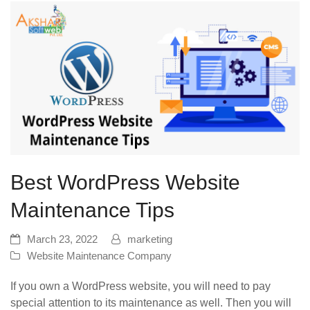
Best WordPress Website
Maintenance Tips
March 23, 2022
marketing
Website Maintenance Company
If you own a WordPress website, you will need to pay
special attention to its maintenance as well. Then you will