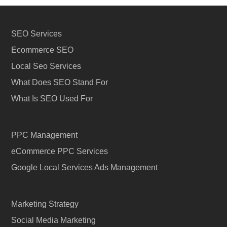
SEO Services
Ecommerce SEO
Local Seo Services
What Does SEO Stand For
What Is SEO Used For
PPC Management
eCommerce PPC Services
Google Local Services Ads Management
Marketing Strategy
Social Media Marketing