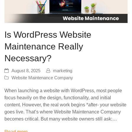
Is WordPress Website
Maintenance Really
Necessary?
August 8, 2025
marketing
Website Maintenance Company
When launching a website with WordPress, most people
focus heavily on the design, functionality, and initial
content. However, the real work begins *after- your website
goes live. That’s where Website Maintenance Company
becomes critical. But many website owners still ask:…
Read more