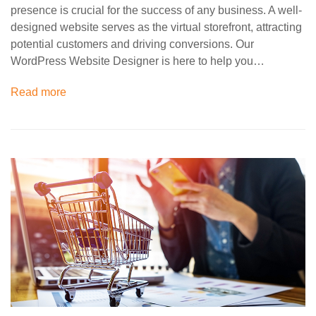
presence is crucial for the success of any business. A well-
designed website serves as the virtual storefront, attracting
potential customers and driving conversions. Our
WordPress Website Designer is here to help you…
Read more