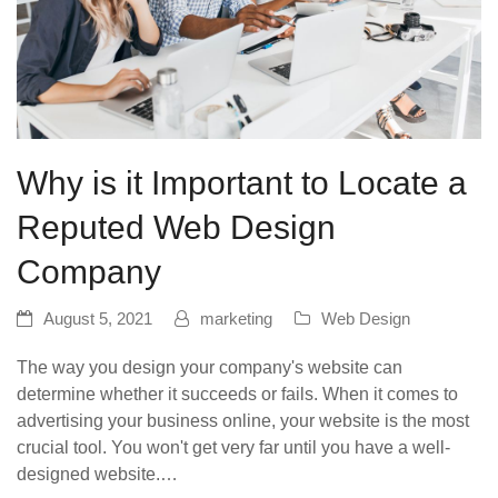
Why is it Important to Locate a
Reputed Web Design
Company
August 5, 2021
marketing
Web Design
The way you design your company's website can
determine whether it succeeds or fails. When it comes to
advertising your business online, your website is the most
crucial tool. You won't get very far until you have a well-
designed website.…