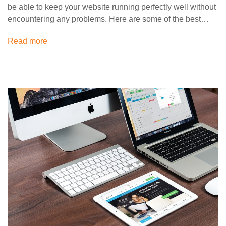
be able to keep your website running perfectly well without
encountering any problems. Here are some of the best…
Read more