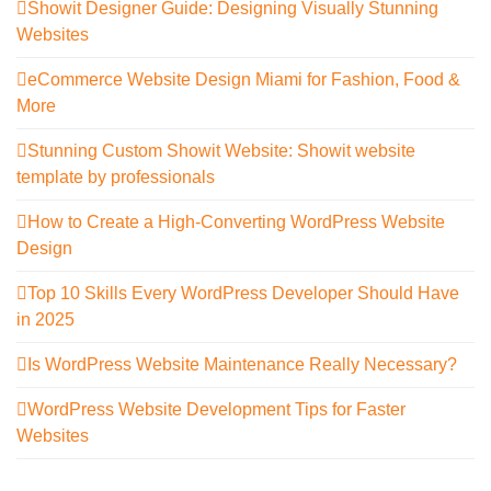
Showit Designer Guide: Designing Visually Stunning
Websites
eCommerce Website Design Miami for Fashion, Food &
More
Stunning Custom Showit Website: Showit website
template by professionals
How to Create a High-Converting WordPress Website
Design
Top 10 Skills Every WordPress Developer Should Have
in 2025
Is WordPress Website Maintenance Really Necessary?
WordPress Website Development Tips for Faster
Websites