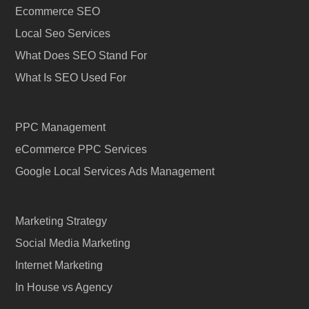
Ecommerce SEO
Local Seo Services
What Does SEO Stand For
What Is SEO Used For
PPC Management
eCommerce PPC Services
Google Local Services Ads Management
Marketing Strategy
Social Media Marketing
Internet Marketing
In House vs Agency