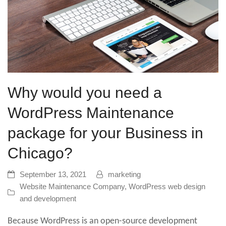
Why would you need a
WordPress Maintenance
package for your Business in
Chicago?
September 13, 2021
marketing
Website Maintenance Company
,
WordPress web design
and development
Because WordPress is an open-source development