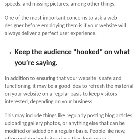
speeds, and missing pictures, among other things.
One of the most important concerns to ask a web
designer before employing them is if your website will
always deliver a perfect user experience.
Keep the audience “hooked” on what
you’re saying.
In addition to ensuring that your website is safe and
functioning, it may be a good idea to refresh the material
on your website on a regular basis to keep visitors
interested, depending on your business.
This may include things like regularly posting blog articles,
uploading gallery photos, or anything else that can be
modified or added on a regular basis. People like new,