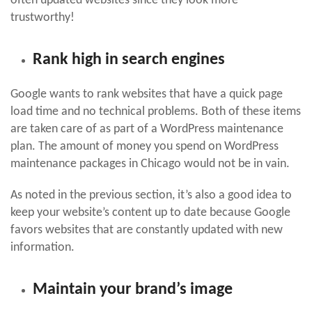
often updated websites since they look more
trustworthy!
Rank high in search engines
Google wants to rank websites that have a quick page
load time and no technical problems. Both of these items
are taken care of as part of a WordPress maintenance
plan. The amount of money you spend on WordPress
maintenance packages in Chicago would not be in vain.
As noted in the previous section, it’s also a good idea to
keep your website’s content up to date because Google
favors websites that are constantly updated with new
information.
Maintain your brand’s image