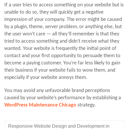
If a user tries to access something on your website but is
unable to do so, they will quickly get a negative
impression of your company. The error might be caused
by a plugin, theme, server problem, or anything else, but
the user won’t care — all they’ll remember is that they
tried to access something and didn’t receive what they
wanted. Your website is frequently the initial point of
contact and your first opportunity to persuade them to
become a paying customer. You’re far less likely to gain
their business if your website fails to wow them, and
especially if your website annoys them.
You may avoid any unfavorable brand perceptions
caused by your website’s performance by establishing a
WordPress Maintenance Chicago
strategy.
Responsive Website Design and Development in