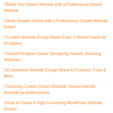
Build Your Dream Website with a Professional Showit
Website
Work Smarter Online with a Professional Showit Website
Expert
Custom Website Design Made Easy: 3 Showit Hacks for
Designers
Showit Designer Guide: Designing Visually Stunning
Websites
eCommerce Website Design Miami for Fashion, Food &
More
Stunning Custom Showit Website: Showit website
template by professionals
How to Create a High-Converting WordPress Website
Design