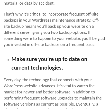
material or data by accident.
That’s why it’s critical to incorporate frequent off-site
backups in your WordPress maintenance strategy. Off-
site backup means you’ll back up your website on a
different server, giving you two backup options. If
something were to happen to your website, you’ll be glad
you invested in off-site backups on a frequent basis!
Make sure you’re up to date on
current technologies.
Every day, the technology that connects with your
WordPress website advances. It’s vital to watch the
market for newer and better software in addition to
performing frequent software upgrades to maintain the
software versions as current as possible. Eventually, a