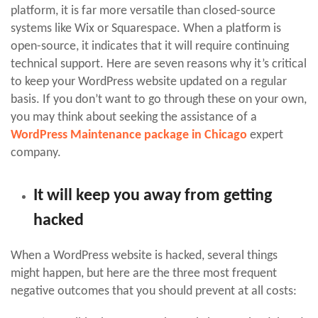
platform, it is far more versatile than closed-source
systems like Wix or Squarespace. When a platform is
open-source, it indicates that it will require continuing
technical support. Here are seven reasons why it’s critical
to keep your WordPress website updated on a regular
basis. If you don’t want to go through these on your own,
you may think about seeking the assistance of a
WordPress Maintenance package in Chicago
expert
company.
It will keep you away from getting
hacked
When a WordPress website is hacked, several things
might happen, but here are the three most frequent
negative outcomes that you should prevent at all costs: