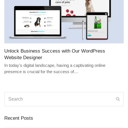
Unlock Business Success with Our WordPress
Website Designer
In today's digital landscape, having a captivating online
presence is crucial for the success of…
Search
Sub
Recent Posts