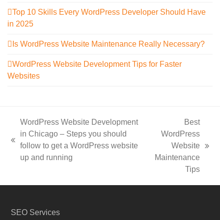
Top 10 Skills Every WordPress Developer Should Have
in 2025
Is WordPress Website Maintenance Really Necessary?
WordPress Website Development Tips for Faster
Websites
WordPress Website Development
Best
in Chicago – Steps you should
WordPress
previous
follow to get a WordPress website
Website
next
post:
up and running
Maintenance
post:
Tips
SEO Services