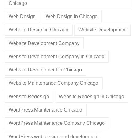
Chicago
Web Design
Web Design in Chicago
Website Design in Chicago
Website Development
Website Development Company
Website Development Company in Chicago
Website Development in Chicago
Website Maintenance Company Chicago
Website Redesign
Website Redesign in Chicago
WordPress Maintenance Chicago
WordPress Maintenance Company Chicago
WordPress web design and development