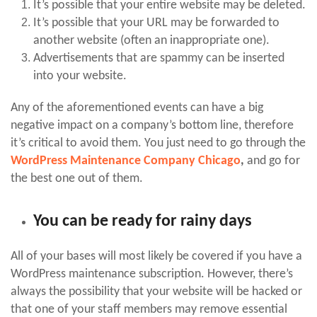
It’s possible that your entire website may be deleted.
It’s possible that your URL may be forwarded to
another website (often an inappropriate one).
Advertisements that are spammy can be inserted
into your website.
Any of the aforementioned events can have a big
negative impact on a company’s bottom line, therefore
it’s critical to avoid them. You just need to go through the
WordPress Maintenance Company Chicago
,
and go for
the best one out of them.
You can be ready for rainy days
All of your bases will most likely be covered if you have a
WordPress maintenance subscription. However, there’s
always the possibility that your website will be hacked or
that one of your staff members may remove essential