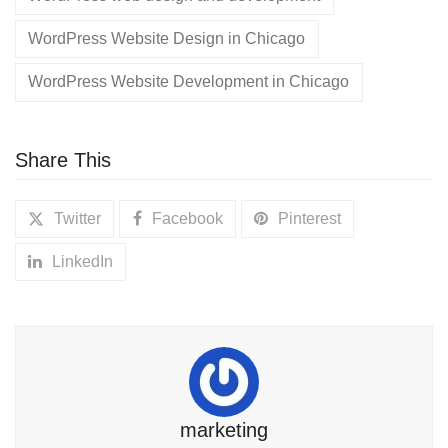
WordPress Website Design in Chicago
WordPress Website Development in Chicago
Share This
Twitter
Facebook
Pinterest
LinkedIn
marketing