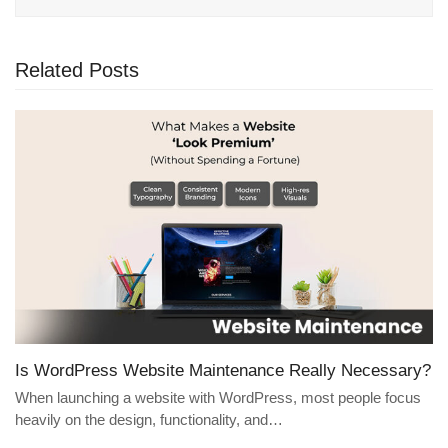
Related Posts
Is WordPress Website Maintenance Really Necessary?
When launching a website with WordPress, most people focus
heavily on the design, functionality, and…