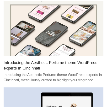
Introducing the Aesthetic Perfume theme WordPress
experts in Cincinnati
Introducing the Aesthetic Perfume theme WordPress experts in
Cincinnati, meticulously crafted to highlight your fragrance…