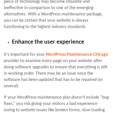
piece of technology may become obsolete and
ineffective in comparison to one of the emerging
alternatives. With a WordPress maintenance package,
you can be certain that your website is always
functioning to the highest industry standards.
Enhance the user experience
It’s important for your
WordPress Maintenance Chicago
provider to examine every page on your website after
doing software upgrades to ensure that everything is still
in working order. There may be an issue once the
software has been updated that has to be repaired (or
several).
If your WordPress maintenance plan doesn’t include “bug
fixes,” you risk giving your visitors a bad experience
owing to website issues like broken forms, slow loading