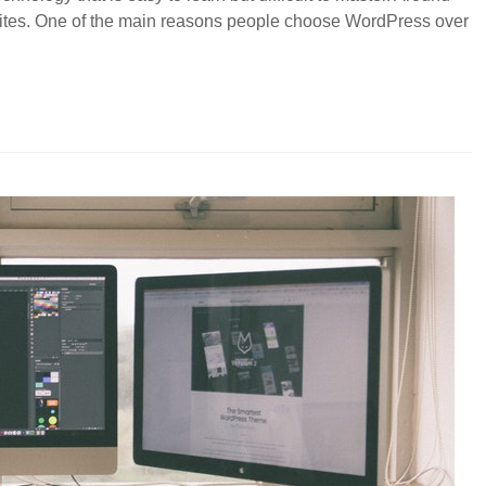
bsites. One of the main reasons people choose WordPress over