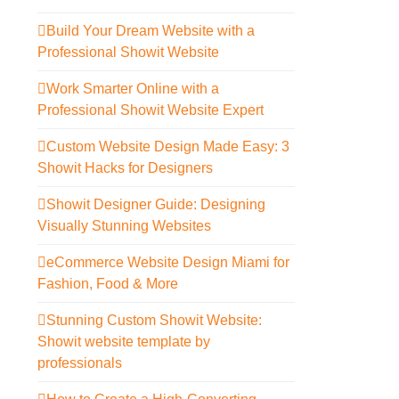
Build Your Dream Website with a
Professional Showit Website
Work Smarter Online with a
Professional Showit Website Expert
Custom Website Design Made Easy: 3
Showit Hacks for Designers
Showit Designer Guide: Designing
Visually Stunning Websites
eCommerce Website Design Miami for
Fashion, Food & More
Stunning Custom Showit Website:
Showit website template by
professionals