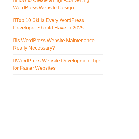
How to Create a High-Converting
WordPress Website Design
Top 10 Skills Every WordPress
Developer Should Have in 2025
Is WordPress Website Maintenance
Really Necessary?
WordPress Website Development Tips
for Faster Websites