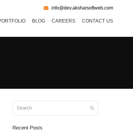
info@dev.aksharsoftweb.com
PORTFOLIO
BLOG
CAREERS
CONTACT US
Search
Submit
Recent Posts