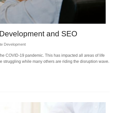
e Development and SEO
te Development
 the COVID-19 pandemic. This has impacted all areas of life
 struggling while many others are riding the disruption wave.