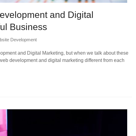
evelopment and Digital
ful Business
site Development
elopment and Digital Marketing, but when we talk about these
web development and digital marketing different from each