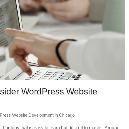
onsider WordPress Website
Press Website Development in Chicago
nology that is easy to learn but difficult to master. Around