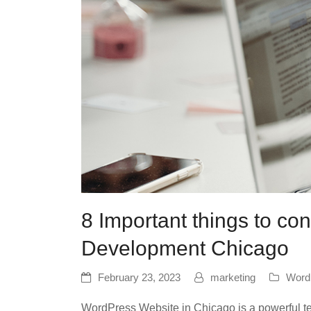
8 Important things to c
Development Chicago
February 23, 2023
marketing
Word
WordPress Website in Chicago is a powerful tech