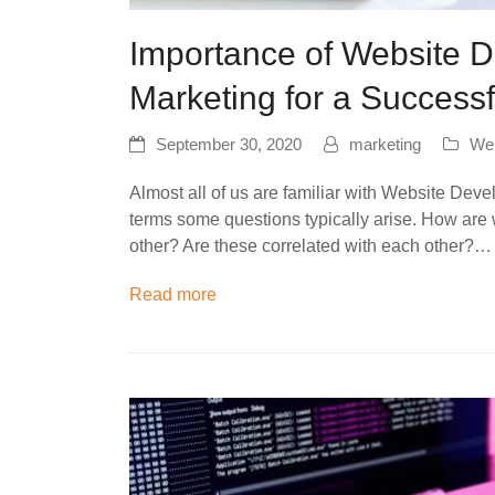
Importance of Website D
Marketing for a Success
September 30, 2020
marketing
Web
Almost all of us are familiar with Website Dev
terms some questions typically arise. How are 
other? Are these correlated with each other?…
Read more