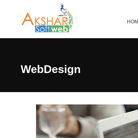
HOM
WebDesign