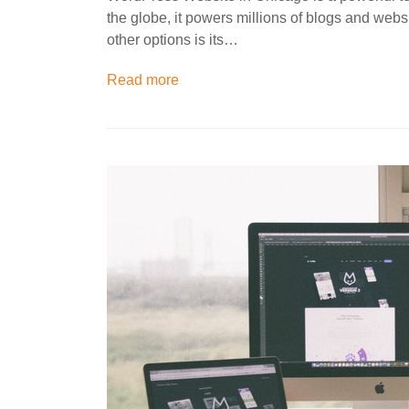
the globe, it powers millions of blogs and we
other options is its…
Read more