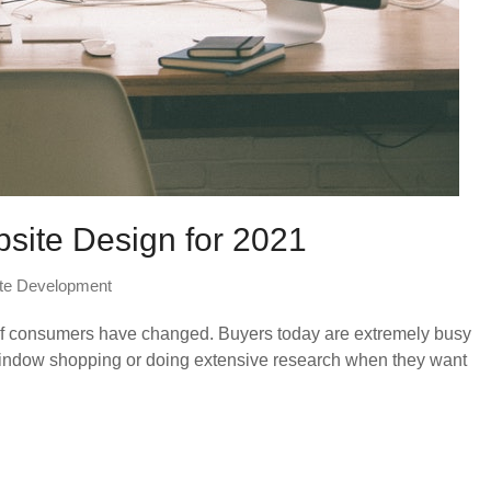
bsite Design for 2021
te Development
 of consumers have changed. Buyers today are extremely busy
l window shopping or doing extensive research when they want