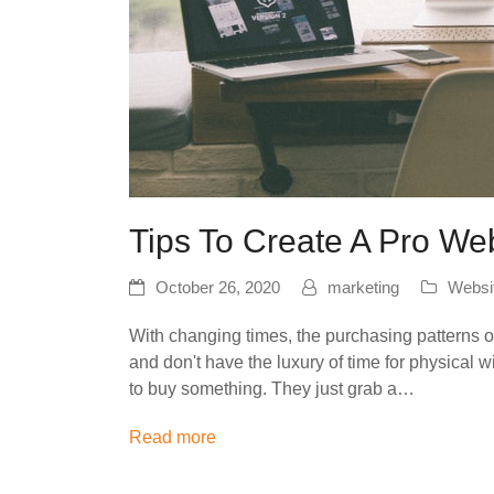
Tips To Create A Pro We
October 26, 2020
marketing
Websi
With changing times, the purchasing patterns
and don't have the luxury of time for physica
to buy something. They just grab a…
Read more