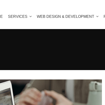
E
SERVICES
WEB DESIGN & DEVELOPMENT