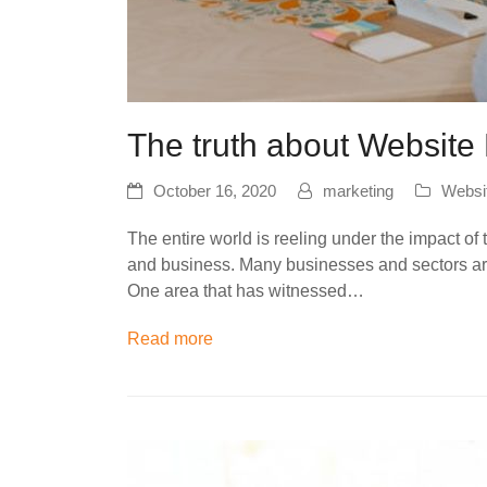
The truth about Websit
October 16, 2020
marketing
Websi
The entire world is reeling under the impact of
and business. Many businesses and sectors are
One area that has witnessed…
Read more