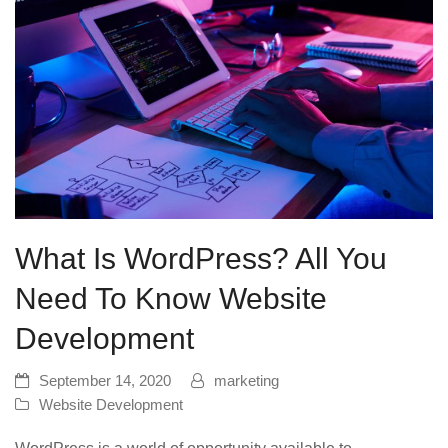
What Is WordPress? All You
Need To Know Website
Development
September 14, 2020
marketing
Website Development