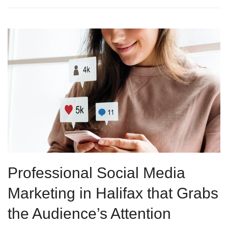
Professional Social Media
Marketing in Halifax that Grabs
the Audience’s Attention