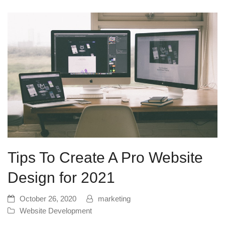
Tips To Create A Pro Website
Design for 2021
October 26, 2020
marketing
Website Development