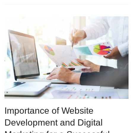
Importance of Website
Development and Digital