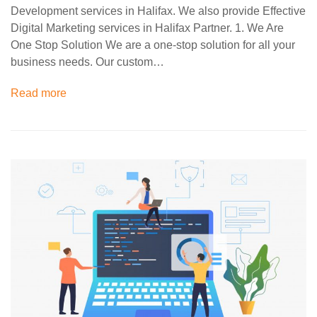
Development services in Halifax. We also provide Effective
Digital Marketing services in Halifax Partner. 1. We Are
One Stop Solution We are a one-stop solution for all your
business needs. Our custom…
Read more