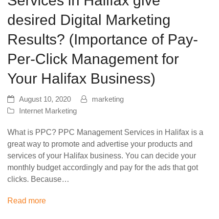
Services in Halifax give
desired Digital Marketing
Results? (Importance of Pay-
Per-Click Management for
Your Halifax Business)
August 10, 2020
marketing
Internet Marketing
What is PPC? PPC Management Services in Halifax is a
great way to promote and advertise your products and
services of your Halifax business. You can decide your
monthly budget accordingly and pay for the ads that got
clicks. Because…
Read more