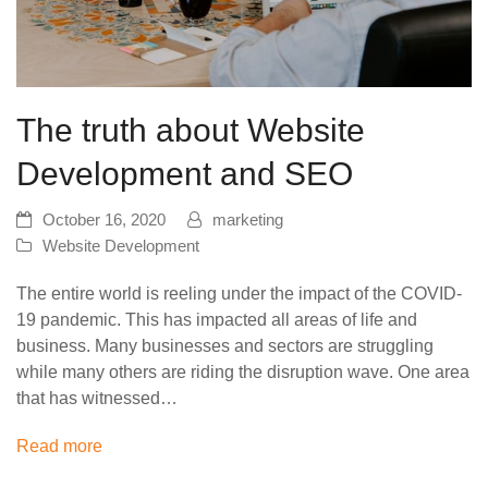
The truth about Website
Development and SEO
October 16, 2020
marketing
Website Development
The entire world is reeling under the impact of the COVID-
19 pandemic. This has impacted all areas of life and
business. Many businesses and sectors are struggling
while many others are riding the disruption wave. One area
that has witnessed…
Read more