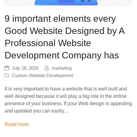
9 important elements every
Good Website Designed by A
Professional Website
Development Company has
July 28, 2020
marketing
Custom Website Development
It is very important to have a website that is well built and
well designed because it will play a big role in the online
presence of your business. If your Web design is appealing
and updated you can easily…
Read more