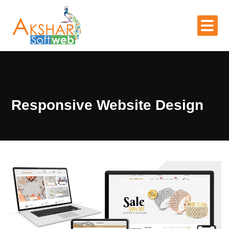
Responsive Website Design