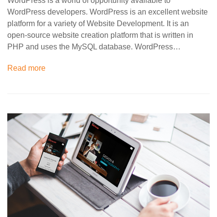
WordPress is a world of opportunity available to
WordPress developers. WordPress is an excellent website
platform for a variety of Website Development. It is an
open-source website creation platform that is written in
PHP and uses the MySQL database. WordPress…
Read more