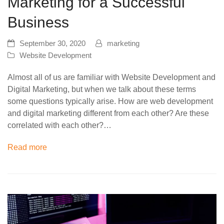
Marketing for a Successful
Business
September 30, 2020
marketing
Website Development
Almost all of us are familiar with Website Development and
Digital Marketing, but when we talk about these terms
some questions typically arise. How are web development
and digital marketing different from each other? Are these
correlated with each other?…
Read more