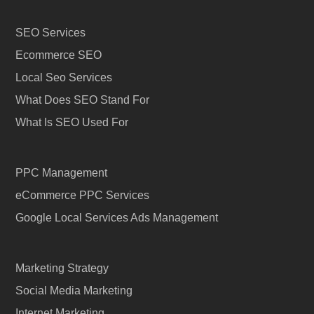
SEO Services
Ecommerce SEO
Local Seo Services
What Does SEO Stand For
What Is SEO Used For
PPC Management
eCommerce PPC Services
Google Local Services Ads Management
Marketing Strategy
Social Media Marketing
Internet Marketing