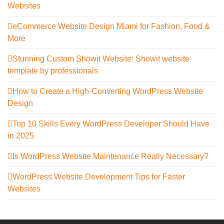
Websites
eCommerce Website Design Miami for Fashion, Food &
More
Stunning Custom Showit Website: Showit website
template by professionals
How to Create a High-Converting WordPress Website
Design
Top 10 Skills Every WordPress Developer Should Have
in 2025
Is WordPress Website Maintenance Really Necessary?
WordPress Website Development Tips for Faster
Websites