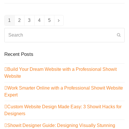
1
2
3
4
5
Page
Page
Page
Page
Page
Next
Search
Sub
Recent Posts
Build Your Dream Website with a Professional Showit
Website
Work Smarter Online with a Professional Showit Website
Expert
Custom Website Design Made Easy: 3 Showit Hacks for
Designers
Showit Designer Guide: Designing Visually Stunning