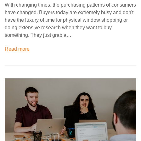
With changing times, the purchasing patterns of consumers
have changed. Buyers today are extremely busy and don't
have the luxury of time for physical window shopping or
doing extensive research when they want to buy
something. They just grab a…
Read more