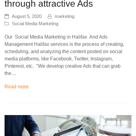
through attractive Ads
August 5, 2020
marketing
Social Media Marketing
Our Social Media Marketing in Halifax And Ads
Management Halifax services is the process of creating,
scheduling, and analyzing the content posted on social
media platforms, like Facebook, Twitter, Instagram,
Pinterest, etc. "We develop creative Ads that can grab
the…
Read more