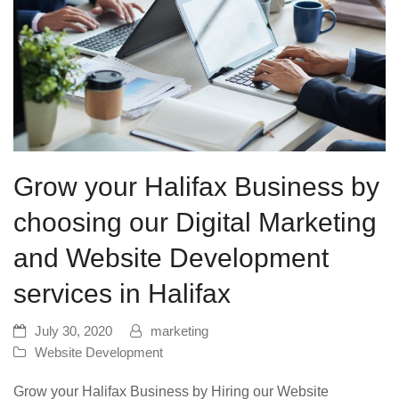
Grow your Halifax Business by
choosing our Digital Marketing
and Website Development
services in Halifax
July 30, 2020
marketing
Website Development
Grow your Halifax Business by Hiring our Website