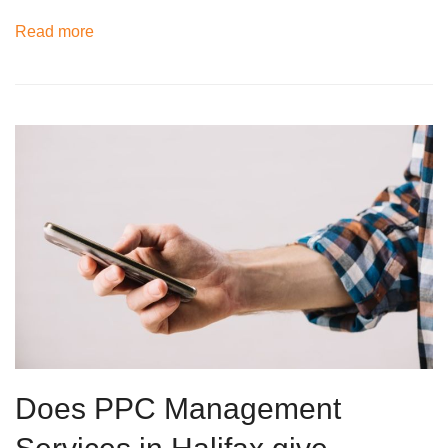
Read more
Does PPC Management