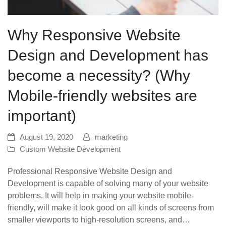
Why Responsive Website
Design and Development has
become a necessity? (Why
Mobile-friendly websites are
important)
August 19, 2020
marketing
Custom Website Development
Professional Responsive Website Design and
Development is capable of solving many of your website
problems. It will help in making your website mobile-
friendly, will make it look good on all kinds of screens from
smaller viewports to high-resolution screens, and…