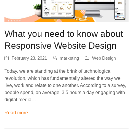
What you need to know about
Responsive Website Design
February 23, 2021
marketing
Web Design
Today, we are standing at the brink of technological
revolution, which has fundamentally altered the way we
live, work and relate to one another. According to a survey,
people spend, on average, 3.5 hours a day engaging with
digital media…
Read more