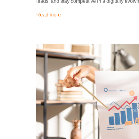
leads, and stay competitive in a digitally evolv
Read more