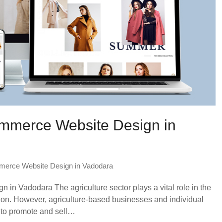
ommerce Website Design in
erce Website Design in Vadodara
in Vadodara The agriculture sector plays a vital role in the
on. However, agriculture-based businesses and individual
e to promote and sell…