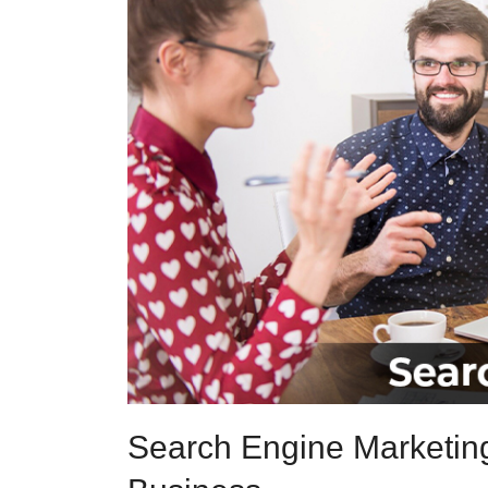
Search Engine Marketing 