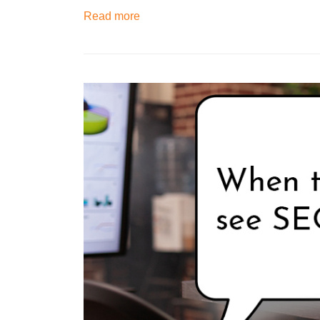
Read more