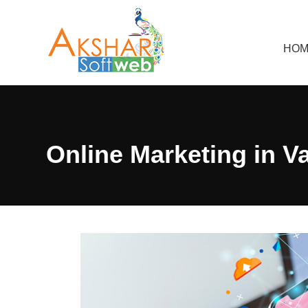
HOM
Online Marketing in V