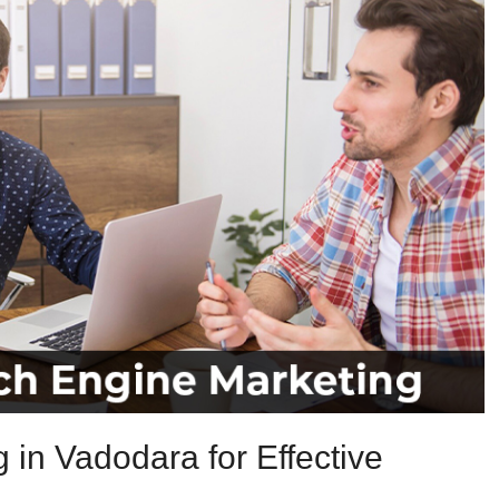
in Vadodara for Effective