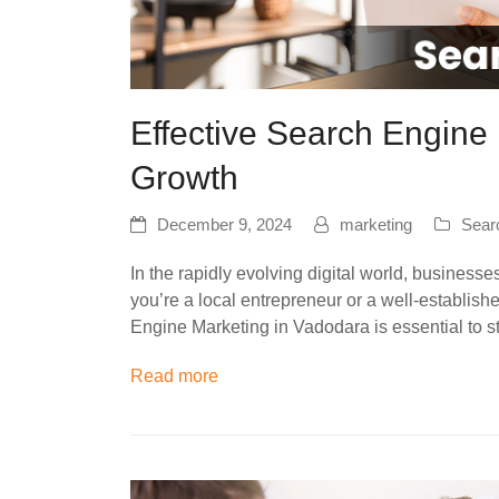
Effective Search Engine 
Growth
December 9, 2024
marketing
Sear
In the rapidly evolving digital world, business
you’re a local entrepreneur or a well-establis
Engine Marketing in Vadodara is essential to 
Read more