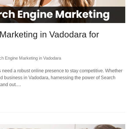
Marketing in Vadodara for
ch Engine Marketing in Vadodara
es need a robust online presence to stay competitive. Whether
hed business in Vadodara, harnessing the power of Search
stand out.…