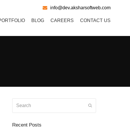
info@dev.aksharsoftweb.com
PORTFOLIO
BLOG
CAREERS
CONTACT US
Search
Submit
Recent Posts