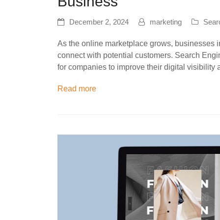
Business
December 2, 2024
marketing
Sear
As the online marketplace grows, businesses in
connect with potential customers. Search Eng
for companies to improve their digital visibili
Read more