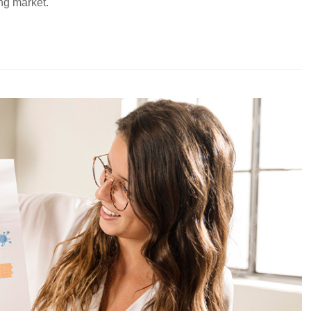
ing market.