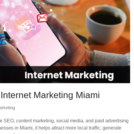
 Internet Marketing Miami
arketing
ike SEO, content marketing, social media, and paid advertising
nesses in Miami, it helps attract more local traffic, generate