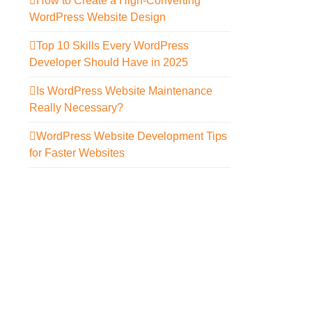
How to Create a High-Converting
WordPress Website Design
Top 10 Skills Every WordPress
Developer Should Have in 2025
Is WordPress Website Maintenance
Really Necessary?
WordPress Website Development Tips
for Faster Websites