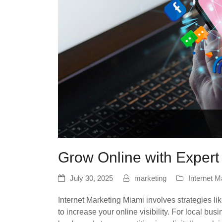
Grow Online with Expert
July 30, 2025
marketing
Internet M
Internet Marketing Miami involves strategies l
to increase your online visibility. For local busi