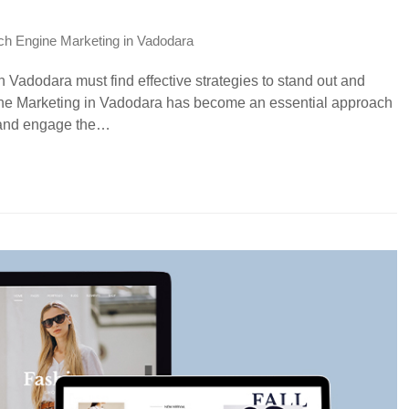
ch Engine Marketing in Vadodara
 Vadodara must find effective strategies to stand out and
ine Marketing in Vadodara has become an essential approach
ty and engage the…