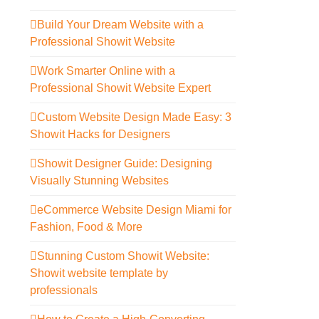
Build Your Dream Website with a
Professional Showit Website
Work Smarter Online with a
Professional Showit Website Expert
Custom Website Design Made Easy: 3
Showit Hacks for Designers
Showit Designer Guide: Designing
Visually Stunning Websites
eCommerce Website Design Miami for
Fashion, Food & More
Stunning Custom Showit Website:
Showit website template by
professionals