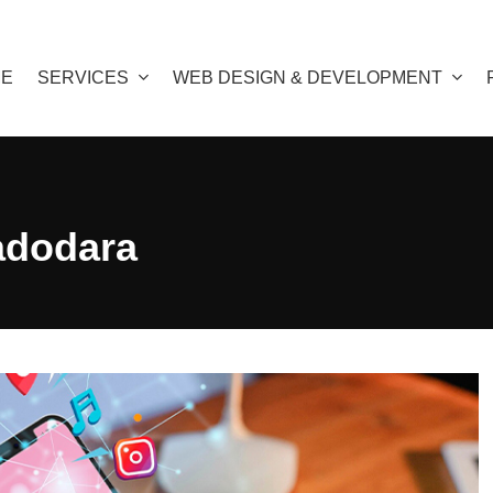
E
SERVICES
WEB DESIGN & DEVELOPMENT
adodara