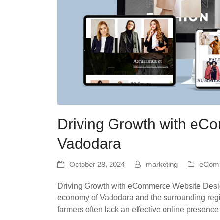
Driving Growth with eC
Vadodara
October 28, 2024
marketing
eComm
Driving Growth with eCommerce Website Design 
economy of Vadodara and the surrounding regi
farmers often lack an effective online presenc