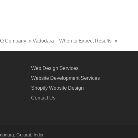
EO Company in Vadodara – When to Expect Results
Web Design Services
Website Development Services
Shopify Website Design
Contact Us
odara, Gujarat, India