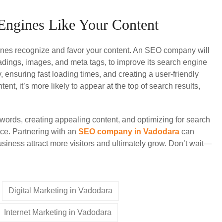
 Engines Like Your Content
gines recognize and favor your content. An SEO company will
eadings, images, and meta tags, to improve its search engine
 ensuring fast loading times, and creating a user-friendly
t, it’s more likely to appear at the top of search results,
words, creating appealing content, and optimizing for search
e. Partnering with an
SEO company in Vadodara
can
siness attract more visitors and ultimately grow. Don’t wait—
Digital Marketing in Vadodara
Internet Marketing in Vadodara