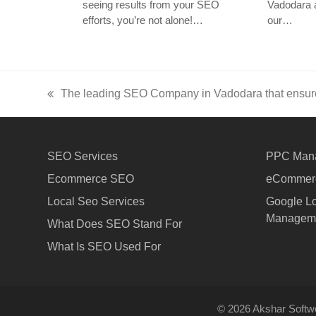
seeing results from your SEO
Vadodara a
efforts, you’re not alone!…
our…
The leading SEO Company in Vadodara that ensur
previous
post:
SEO Services
PPC Man
Ecommerce SEO
eCommerc
Local Seo Services
Google Lo
Managem
What Does SEO Stand For
What Is SEO Used For
© 2026 Akshar Softwe