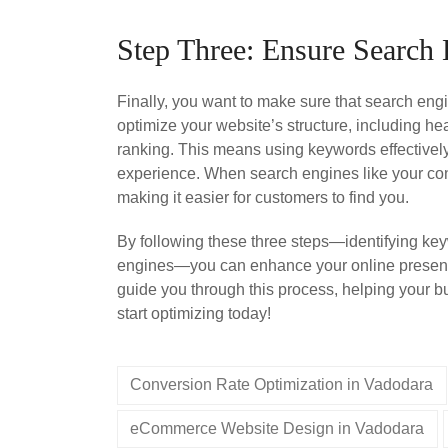
Step Three: Ensure Search
Finally, you want to make sure that search en
optimize your website’s structure, including h
ranking. This means using keywords effectively,
experience. When search engines like your conten
making it easier for customers to find you.
By following these three steps—identifying key
engines—you can enhance your online presenc
guide you through this process, helping your bu
start optimizing today!
Conversion Rate Optimization in Vadodara
eCommerce Website Design in Vadodara