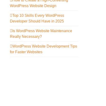
How to Create a High-Converting
WordPress Website Design
Top 10 Skills Every WordPress
Developer Should Have in 2025
Is WordPress Website Maintenance
Really Necessary?
WordPress Website Development Tips
for Faster Websites