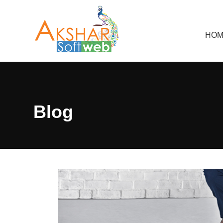
HOM
Blog