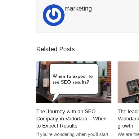
marketing
Related Posts
The Journey with an SEO
The lead
Company in Vadodara – When
Vadodara
to Expect Results
growth
If you're wondering when you'll start
We are th