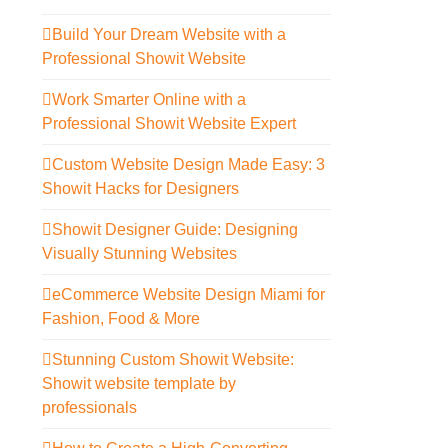
Build Your Dream Website with a
Professional Showit Website
Work Smarter Online with a
Professional Showit Website Expert
Custom Website Design Made Easy: 3
Showit Hacks for Designers
Showit Designer Guide: Designing
Visually Stunning Websites
eCommerce Website Design Miami for
Fashion, Food & More
Stunning Custom Showit Website:
Showit website template by
professionals