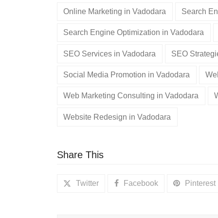
Online Marketing in Vadodara
Search En
Search Engine Optimization in Vadodara
SEO Services in Vadodara
SEO Strategi
Social Media Promotion in Vadodara
Web
Web Marketing Consulting in Vadodara
Website Redesign in Vadodara
Share This
Twitter
Facebook
Pinterest