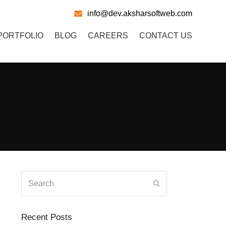
info@dev.aksharsoftweb.com
PORTFOLIO
BLOG
CAREERS
CONTACT US
Search
Submit
Recent Posts