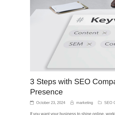
3 Steps with SEO Compa
Presence
October 23, 2024
marketing
SEO C
If you want your business to shine online, wor