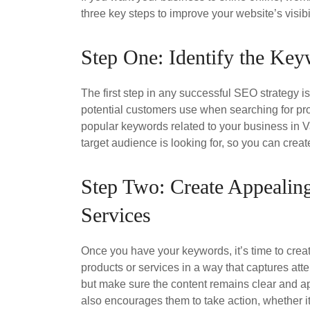
three key steps to improve your website’s visibi
Step One: Identify the Ke
The first step in any successful SEO strategy i
potential customers use when searching for pr
popular keywords related to your business in 
target audience is looking for, so you can creat
Step Two: Create Appealing
Services
Once you have your keywords, it’s time to crea
products or services in a way that captures atte
but make sure the content remains clear and a
also encourages them to take action, whether i