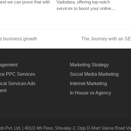
nd we can prove that with
Vadodara, offering top-notch
services to boost your online…
e business growth
The Journey with an S
next
post:
agement
Marketing Strategy
e PPC Services
Social Media Marketing
cal Services Ads
Internet Marketing
ent
In House vs Agency
b Pvt. Ltd. | 401/2 4th Floor, Shivalay-2, Opp D-Mart Vasna Road Vad