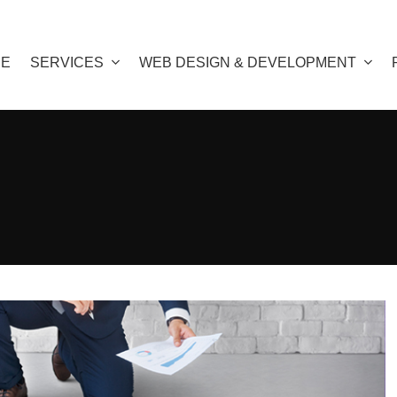
E
SERVICES
WEB DESIGN & DEVELOPMENT