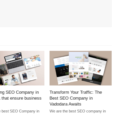
ing SEO Company in
Transform Your Traffic: The
 that ensure business
Best SEO Company in
Vadodara Awaits
e best SEO Company in
We are the best SEO company in