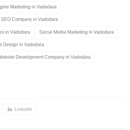
gine Marketing in Vadodara
SEO Company in Vadodara
es in Vadodara
Social Media Marketing in Vadodara
 Design in Vadodara
Website Development Company in Vadodara
LinkedIn