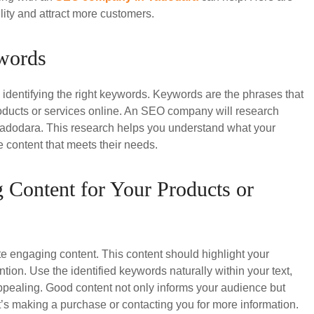
lity and attract more customers.
ywords
s identifying the right keywords. Keywords are the phrases that
oducts or services online. An SEO company will research
Vadodara. This research helps you understand what your
e content that meets their needs.
 Content for Your Products or
te engaging content. This content should highlight your
ntion. Use the identified keywords naturally within your text,
ppealing. Good content not only informs your audience but
t’s making a purchase or contacting you for more information.