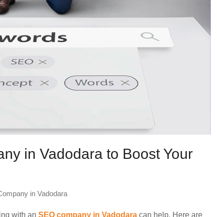
ny in Vadodara to Boost Your
ompany in Vadodara
king with an
SEO company in Vadodara
can help. Here are