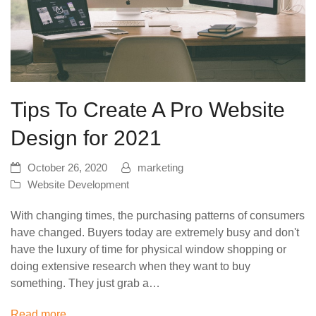
Tips To Create A Pro Website
Design for 2021
October 26, 2020
marketing
Website Development
With changing times, the purchasing patterns of consumers
have changed. Buyers today are extremely busy and don't
have the luxury of time for physical window shopping or
doing extensive research when they want to buy
something. They just grab a…
Read more