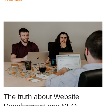
The truth about Website