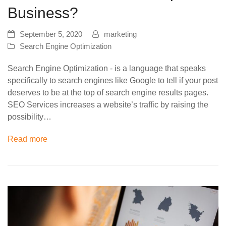
Business?
September 5, 2020
marketing
Search Engine Optimization
Search Engine Optimization - is a language that speaks
specifically to search engines like Google to tell if your post
deserves to be at the top of search engine results pages.
SEO Services increases a website’s traffic by raising the
possibility…
Read more