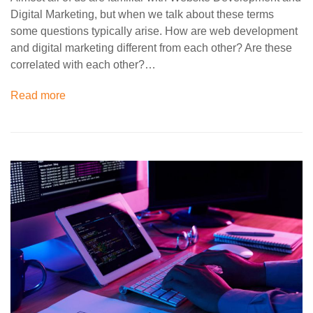
Digital Marketing, but when we talk about these terms
some questions typically arise. How are web development
and digital marketing different from each other? Are these
correlated with each other?…
Read more