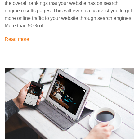
the overall rankings that your website has on search
engine results pages. This will eventually assist you to get
more online traffic to your website through search engines.
More than 90% of…
Read more