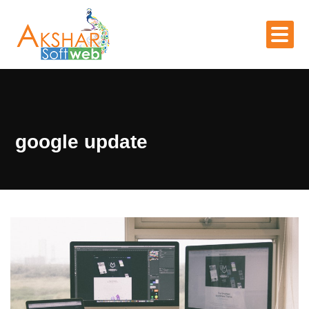
google update