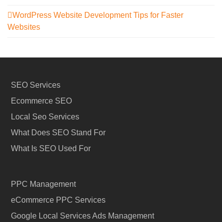
WordPress Website Development Tips for Faster
Websites
SEO Services
Ecommerce SEO
Local Seo Services
What Does SEO Stand For
What Is SEO Used For
PPC Management
eCommerce PPC Services
Google Local Services Ads Management