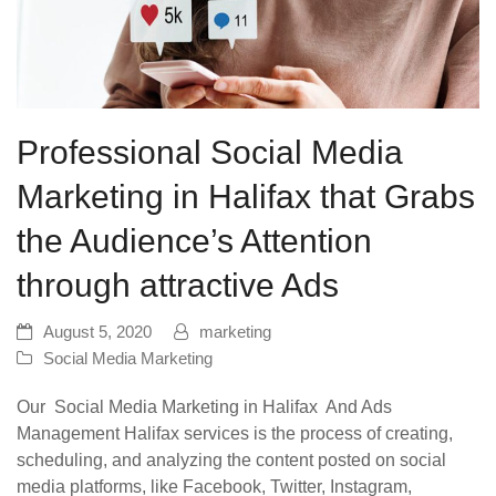
Professional Social Media
Marketing in Halifax that Grabs
the Audience’s Attention
through attractive Ads
August 5, 2020
marketing
Social Media Marketing
Our Social Media Marketing in Halifax And Ads
Management Halifax services is the process of creating,
scheduling, and analyzing the content posted on social
media platforms, like Facebook, Twitter, Instagram,