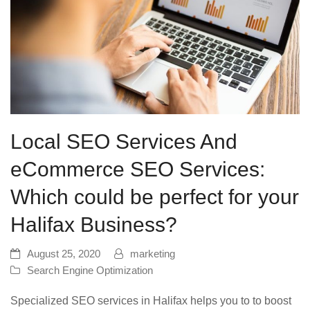
Local SEO Services And
eCommerce SEO Services:
Which could be perfect for your
Halifax Business?
August 25, 2020
marketing
Search Engine Optimization
Specialized SEO services in Halifax helps you to to boost