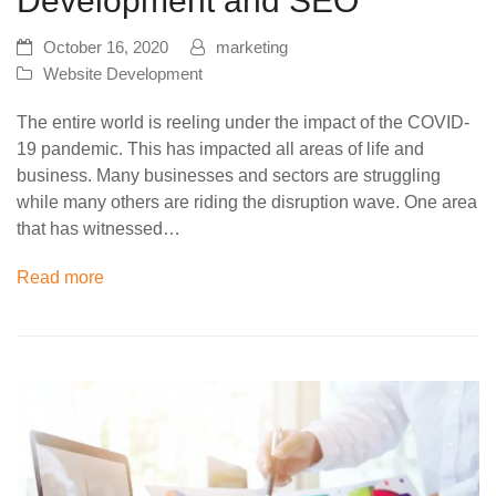
Development and SEO
October 16, 2020
marketing
Website Development
The entire world is reeling under the impact of the COVID-
19 pandemic. This has impacted all areas of life and
business. Many businesses and sectors are struggling
while many others are riding the disruption wave. One area
that has witnessed…
Read more