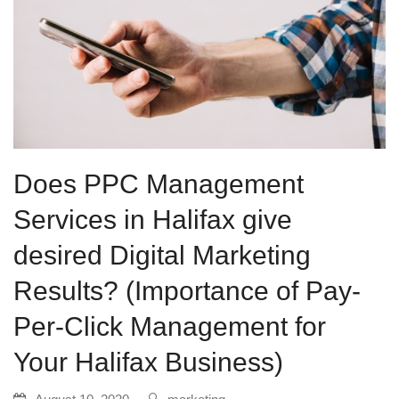
Does PPC Management
Services in Halifax give
desired Digital Marketing
Results? (Importance of Pay-
Per-Click Management for
Your Halifax Business)