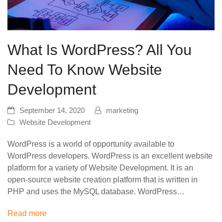
What Is WordPress? All You
Need To Know Website
Development
September 14, 2020
marketing
Website Development
WordPress is a world of opportunity available to
WordPress developers. WordPress is an excellent website
platform for a variety of Website Development. It is an
open-source website creation platform that is written in
PHP and uses the MySQL database. WordPress…
Read more