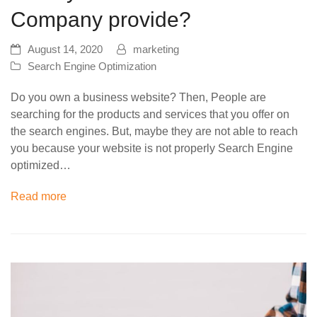
Company provide?
August 14, 2020
marketing
Search Engine Optimization
Do you own a business website? Then, People are
searching for the products and services that you offer on
the search engines. But, maybe they are not able to reach
you because your website is not properly Search Engine
optimized…
Read more