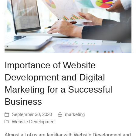
Importance of Website
Development and Digital
Marketing for a Successful
Business
September 30, 2020
marketing
Website Development
Almost all of us are familiar with Website Development and