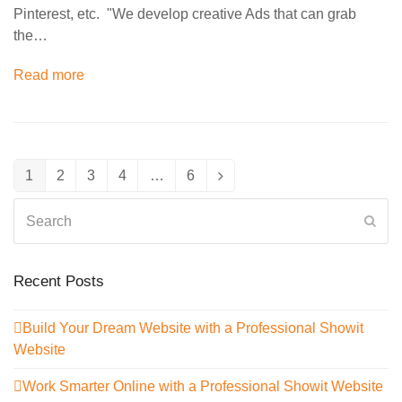
Pinterest, etc. "We develop creative Ads that can grab
the…
Read more
1
2
3
4
…
6
Page
Page
Page
Page
Page
Next
Search
Sub
Recent Posts
Build Your Dream Website with a Professional Showit
Website
Work Smarter Online with a Professional Showit Website