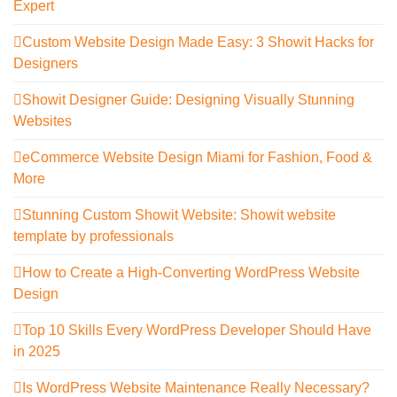
Expert
Custom Website Design Made Easy: 3 Showit Hacks for
Designers
Showit Designer Guide: Designing Visually Stunning
Websites
eCommerce Website Design Miami for Fashion, Food &
More
Stunning Custom Showit Website: Showit website
template by professionals
How to Create a High-Converting WordPress Website
Design
Top 10 Skills Every WordPress Developer Should Have
in 2025
Is WordPress Website Maintenance Really Necessary?