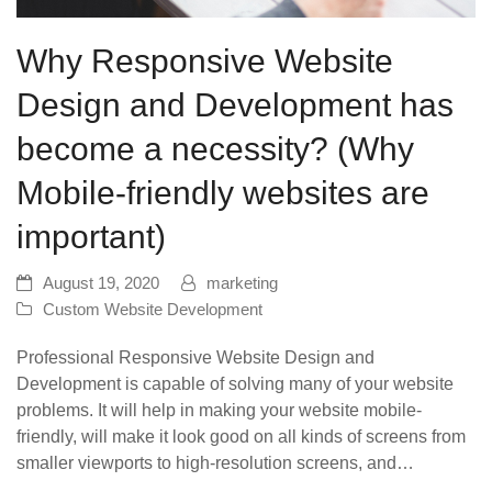
Why Responsive Website
Design and Development has
become a necessity? (Why
Mobile-friendly websites are
important)
August 19, 2020
marketing
Custom Website Development
Professional Responsive Website Design and
Development is capable of solving many of your website
problems. It will help in making your website mobile-
friendly, will make it look good on all kinds of screens from
smaller viewports to high-resolution screens, and…