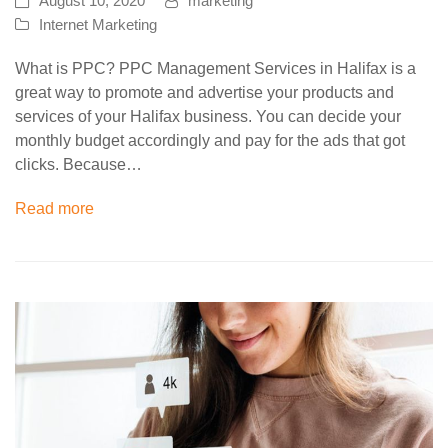
August 10, 2020
marketing
Internet Marketing
What is PPC? PPC Management Services in Halifax is a
great way to promote and advertise your products and
services of your Halifax business. You can decide your
monthly budget accordingly and pay for the ads that got
clicks. Because…
Read more