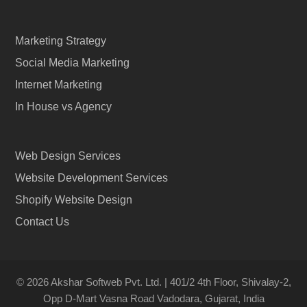
Marketing Strategy
Social Media Marketing
Internet Marketing
In House vs Agency
Web Design Services
Website Development Services
Shopify Website Design
Contact Us
© 2026 Akshar Softweb Pvt. Ltd. | 401/2 4th Floor, Shivalay-2,
Opp D-Mart Vasna Road Vadodara, Gujarat, India