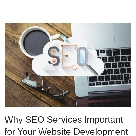
Why SEO Services Important
for Your Website Development