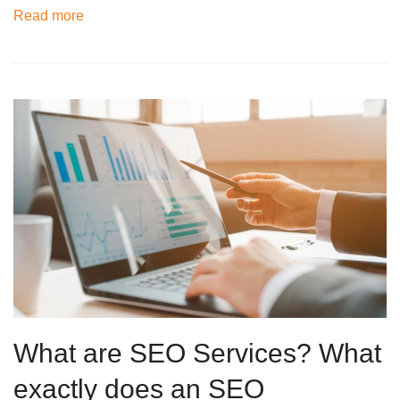
Read more
What are SEO Services? What
exactly does an SEO