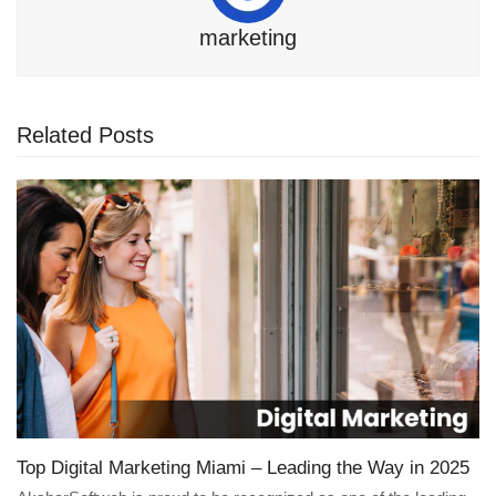
marketing
Related Posts
Top Digital Marketing Miami – Leading the Way in 2025