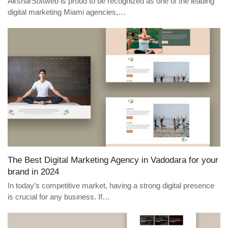
AksharSoftweb is proud to be recognized as one of the leading
digital marketing Miami agencies,…
The Best Digital Marketing Agency in Vadodara for your
brand in 2024
In today’s competitive market, having a strong digital presence
is crucial for any business. If…