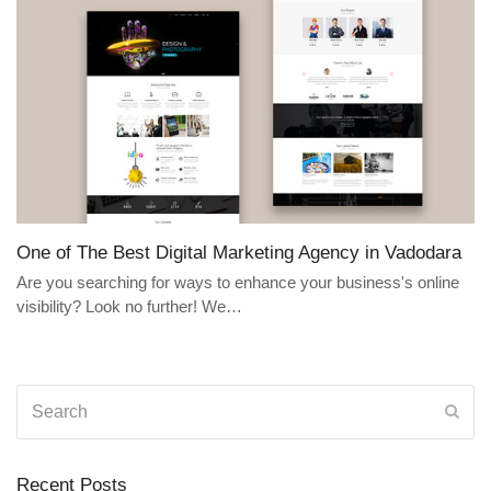
One of The Best Digital Marketing Agency in Vadodara
Are you searching for ways to enhance your business's online
visibility? Look no further! We…
Search
Sub
Recent Posts