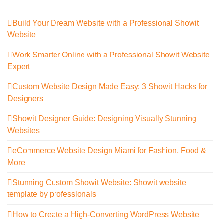
Build Your Dream Website with a Professional Showit
Website
Work Smarter Online with a Professional Showit Website
Expert
Custom Website Design Made Easy: 3 Showit Hacks for
Designers
Showit Designer Guide: Designing Visually Stunning
Websites
eCommerce Website Design Miami for Fashion, Food &
More
Stunning Custom Showit Website: Showit website
template by professionals
How to Create a High-Converting WordPress Website