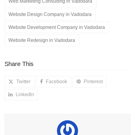
Web Marketing Consulting in Vadodara
Website Design Company in Vadodara
Website Development Company in Vadodara
Website Redesign in Vadodara
Share This
Twitter
Facebook
Pinterest
LinkedIn