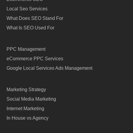
Local Seo Services
What Does SEO Stand For
What Is SEO Used For
PPC Management
eCommerce PPC Services
Google Local Services Ads Management
Marketing Strategy
Social Media Marketing
Internet Marketing
In House vs Agency