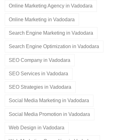
Online Marketing Agency in Vadodara
Online Marketing in Vadodara
Search Engine Marketing in Vadodara
Search Engine Optimization in Vadodara
SEO Company in Vadodara
SEO Services in Vadodara
SEO Strategies in Vadodara
Social Media Marketing in Vadodara
Social Media Promotion in Vadodara
Web Design in Vadodara