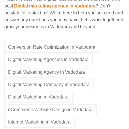
best
Digital marketing agency in Vadodara
? Don’t
hesitate to contact us! We’re here to help you succeed and
answer any questions you may have. Let’s work together to
grow your business in Vadodara and beyond!
Conversion Rate Optimization in Vadodara
Digital Marketing Agencies in Vadodara
Digital Marketing Agency in Vadodara
Digital Marketing Company in Vadodara
Digital Marketing in Vadodara
eCommerce Website Design in Vadodara
Internet Marketing in Vadodara