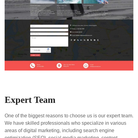
Expert Team
One of the biggest reasons to choose us is our expert team.
We have skilled professionals who specialize in various
areas of digital marketing, including search engine
optimization (SEO), social media marketing, content