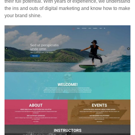
their full potential. With years of experience, we understand
the ins and outs of digital marketing and know how to make
your brand shine.