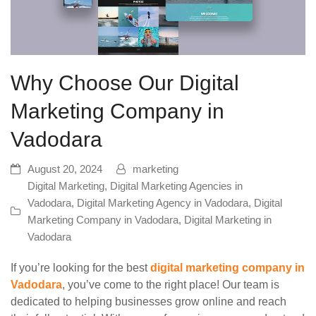
Why Choose Our Digital
Marketing Company in
Vadodara
August 20, 2024
marketing
Digital Marketing
,
Digital Marketing Agencies in
Vadodara
,
Digital Marketing Agency in Vadodara
,
Digital
Marketing Company in Vadodara
,
Digital Marketing in
Vadodara
If you’re looking for the best
digital marketing company in
Vadodara
, you’ve come to the right place! Our team is
dedicated to helping businesses grow online and reach