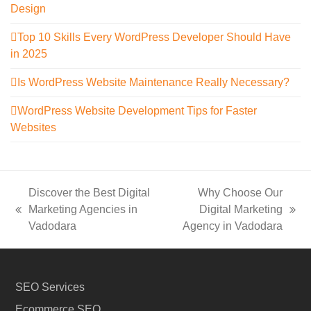
Design
Top 10 Skills Every WordPress Developer Should Have
in 2025
Is WordPress Website Maintenance Really Necessary?
WordPress Website Development Tips for Faster
Websites
Discover the Best Digital
Why Choose Our
Marketing Agencies in
Digital Marketing
previous
next
Vadodara
Agency in Vadodara
post:
post:
SEO Services
Ecommerce SEO