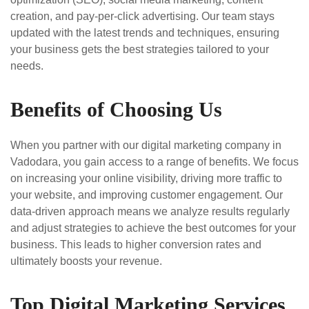
creation, and pay-per-click advertising. Our team stays
updated with the latest trends and techniques, ensuring
your business gets the best strategies tailored to your
needs.
Benefits of Choosing Us
When you partner with our digital marketing company in
Vadodara, you gain access to a range of benefits. We focus
on increasing your online visibility, driving more traffic to
your website, and improving customer engagement. Our
data-driven approach means we analyze results regularly
and adjust strategies to achieve the best outcomes for your
business. This leads to higher conversion rates and
ultimately boosts your revenue.
Top Digital Marketing Services