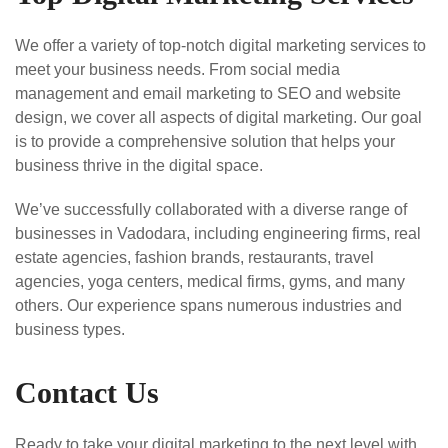
We offer a variety of top-notch digital marketing services to
meet your business needs. From social media
management and email marketing to SEO and website
design, we cover all aspects of digital marketing. Our goal
is to provide a comprehensive solution that helps your
business thrive in the digital space.
We’ve successfully collaborated with a diverse range of
businesses in Vadodara, including engineering firms, real
estate agencies, fashion brands, restaurants, travel
agencies, yoga centers, medical firms, gyms, and many
others. Our experience spans numerous industries and
business types.
Contact Us
Ready to take your digital marketing to the next level with