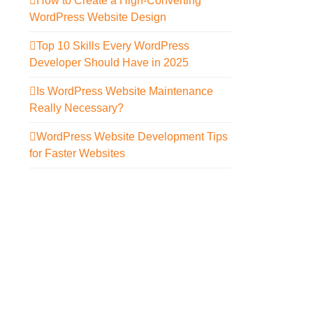
How to Create a High-Converting
WordPress Website Design
Top 10 Skills Every WordPress
Developer Should Have in 2025
Is WordPress Website Maintenance
Really Necessary?
WordPress Website Development Tips
for Faster Websites