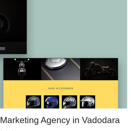
l Marketing Agency in Vadodara