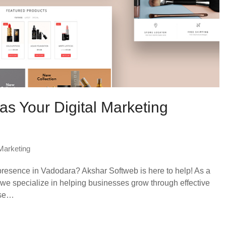
s Your Digital Marketing
 Marketing
presence in Vadodara? Akshar Softweb is here to help! As a
we specialize in helping businesses grow through effective
ose…