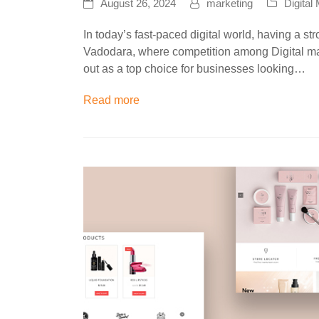
August 26, 2024
marketing
Digital
In today’s fast-paced digital world, having a str
Vadodara, where competition among Digital ma
out as a top choice for businesses looking…
Read more