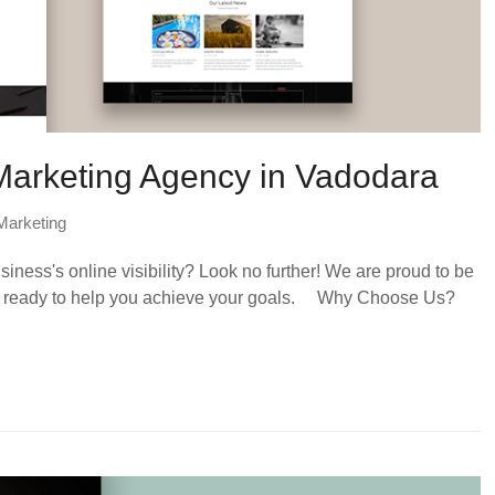
 Marketing Agency in Vadodara
 Marketing
ness's online visibility? Look no further! We are proud to be
a, ready to help you achieve your goals. Why Choose Us?