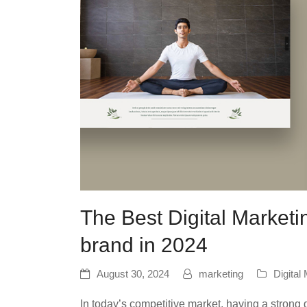
The Best Digital Marketi
brand in 2024
August 30, 2024
marketing
Digital
In today’s competitive market, having a strong d