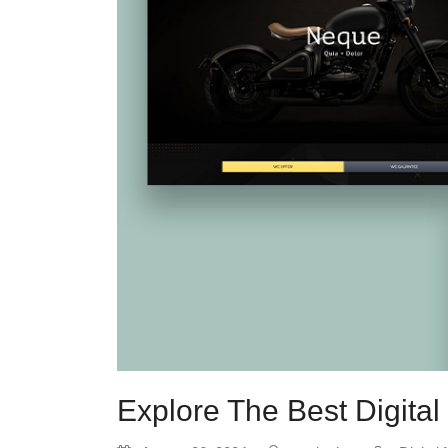
Explore The Best Digita