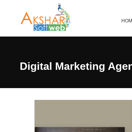
HOM
Digital Marketing Age