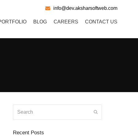
info@dev.aksharsoftweb.com
PORTFOLIO
BLOG
CAREERS
CONTACT US
Search
Submit
Recent Posts