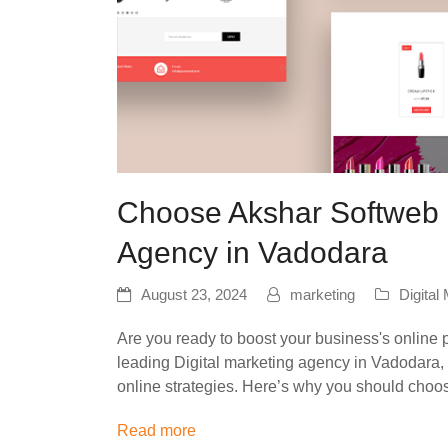
Choose Akshar Softweb a
Agency in Vadodara
August 23, 2024
marketing
Digital
Are you ready to boost your business's online 
leading Digital marketing agency in Vadodara, 
online strategies. Here’s why you should cho
Read more