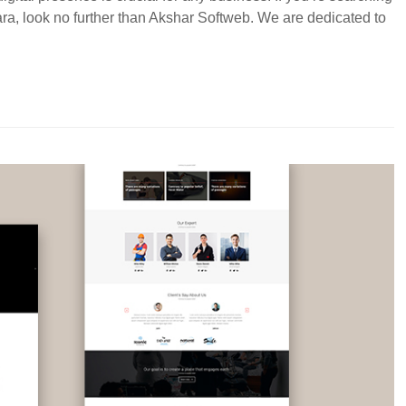
ara, look no further than Akshar Softweb. We are dedicated to