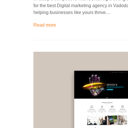
for the best Digital marketing agency in Vadod
helping businesses like yours thrive…
Read more