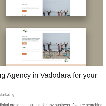
ng Agency in Vadodara for your
 Marketing
igital presence is crucial for any business. If you’re searching