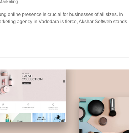
 Marketing
ong online presence is crucial for businesses of all sizes. In
rketing agency in Vadodara is fierce, Akshar Softweb stands