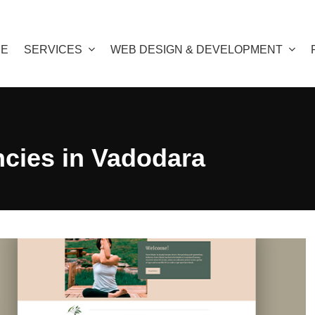
E
SERVICES
WEB DESIGN & DEVELOPMENT
ncies in Vadodara