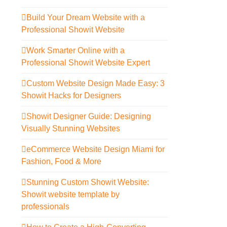
Build Your Dream Website with a
Professional Showit Website
Work Smarter Online with a
Professional Showit Website Expert
Custom Website Design Made Easy: 3
Showit Hacks for Designers
Showit Designer Guide: Designing
Visually Stunning Websites
eCommerce Website Design Miami for
Fashion, Food & More
Stunning Custom Showit Website:
Showit website template by
professionals