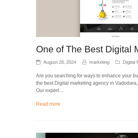
One of The Best Digital
August 28, 2024
marketing
Digital
Are you searching for ways to enhance your busi
the best Digital marketing agency in Vadodar
Our expert…
Read more