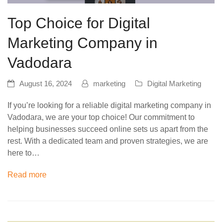
Top Choice for Digital
Marketing Company in
Vadodara
August 16, 2024
marketing
Digital Marketing
If you’re looking for a reliable digital marketing company in
Vadodara, we are your top choice! Our commitment to
helping businesses succeed online sets us apart from the
rest. With a dedicated team and proven strategies, we are
here to…
Read more