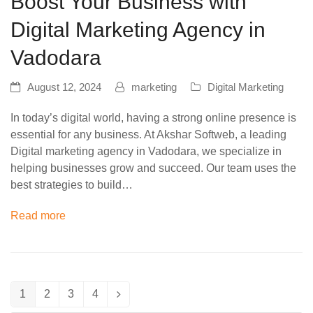
Boost Your Business with
Digital Marketing Agency in
Vadodara
August 12, 2024
marketing
Digital Marketing
In today’s digital world, having a strong online presence is
essential for any business. At Akshar Softweb, a leading
Digital marketing agency in Vadodara, we specialize in
helping businesses grow and succeed. Our team uses the
best strategies to build…
Read more
1
2
3
4
Page
Page
Page
Page
Next