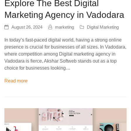
Explore The Best Digital
Marketing Agency in Vadodara
August 26, 2024
marketing
Digital Marketing
In today’s fast-paced digital world, having a strong online
presence is crucial for businesses of all sizes. In Vadodara,
where competition among Digital marketing agency in
Vadodara is fierce, Akshar Softweb stands out as a top
choice for businesses looking…
Read more