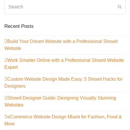
Search
Sub
Recent Posts
Build Your Dream Website with a Professional Showit
Website
Work Smarter Online with a Professional Showit Website
Expert
Custom Website Design Made Easy: 3 Showit Hacks for
Designers
Showit Designer Guide: Designing Visually Stunning
Websites
eCommerce Website Design Miami for Fashion, Food &
More