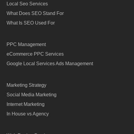
Local Seo Services
What Does SEO Stand For
What Is SEO Used For
PPC Management
eCommerce PPC Services
Google Local Services Ads Management
Marketing Strategy
Social Media Marketing
Internet Marketing
In House vs Agency