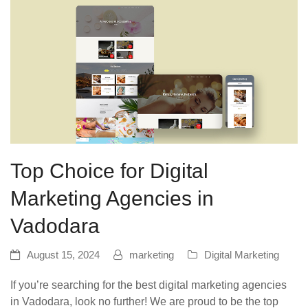
Top Choice for Digital
Marketing Agencies in
Vadodara
August 15, 2024
marketing
Digital Marketing
If you’re searching for the best digital marketing agencies
in Vadodara, look no further! We are proud to be the top