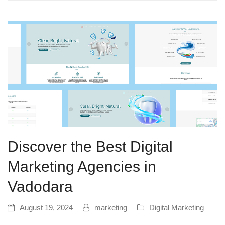
Discover the Best Digital
Marketing Agencies in
Vadodara
August 19, 2024
marketing
Digital Marketing