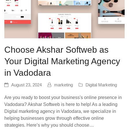
Choose Akshar Softweb as
Your Digital Marketing Agency
in Vadodara
August 23, 2024
marketing
Digital Marketing
Are you ready to boost your business's online presence in
Vadodara? Akshar Softweb is here to help! As a leading
Digital marketing agency in Vadodara, we specialize in
helping businesses grow through effective online
strategies. Here’s why you should choose…