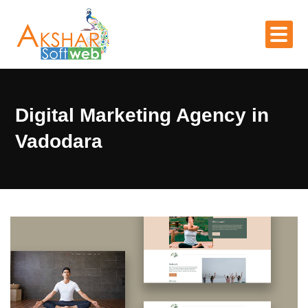
Digital Marketing Agency in
Vadodara