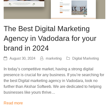
The Best Digital Marketing
Agency in Vadodara for your
brand in 2024
August 30, 2024
marketing
Digital Marketing
In today’s competitive market, having a strong digital
presence is crucial for any business. If you’re searching for
the best Digital marketing agency in Vadodara, look no
further than Akshar Softweb. We are dedicated to helping
businesses like yours thrive…
Read more