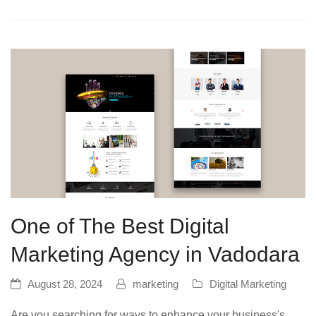
One of The Best Digital
Marketing Agency in Vadodara
August 28, 2024
marketing
Digital Marketing
Are you searching for ways to enhance your business's