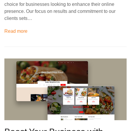
choice for businesses looking to enhance their online
presence. Our focus on results and commitment to our
clients sets…
Read more