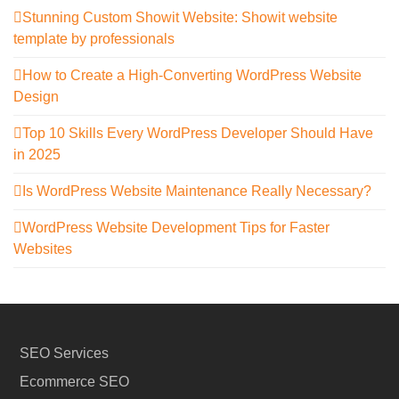
Stunning Custom Showit Website: Showit website
template by professionals
How to Create a High-Converting WordPress Website
Design
Top 10 Skills Every WordPress Developer Should Have
in 2025
Is WordPress Website Maintenance Really Necessary?
WordPress Website Development Tips for Faster
Websites
SEO Services
Ecommerce SEO