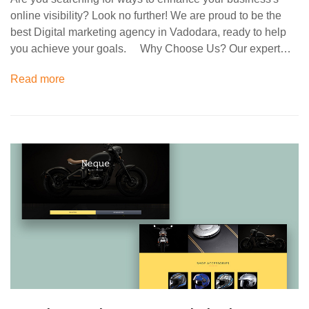
online visibility? Look no further! We are proud to be the
best Digital marketing agency in Vadodara, ready to help
you achieve your goals. Why Choose Us? Our expert…
Read more