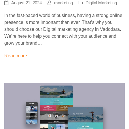
August 21, 2024
marketing
Digital Marketing
In the fast-paced world of business, having a strong online
presence is more important than ever. That’s why you
should choose our Digital marketing agency in Vadodara.
We’re here to help you connect with your audience and
grow your brand…
Read more