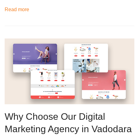
Read more
Why Choose Our Digital
Marketing Agency in Vadodara