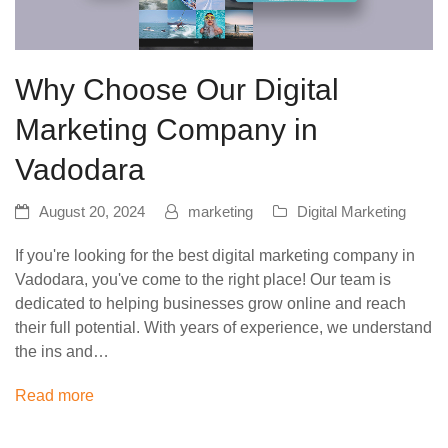
Why Choose Our Digital
Marketing Company in
Vadodara
August 20, 2024
marketing
Digital Marketing
If you're looking for the best digital marketing company in
Vadodara, you've come to the right place! Our team is
dedicated to helping businesses grow online and reach
their full potential. With years of experience, we understand
the ins and…
Read more