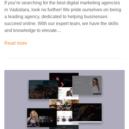
If you’re searching for the best digital marketing agencies
in Vadodara, look no further! We pride ourselves on being
a leading agency, dedicated to helping businesses
succeed online. With our expert team, we have the skills
and knowledge to elevate…
Read more