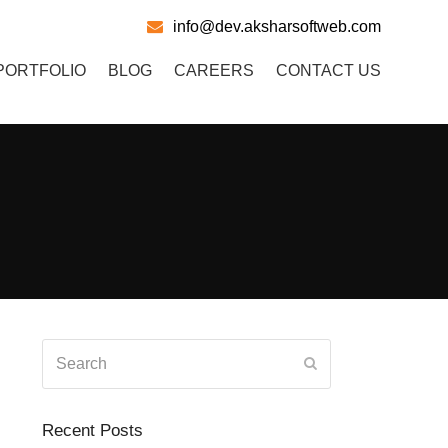
info@dev.aksharsoftweb.com
PORTFOLIO
BLOG
CAREERS
CONTACT US
Search
Submit
Recent Posts