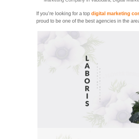
Marketing Company in Vadodara
,
Digital Mark
If you’re looking for a top
digital marketing c
proud to be one of the best agencies in the ar