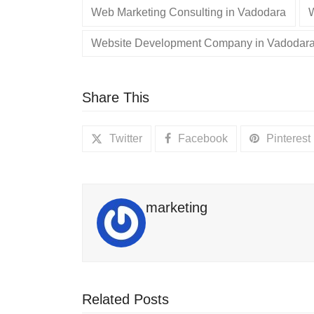
Web Marketing Consulting in Vadodara
Website Development Company in Vadodar
Share This
Twitter
Facebook
Pinterest
marketing
Related Posts