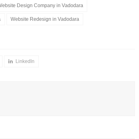
Website Design Company in Vadodara
a
Website Redesign in Vadodara
LinkedIn