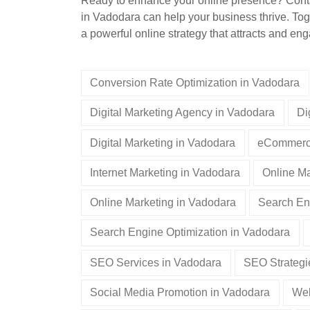
Ready to enhance your online presence? Contac
in Vadodara can help your business thrive. Tog
a powerful online strategy that attracts and e
Conversion Rate Optimization in Vadodara
Digital Marketing Agency in Vadodara
Di
Digital Marketing in Vadodara
eCommerce
Internet Marketing in Vadodara
Online Ma
Online Marketing in Vadodara
Search En
Search Engine Optimization in Vadodara
SEO Services in Vadodara
SEO Strategi
Social Media Promotion in Vadodara
Web