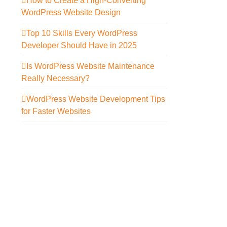
How to Create a High-Converting
WordPress Website Design
Top 10 Skills Every WordPress
Developer Should Have in 2025
Is WordPress Website Maintenance
Really Necessary?
WordPress Website Development Tips
for Faster Websites