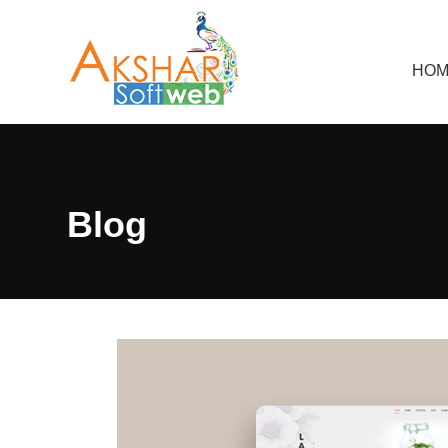
HOM
Blog