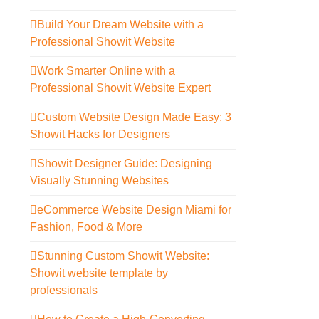
Build Your Dream Website with a
Professional Showit Website
Work Smarter Online with a
Professional Showit Website Expert
Custom Website Design Made Easy: 3
Showit Hacks for Designers
Showit Designer Guide: Designing
Visually Stunning Websites
eCommerce Website Design Miami for
Fashion, Food & More
Stunning Custom Showit Website:
Showit website template by
professionals