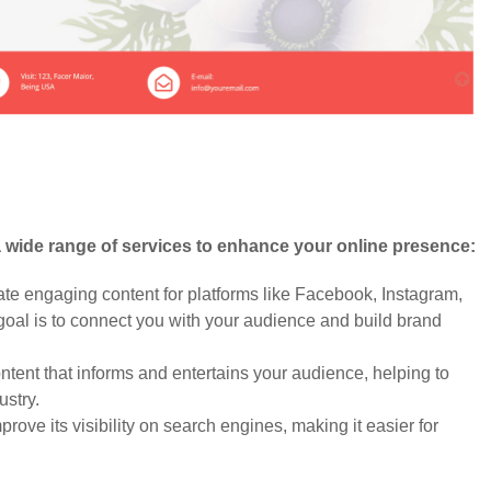
a wide range of services to enhance your online presence:
 engaging content for platforms like Facebook, Instagram,
 goal is to connect you with your audience and build brand
tent that informs and entertains your audience, helping to
ustry.
ove its visibility on search engines, making it easier for