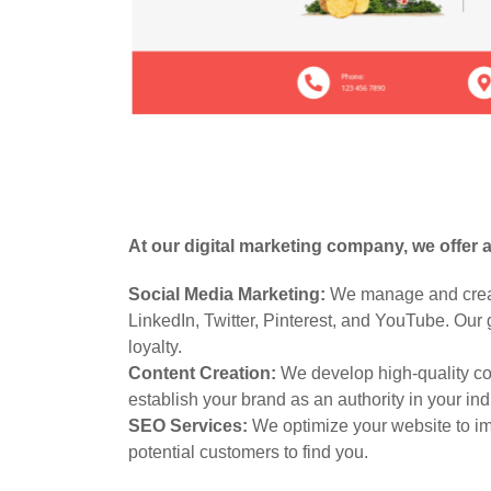
At our digital marketing company, we offer 
Social Media Marketing:
We manage and create
LinkedIn, Twitter, Pinterest, and YouTube. Our
loyalty.
Content Creation:
We develop high-quality con
establish your brand as an authority in your ind
SEO Services:
We optimize your website to impr
potential customers to find you.