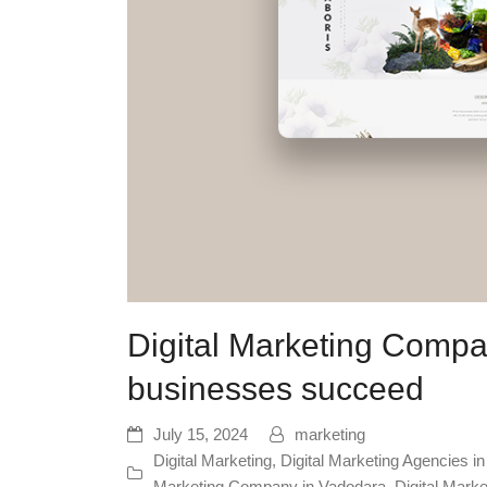
Digital Marketing Compa
businesses succeed
July 15, 2024
marketing
Digital Marketing
,
Digital Marketing Agencies i