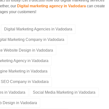
t us today! Let’s discuss how our digital marketing services
ether, our
Digital marketing agency in Vadodara
can create
ngages your customers!
Digital Marketing Agencies in Vadodara
gital Marketing Company in Vadodara
 Website Design in Vadodara
rketing Agency in Vadodara
gine Marketing in Vadodara
SEO Company in Vadodara
es in Vadodara
Social Media Marketing in Vadodara
 Design in Vadodara