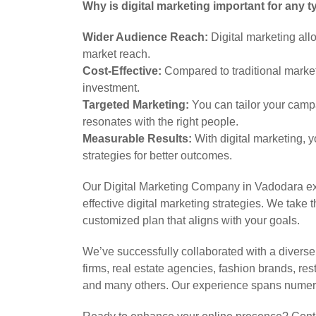
Why is digital marketing important for any 
Wider Audience Reach:
Digital marketing all
market reach.
Cost-Effective:
Compared to traditional marketin
investment.
Targeted Marketing:
You can tailor your camp
resonates with the right people.
Measurable Results:
With digital marketing, y
strategies for better outcomes.
Our Digital Marketing Company in Vadodara ex
effective digital marketing strategies. We tak
customized plan that aligns with your goals.
We’ve successfully collaborated with a divers
firms, real estate agencies, fashion brands, re
and many others. Our experience spans numero