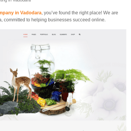
eting in Vadodara
ompany in Vadodara
, you’ve found the right place! We are
ea, committed to helping businesses succeed online.