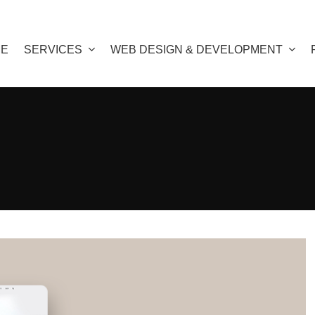
E
SERVICES
WEB DESIGN & DEVELOPMENT