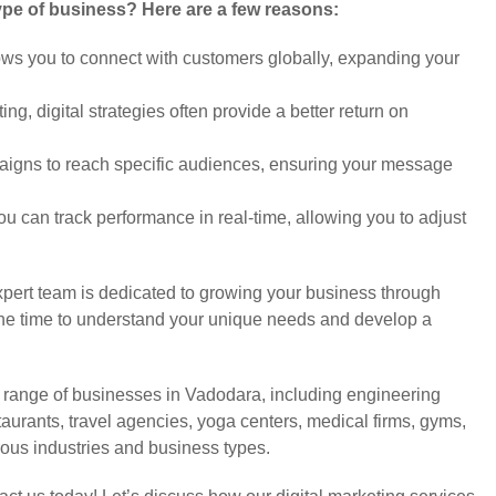
type of business? Here are a few reasons:
ows you to connect with customers globally, expanding your
g, digital strategies often provide a better return on
aigns to reach specific audiences, ensuring your message
ou can track performance in real-time, allowing you to adjust
pert team is dedicated to growing your business through
e the time to understand your unique needs and develop a
e range of businesses in Vadodara, including engineering
staurants, travel agencies, yoga centers, medical firms, gyms,
us industries and business types.