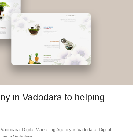
ny in Vadodara to helping
n Vadodara
,
Digital Marketing Agency in Vadodara
,
Digital