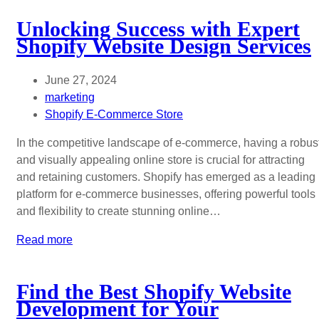
Unlocking Success with Expert
Shopify Website Design Services
June 27, 2024
marketing
Shopify E-Commerce Store
In the competitive landscape of e-commerce, having a robus
and visually appealing online store is crucial for attracting
and retaining customers. Shopify has emerged as a leading
platform for e-commerce businesses, offering powerful tools
and flexibility to create stunning online…
Read more
Find the Best Shopify Website
Development for Your