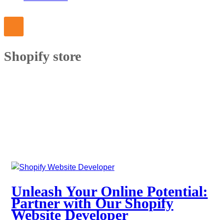
Shopify store
Unleash Your Online Potential:
Partner with Our Shopify
Website Developer