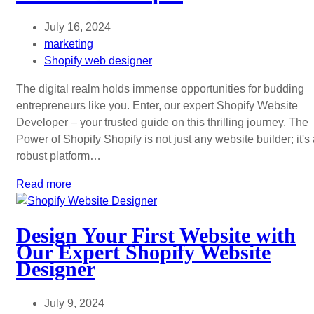
July 16, 2024
marketing
Shopify web designer
The digital realm holds immense opportunities for budding
entrepreneurs like you. Enter, our expert Shopify Website
Developer – your trusted guide on this thrilling journey. The
Power of Shopify Shopify is not just any website builder; it's
robust platform…
Read more
Design Your First Website with
Our Expert Shopify Website
Designer
July 9, 2024