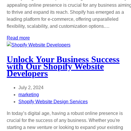
appealing online presence is crucial for any business aimin
to thrive and expand its reach. Shopify has emerged as a
leading platform for e-commerce, offering unparalleled
flexibility, scalability, and customization options.…
Read more
Unlock Your Business Success
with Our Shopify Website
Developers
July 2, 2024
marketing
Shopify Website Design Services
In today’s digital age, having a robust online presence is
crucial for the success of any business. Whether you're
starting a new venture or looking to expand your existing