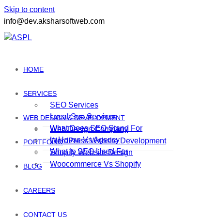
Skip to content
info@dev.aksharsoftweb.com
HOME
SERVICES
SEO Services
Local Seo Services
WEB DESIGN & DEVELOPMENT
What Does SEO Stand For
Web Design Company
In House Vs Agency
WordPress Website Development
PORTFOLIO
What Is SEO Used For
Shopify Website Design
Woocommerce Vs Shopify
BLOG
CAREERS
CONTACT US