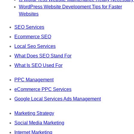
WordPress Website Development Tips for Faster
Websites
SEO Services
Ecommerce SEO
Local Seo Services
What Does SEO Stand For
What Is SEO Used For
PPC Management
eCommerce PPC Services
Google Local Services Ads Management
Marketing Strategy
Social Media Marketing
Internet Marketing