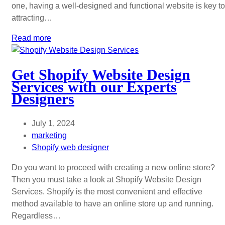
one, having a well-designed and functional website is key to
attracting…
Read more
Get Shopify Website Design
Services with our Experts
Designers
July 1, 2024
marketing
Shopify web designer
Do you want to proceed with creating a new online store?
Then you must take a look at Shopify Website Design
Services. Shopify is the most convenient and effective
method available to have an online store up and running.
Regardless…