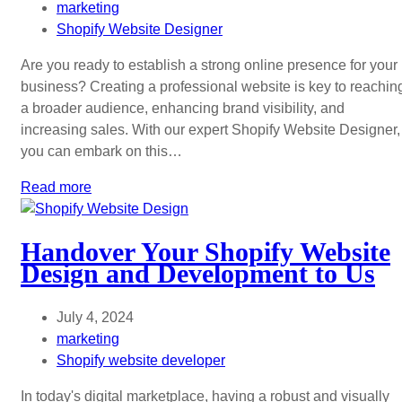
marketing
Shopify Website Designer
Are you ready to establish a strong online presence for your
business? Creating a professional website is key to reachin
a broader audience, enhancing brand visibility, and
increasing sales. With our expert Shopify Website Designer,
you can embark on this…
Read more
Handover Your Shopify Website
Design and Development to Us
July 4, 2024
marketing
Shopify website developer
In today's digital marketplace, having a robust and visually