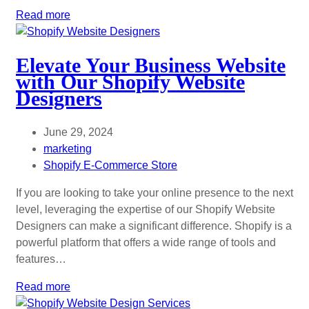
Read more
Elevate Your Business Website
with Our Shopify Website
Designers
June 29, 2024
marketing
Shopify E-Commerce Store
If you are looking to take your online presence to the next
level, leveraging the expertise of our Shopify Website
Designers can make a significant difference. Shopify is a
powerful platform that offers a wide range of tools and
features…
Read more