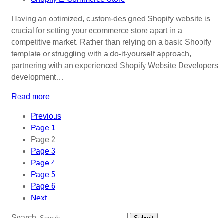
Having an optimized, custom-designed Shopify website is
crucial for setting your ecommerce store apart in a
competitive market. Rather than relying on a basic Shopify
template or struggling with a do-it-yourself approach,
partnering with an experienced Shopify Website Developers
development…
Read more
Previous
Page
1
Page
2
Page
3
Page
4
Page
5
Page
6
Next
Search
Submit