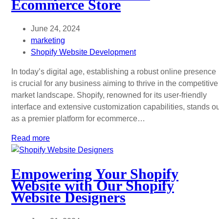
Ecommerce Store
June 24, 2024
marketing
Shopify Website Development
In today’s digital age, establishing a robust online presence
is crucial for any business aiming to thrive in the competitive
market landscape. Shopify, renowned for its user-friendly
interface and extensive customization capabilities, stands o
as a premier platform for ecommerce…
Read more
Empowering Your Shopify
Website with Our Shopify
Website Designers