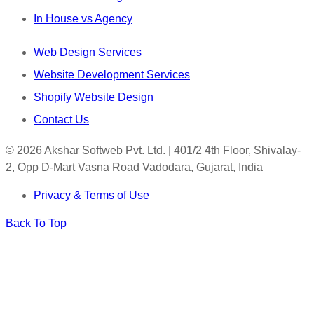
In House vs Agency
Web Design Services
Website Development Services
Shopify Website Design
Contact Us
© 2026 Akshar Softweb Pvt. Ltd. | 401/2 4th Floor, Shivalay-
2, Opp D-Mart Vasna Road Vadodara, Gujarat, India
Privacy & Terms of Use
Back To Top