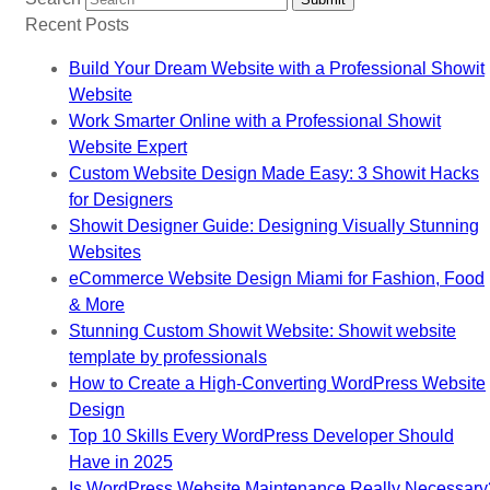
Recent Posts
Build Your Dream Website with a Professional Showit
Website
Work Smarter Online with a Professional Showit
Website Expert
Custom Website Design Made Easy: 3 Showit Hacks
for Designers
Showit Designer Guide: Designing Visually Stunning
Websites
eCommerce Website Design Miami for Fashion, Food
& More
Stunning Custom Showit Website: Showit website
template by professionals
How to Create a High-Converting WordPress Website
Design
Top 10 Skills Every WordPress Developer Should
Have in 2025
Is WordPress Website Maintenance Really Necessary