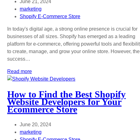
June 21, 2024
marketing
Shopify E-Commerce Store
In today's digital age, a strong online presence is crucial for
businesses of all sizes. Shopify has emerged as a leading
platform for e-commerce, offering powerful tools and flexibili
to create, manage, and grow your online store. However, the
success…
Read more
How to Find the Best Shopify
Website Developers for Your
Ecommerce Store
June 20, 2024
marketing
Shopify E-Commerce Store