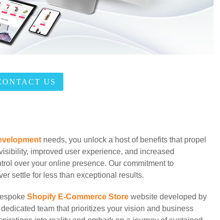
CONTACT US
evelopment
needs, you unlock a host of benefits that propel
isibility, improved user experience, and increased
ntrol over your online presence. Our commitment to
r settle for less than exceptional results.
 bespoke
Shopify E-Commerce Store
website developed by
 dedicated team that prioritizes your vision and business