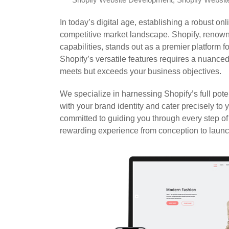
Shopify Website Development
,
Shopify Websit
In today’s digital age, establishing a robust onl
competitive market landscape. Shopify, renowne
capabilities, stands out as a premier platform
Shopify’s versatile features requires a nuance
meets but exceeds your business objectives.
We specialize in harnessing Shopify’s full pote
with your brand identity and cater precisely to
committed to guiding you through every step o
rewarding experience from conception to launc