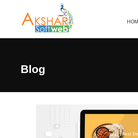
HOM
Blog