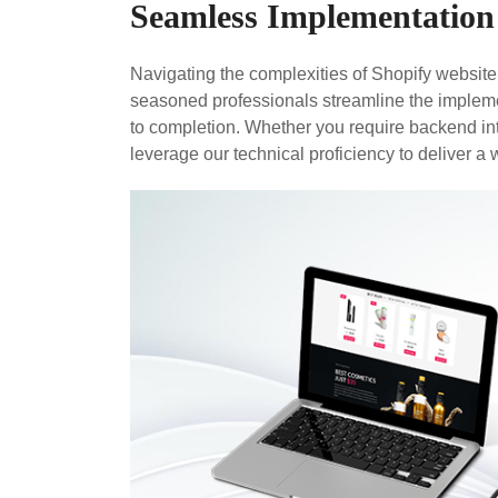
Seamless Implementation
Navigating the complexities of Shopify websit
seasoned professionals streamline the impleme
to completion. Whether you require backend in
leverage our technical proficiency to deliver a 