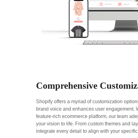
Comprehensive Customiz
Shopify offers a myriad of customization options
brand voice and enhances user engagement. Wh
feature-rich ecommerce platform, our team adep
your vision to life. From custom themes and la
integrate every detail to align with your specifi