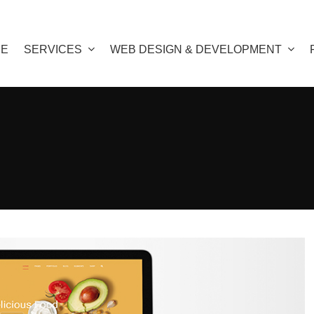
E
SERVICES
WEB DESIGN & DEVELOPMENT