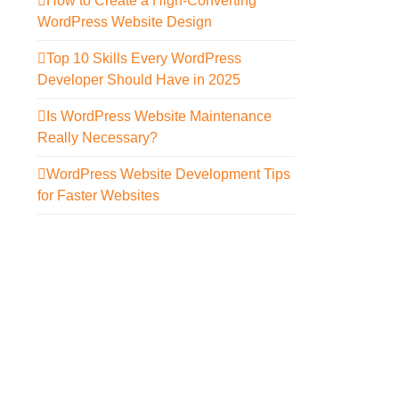
How to Create a High-Converting
WordPress Website Design
Top 10 Skills Every WordPress
Developer Should Have in 2025
Is WordPress Website Maintenance
Really Necessary?
WordPress Website Development Tips
for Faster Websites