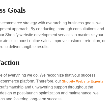
ss Goals
ur ecommerce strategy with overarching business goals, we
velopment approach. By conducting thorough consultations and
or our Shopify website development services to maximize your
 aim is to boost online sales, improve customer retention, or
 to deliver tangible results.
action
ore of everything we do. We recognize that your success
 ecommerce platform. Therefore, our
Shopify Website Experts
 craftsmanship and unwavering support throughout the
d design to post-launch optimization and maintenance, we
ns and fostering long-term success.