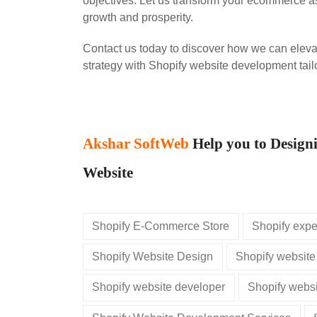
objectives. Let us transform your ecommerce as
growth and prosperity.
Contact us today to discover how we can elev
strategy with Shopify website development tailo
Akshar SoftWeb
Help you to Design
Website
Shopify E-Commerce Store
Shopify expe
Shopify Website Design
Shopify website
Shopify website developer
Shopify websi