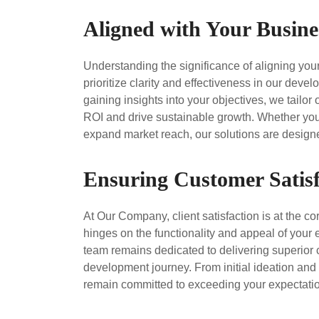
Aligned with Your Busine
Understanding the significance of aligning yo
prioritize clarity and effectiveness in our de
gaining insights into your objectives, we tail
ROI and drive sustainable growth. Whether your
expand market reach, our solutions are designed
Ensuring Customer Satisf
At Our Company, client satisfaction is at the c
hinges on the functionality and appeal of your
team remains dedicated to delivering superior
development journey. From initial ideation an
remain committed to exceeding your expectatio