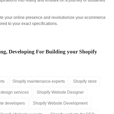
pirations into reality and embark on a journey of sustained
ate your online presence and revolutionize your ecommerce
red to your exact specifications.
ing, Developing For Building your Shopify
rts
Shopify maintenance experts
Shopify store
 design services
Shopify Website Designer
te developers
Shopify Website Development