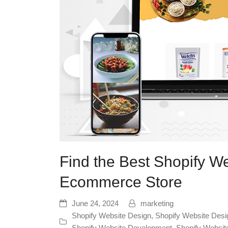
Find the Best Shopify W
Ecommerce Store
June 24, 2024
marketing
Shopify Website Design
,
Shopify Website Desi