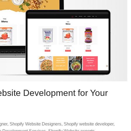
ebsite Development for Your
gner
,
Shopify Website Designers
,
Shopify website developer
,