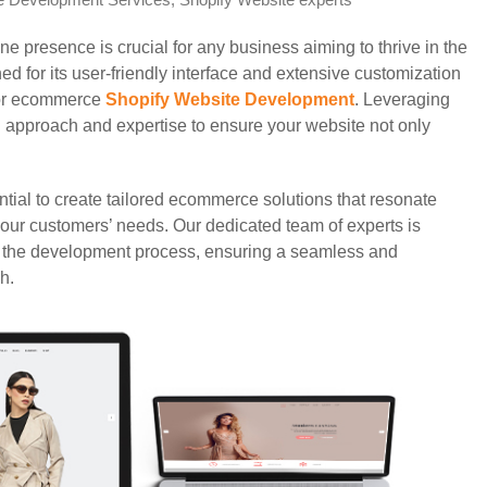
e Development Services
,
Shopify Website experts
ine presence is crucial for any business aiming to thrive in the
d for its user-friendly interface and extensive customization
 for ecommerce
Shopify Website Development
. Leveraging
d approach and expertise to ensure your website not only
ntial to create tailored ecommerce solutions that resonate
 your customers’ needs. Our dedicated team of experts is
f the development process, ensuring a seamless and
h.