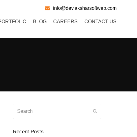
info@dev.aksharsoftweb.com
PORTFOLIO
BLOG
CAREERS
CONTACT US
Search
Submit
Recent Posts