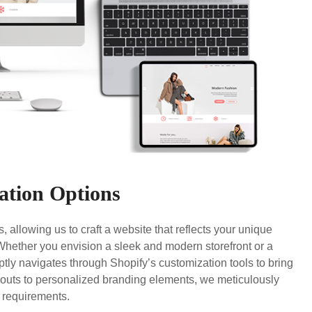
ation Options
, allowing us to craft a website that reflects your unique
ether you envision a sleek and modern storefront or a
tly navigates through Shopify’s customization tools to bring
youts to personalized branding elements, we meticulously
c requirements.