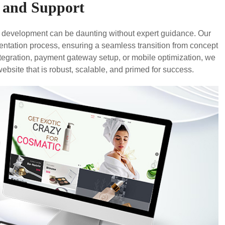
 and Support
e development can be daunting without expert guidance. Our
ntation process, ensuring a seamless transition from concept
tegration, payment gateway setup, or mobile optimization, we
website that is robust, scalable, and primed for success.