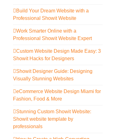
Build Your Dream Website with a
Professional Showit Website
Work Smarter Online with a
Professional Showit Website Expert
Custom Website Design Made Easy: 3
Showit Hacks for Designers
Showit Designer Guide: Designing
Visually Stunning Websites
eCommerce Website Design Miami for
Fashion, Food & More
Stunning Custom Showit Website:
Showit website template by
professionals