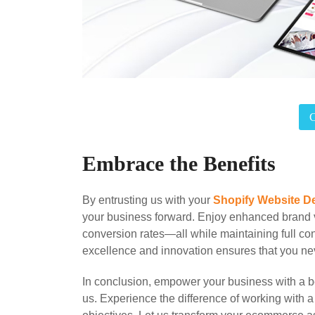
Embrace the Benefits
By entrusting us with your
Shopify Website D
your business forward. Enjoy enhanced brand v
conversion rates—all while maintaining full co
excellence and innovation ensures that you neve
In conclusion, empower your business with a
us. Experience the difference of working with a