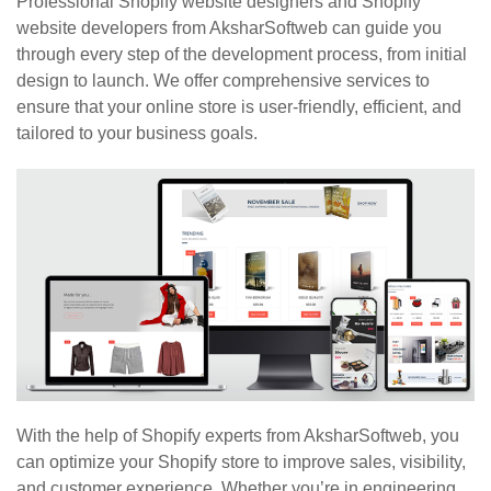
Professional Shopify website designers and Shopify
website developers from AksharSoftweb can guide you
through every step of the development process, from initial
design to launch. We offer comprehensive services to
ensure that your online store is user-friendly, efficient, and
tailored to your business goals.
With the help of Shopify experts from AksharSoftweb, you
can optimize your Shopify store to improve sales, visibility,
and customer experience. Whether you’re in engineering