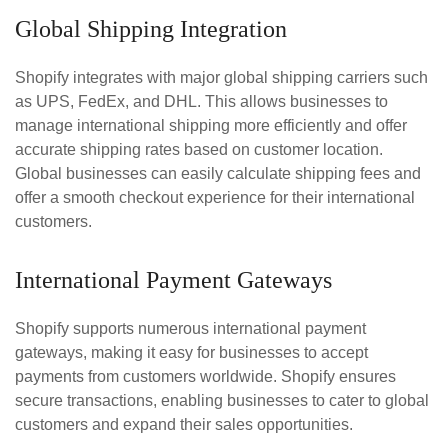
Global Shipping Integration
Shopify integrates with major global shipping carriers such
as UPS, FedEx, and DHL. This allows businesses to
manage international shipping more efficiently and offer
accurate shipping rates based on customer location.
Global businesses can easily calculate shipping fees and
offer a smooth checkout experience for their international
customers.
International Payment Gateways
Shopify supports numerous international payment
gateways, making it easy for businesses to accept
payments from customers worldwide. Shopify ensures
secure transactions, enabling businesses to cater to global
customers and expand their sales opportunities.