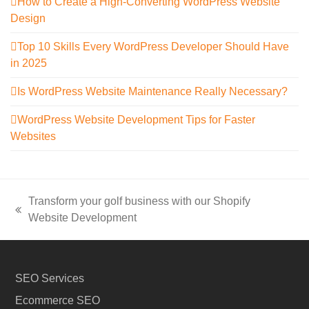
How to Create a High-Converting WordPress Website
Design
Top 10 Skills Every WordPress Developer Should Have
in 2025
Is WordPress Website Maintenance Really Necessary?
WordPress Website Development Tips for Faster
Websites
Transform your golf business with our Shopify
previous
Website Development
post:
SEO Services
Ecommerce SEO