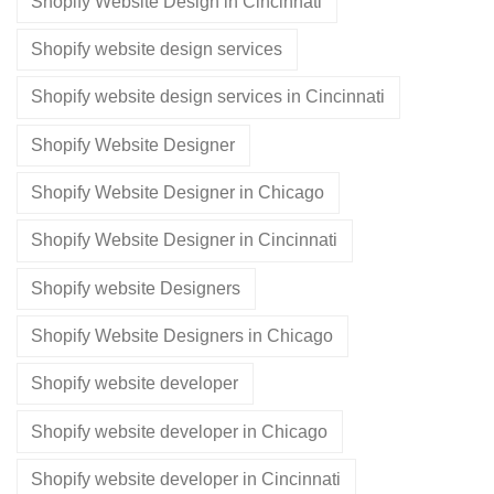
Shopify Website Design in Cincinnati
Shopify website design services
Shopify website design services in Cincinnati
Shopify Website Designer
Shopify Website Designer in Chicago
Shopify Website Designer in Cincinnati
Shopify website Designers
Shopify Website Designers in Chicago
Shopify website developer
Shopify website developer in Chicago
Shopify website developer in Cincinnati