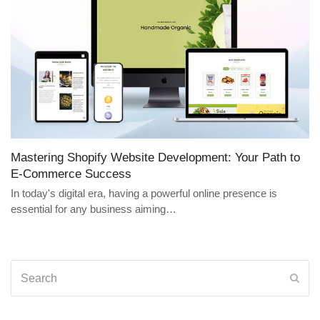
Mastering Shopify Website Development: Your Path to
E-Commerce Success
In today's digital era, having a powerful online presence is
essential for any business aiming…
Search
Sub