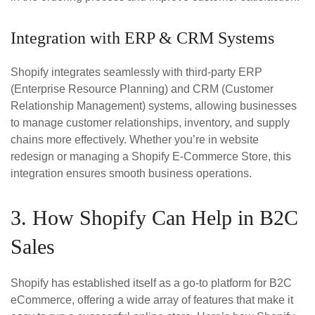
Integration with ERP & CRM Systems
Shopify integrates seamlessly with third-party ERP
(Enterprise Resource Planning) and CRM (Customer
Relationship Management) systems, allowing businesses
to manage customer relationships, inventory, and supply
chains more effectively. Whether you’re in website
redesign or managing a Shopify E-Commerce Store, this
integration ensures smooth business operations.
3. How Shopify Can Help in B2C
Sales
Shopify has established itself as a go-to platform for B2C
eCommerce, offering a wide array of features that make it