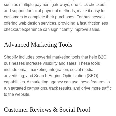
such as multiple payment gateways, one-click checkout,
and support for local payment methods, make it easy for
customers to complete their purchases. For businesses
offering web design services, providing a fast, frictionless
checkout experience can significantly improve sales.
Advanced Marketing Tools
Shopify includes powerful marketing tools that help B2C
businesses increase visibility and sales. These tools
include email marketing integration, social media
advertising, and Search Engine Optimization (SEO)
capabilities. A marketing agency can use these features to
run targeted campaigns, track results, and drive more traffic
to the website.
Customer Reviews & Social Proof