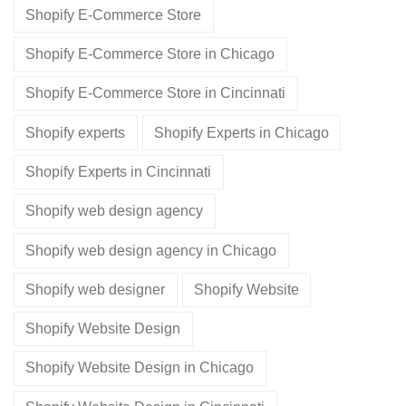
Shopify E-Commerce Store
Shopify E-Commerce Store in Chicago
Shopify E-Commerce Store in Cincinnati
Shopify experts
Shopify Experts in Chicago
Shopify Experts in Cincinnati
Shopify web design agency
Shopify web design agency in Chicago
Shopify web designer
Shopify Website
Shopify Website Design
Shopify Website Design in Chicago