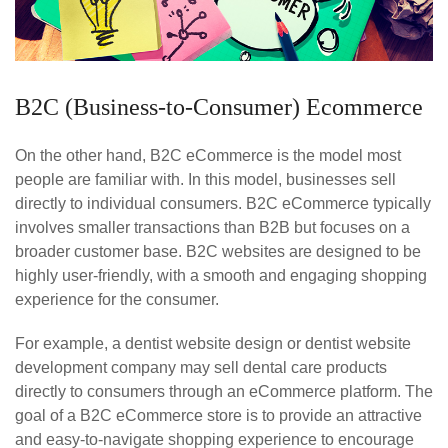
B2C (Business-to-Consumer) Ecommerce
On the other hand, B2C eCommerce is the model most
people are familiar with. In this model, businesses sell
directly to individual consumers. B2C eCommerce typically
involves smaller transactions than B2B but focuses on a
broader customer base. B2C websites are designed to be
highly user-friendly, with a smooth and engaging shopping
experience for the consumer.
For example, a dentist website design or dentist website
development company may sell dental care products
directly to consumers through an eCommerce platform. The
goal of a B2C eCommerce store is to provide an attractive
and easy-to-navigate shopping experience to encourage