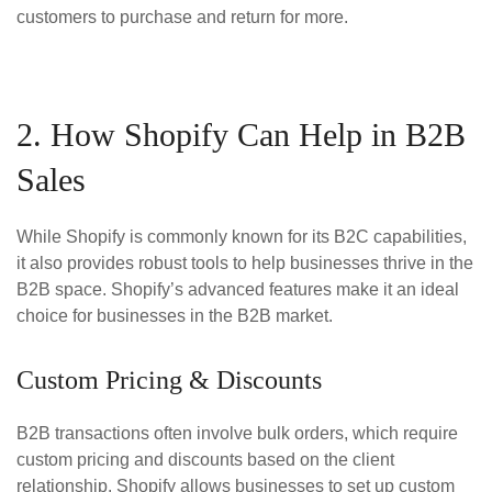
customers to purchase and return for more.
2. How Shopify Can Help in B2B
Sales
While Shopify is commonly known for its B2C capabilities,
it also provides robust tools to help businesses thrive in the
B2B space. Shopify’s advanced features make it an ideal
choice for businesses in the B2B market.
Custom Pricing & Discounts
B2B transactions often involve bulk orders, which require
custom pricing and discounts based on the client
relationship. Shopify allows businesses to set up custom