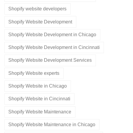
Shopify website developers
Shopify Website Development
Shopify Website Development in Chicago
Shopify Website Development in Cincinnati
Shopify Website Development Services
Shopify Website experts
Shopify Website in Chicago
Shopify Website in Cincinnati
Shopify Website Maintenance
Shopify Website Maintenance in Chicago