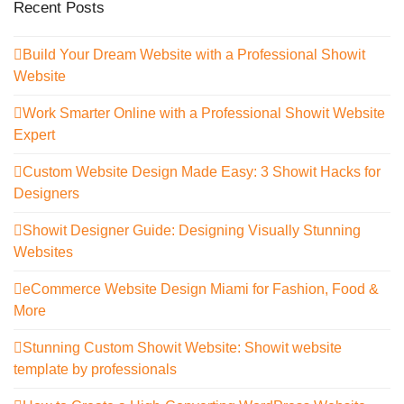
Recent Posts
Build Your Dream Website with a Professional Showit
Website
Work Smarter Online with a Professional Showit Website
Expert
Custom Website Design Made Easy: 3 Showit Hacks for
Designers
Showit Designer Guide: Designing Visually Stunning
Websites
eCommerce Website Design Miami for Fashion, Food &
More
Stunning Custom Showit Website: Showit website
template by professionals