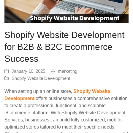
Shopify Website Development
for B2B & B2C Ecommerce
Success
January 10, 2025
marketing
Shopify Website Development
When setting up an online store,
Shopify Website
Development
offers businesses a comprehensive solution
to create a professional, functional, and scalable
eCommerce platform. With Shopify Website Development
Services, businesses can build fully customized, mobile-
optimized stores tailored to meet their specific needs.