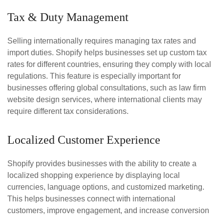
Tax & Duty Management
Selling internationally requires managing tax rates and
import duties. Shopify helps businesses set up custom tax
rates for different countries, ensuring they comply with local
regulations. This feature is especially important for
businesses offering global consultations, such as law firm
website design services, where international clients may
require different tax considerations.
Localized Customer Experience
Shopify provides businesses with the ability to create a
localized shopping experience by displaying local
currencies, language options, and customized marketing.
This helps businesses connect with international
customers, improve engagement, and increase conversion