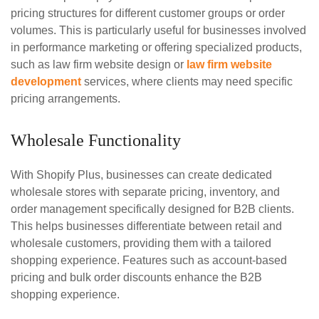
pricing structures for different customer groups or order
volumes. This is particularly useful for businesses involved
in performance marketing or offering specialized products,
such as law firm website design or
law firm website
development
services, where clients may need specific
pricing arrangements.
Wholesale Functionality
With Shopify Plus, businesses can create dedicated
wholesale stores with separate pricing, inventory, and
order management specifically designed for B2B clients.
This helps businesses differentiate between retail and
wholesale customers, providing them with a tailored
shopping experience. Features such as account-based
pricing and bulk order discounts enhance the B2B
shopping experience.