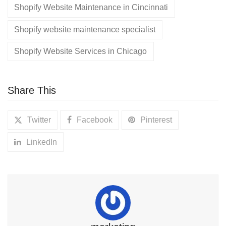
Shopify Website Maintenance in Cincinnati
Shopify website maintenance specialist
Shopify Website Services in Chicago
Share This
Twitter
Facebook
Pinterest
LinkedIn