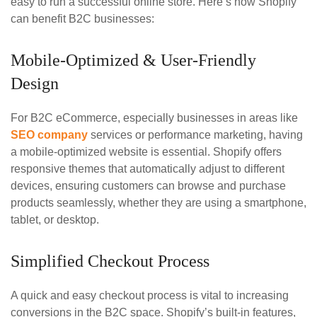
easy to run a successful online store. Here’s how Shopify
can benefit B2C businesses:
Mobile-Optimized & User-Friendly
Design
For B2C eCommerce, especially businesses in areas like
SEO company
services or performance marketing, having
a mobile-optimized website is essential. Shopify offers
responsive themes that automatically adjust to different
devices, ensuring customers can browse and purchase
products seamlessly, whether they are using a smartphone,
tablet, or desktop.
Simplified Checkout Process
A quick and easy checkout process is vital to increasing
conversions in the B2C space. Shopify’s built-in features,