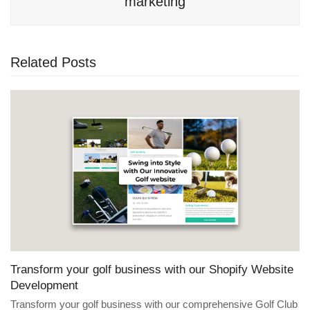
marketing
Related Posts
Transform your golf business with our Shopify Website
Development
Transform your golf business with our comprehensive Golf Club