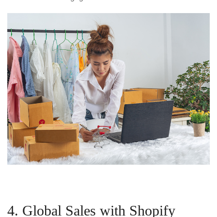
4. Global Sales with Shopify