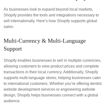
As businesses look to expand beyond local markets,
Shopify provides the tools and integrations necessary to
sell internationally. Here’s how Shopify supports global
sales:
Multi-Currency & Multi-Language
Support
Shopify enables businesses to sell in multiple currencies,
allowing customers to view product prices and complete
transactions in their local currency. Additionally, Shopify
supports multi-language stores, helping businesses cater
to international customers. Whether you’re offering dentist
website development services or engineering website
design, Shopify helps businesses connect with a global
audience.