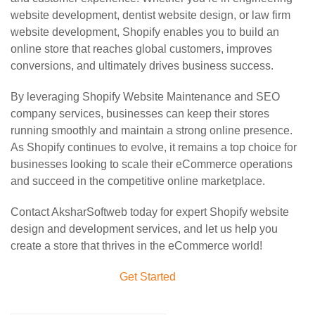
website development, dentist website design, or law firm
website development, Shopify enables you to build an
online store that reaches global customers, improves
conversions, and ultimately drives business success.
By leveraging Shopify Website Maintenance and SEO
company services, businesses can keep their stores
running smoothly and maintain a strong online presence.
As Shopify continues to evolve, it remains a top choice for
businesses looking to scale their eCommerce operations
and succeed in the competitive online marketplace.
Contact AksharSoftweb today for expert Shopify website
design and development services, and let us help you
create a store that thrives in the eCommerce world!
Get Started