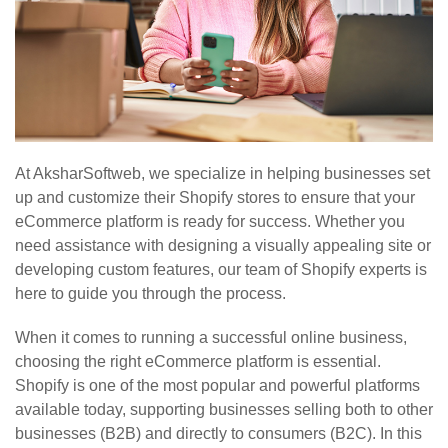
At AksharSoftweb, we specialize in helping businesses set
up and customize their Shopify stores to ensure that your
eCommerce platform is ready for success. Whether you
need assistance with designing a visually appealing site or
developing custom features, our team of Shopify experts is
here to guide you through the process.
When it comes to running a successful online business,
choosing the right eCommerce platform is essential.
Shopify is one of the most popular and powerful platforms
available today, supporting businesses selling both to other
businesses (B2B) and directly to consumers (B2C). In this