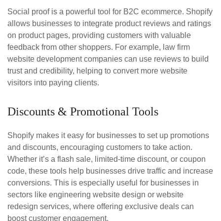
Social proof is a powerful tool for B2C ecommerce. Shopify
allows businesses to integrate product reviews and ratings
on product pages, providing customers with valuable
feedback from other shoppers. For example, law firm
website development companies can use reviews to build
trust and credibility, helping to convert more website
visitors into paying clients.
Discounts & Promotional Tools
Shopify makes it easy for businesses to set up promotions
and discounts, encouraging customers to take action.
Whether it’s a flash sale, limited-time discount, or coupon
code, these tools help businesses drive traffic and increase
conversions. This is especially useful for businesses in
sectors like engineering website design or website
redesign services, where offering exclusive deals can
boost customer engagement.