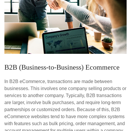
B2B (Business-to-Business) Ecommerce
In B2B eCommerce, transactions are made between
businesses. This involves one company selling products or
services to another company. Typically, B2B transactions
are larger, involve bulk purchases, and require long-term
partnerships or customized orders. Because of this, B2B
eCommerce websites tend to have more complex systems
with features such as bulk pricing, order management, and
account management for multiple users within a company.