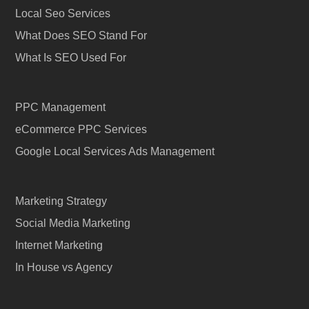
Local Seo Services
What Does SEO Stand For
What Is SEO Used For
PPC Management
eCommerce PPC Services
Google Local Services Ads Management
Marketing Strategy
Social Media Marketing
Internet Marketing
In House vs Agency