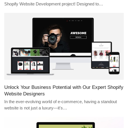
Shopify Website Development project! Designed to…
Unlock Your Business Potential with Our Expert Shopify
Website Designers
In the ever-evolving world of e-commerce, having a standout
website is not just a luxury—it's…