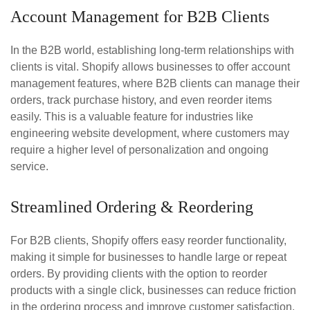
Account Management for B2B Clients
In the B2B world, establishing long-term relationships with
clients is vital. Shopify allows businesses to offer account
management features, where B2B clients can manage their
orders, track purchase history, and even reorder items
easily. This is a valuable feature for industries like
engineering website development, where customers may
require a higher level of personalization and ongoing
service.
Streamlined Ordering & Reordering
For B2B clients, Shopify offers easy reorder functionality,
making it simple for businesses to handle large or repeat
orders. By providing clients with the option to reorder
products with a single click, businesses can reduce friction
in the ordering process and improve customer satisfaction.