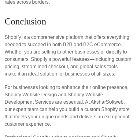
rates across borders.
Conclusion
Shopify is a comprehensive platform that offers everything
needed to succeed in both B2B and B2C eCommerce.
Whether you are selling to other businesses or directly to
consumers, Shopify’s powerful features—including custom
pricing, streamlined checkout, and global sales tools—
make it an ideal solution for businesses of all sizes.
For businesses looking to enhance their online presence,
Shopify Website Design and Shopify Website
Development Services are essential. At AksharSoftweb,
our expert team can help you build a custom Shopify store
that meets your unique needs and delivers an exceptional
customer experience.