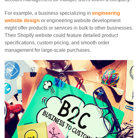
For example, a business specializing in
engineering
website design
or engineering website development
might offer products or services in bulk to other businesses.
Their Shopify website could feature detailed product
specifications, custom pricing, and smooth order
management for large-scale purchases.