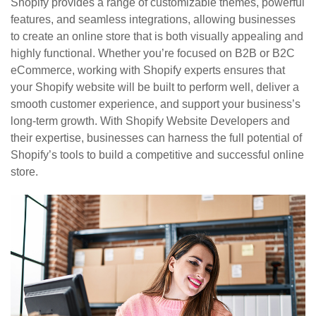
Shopify provides a range of customizable themes, powerful
features, and seamless integrations, allowing businesses
to create an online store that is both visually appealing and
highly functional. Whether you’re focused on B2B or B2C
eCommerce, working with Shopify experts ensures that
your Shopify website will be built to perform well, deliver a
smooth customer experience, and support your business’s
long-term growth. With Shopify Website Developers and
their expertise, businesses can harness the full potential of
Shopify’s tools to build a competitive and successful online
store.