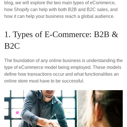
blog, we will explore the two main types of eCommerce,
how Shopify can help with both B2B and B2C sales, and
how it can help your business reach a global audience.
1. Types of E-Commerce: B2B &
B2C
The foundation of any online business is understanding the
type of eCommerce model being employed. These models
define how transactions occur and what functionalities an
online store must have to be successful.