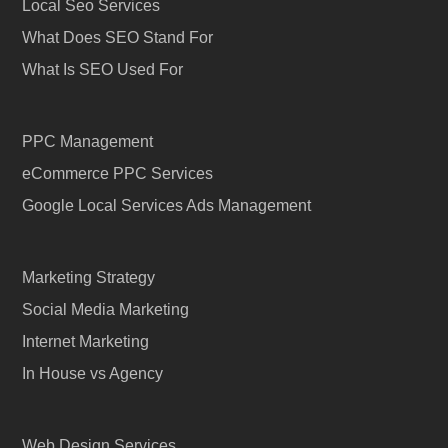
Local Seo Services
What Does SEO Stand For
What Is SEO Used For
PPC Management
eCommerce PPC Services
Google Local Services Ads Management
Marketing Strategy
Social Media Marketing
Internet Marketing
In House vs Agency
Web Design Services