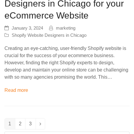
Designers in Chicago for your
eCommerce Website
January 3, 2024
marketing
Shopify Website Designers in Chicago
Creating an eye-catching, user-friendly Shopify website is
crucial for the success of your ecommerce business.
However, finding the right Shopify experts to design,
develop and maintain your online store can be challenging
with so many agencies promising the world. This…
Read more
1
2
3
Page
Page
Page
Next