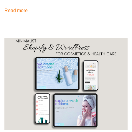
Read more