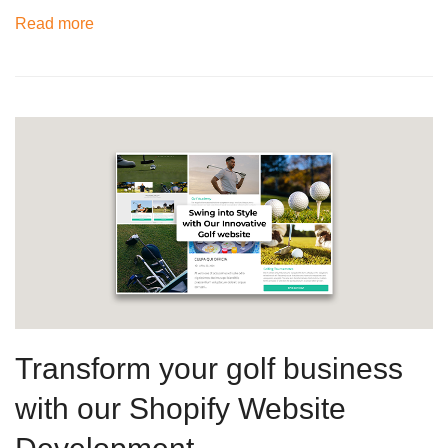
Read more
Transform your golf business
with our Shopify Website