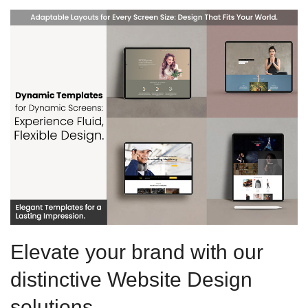
Elevate your brand with our
distinctive Website Design
solutions