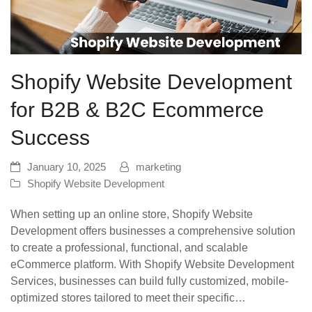
Shopify Website Development
for B2B & B2C Ecommerce
Success
January 10, 2025
marketing
Shopify Website Development
When setting up an online store, Shopify Website
Development offers businesses a comprehensive solution
to create a professional, functional, and scalable
eCommerce platform. With Shopify Website Development
Services, businesses can build fully customized, mobile-
optimized stores tailored to meet their specific…