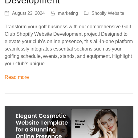
Development
August 23, 2024
marketing
Shopify Website
Transform your golf business with our comprehensive Golf
Club Shopify Website Development project! Designed to
elevate your club’s online presence, this all-in-one platform
seamlessly integrates essential sections such as your
golfing schedule, events, stands, and equipment. Highlight
your club’s unique…
Read more