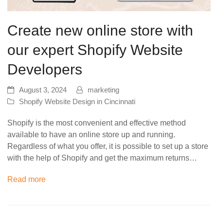
Create new online store with
our expert Shopify Website
Developers
August 3, 2024
marketing
Shopify Website Design in Cincinnati
Shopify is the most convenient and effective method
available to have an online store up and running.
Regardless of what you offer, it is possible to set up a store
with the help of Shopify and get the maximum returns…
Read more