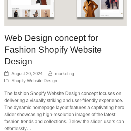
Web Design concept for
Fashion Shopify Website
Design
August 20, 2024
marketing
Shopify Website Design
The fashion Shopify Website Design concept focuses on
delivering a visually striking and user-friendly experience.
The dynamic homepage layout features a captivating hero
slider showcasing high-resolution images of the latest
fashion trends and collections. Below the slider, users can
effortlessly…