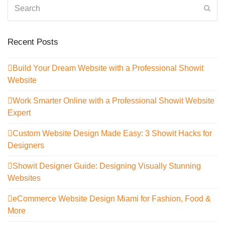
Search
Sub
Recent Posts
Build Your Dream Website with a Professional Showit
Website
Work Smarter Online with a Professional Showit Website
Expert
Custom Website Design Made Easy: 3 Showit Hacks for
Designers
Showit Designer Guide: Designing Visually Stunning
Websites
eCommerce Website Design Miami for Fashion, Food &
More