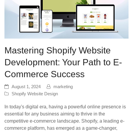
Mastering Shopify Website
Development: Your Path to E-
Commerce Success
August 1, 2024
marketing
Shopify Website Design
In today's digital era, having a powerful online presence is
essential for any business aiming to thrive in the
competitive e-commerce landscape. Shopify, a leading e-
commerce platform, has emerged as a game-changer,