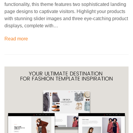
functionality, this theme features two sophisticated landing
page designs to captivate visitors. Highlight your products
with stunning slider images and three eye-catching product
displays, complete with…
Read more