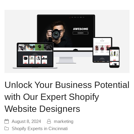
Unlock Your Business Potential
with Our Expert Shopify
Website Designers
August 8, 2024
marketing
Shopify Experts in Cincinnati