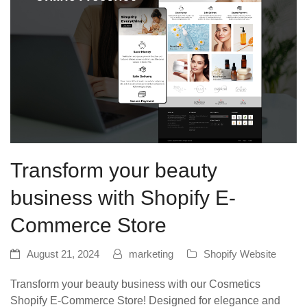
Transform your beauty
business with Shopify E-
Commerce Store
August 21, 2024
marketing
Shopify Website
Transform your beauty business with our Cosmetics
Shopify E-Commerce Store! Designed for elegance and