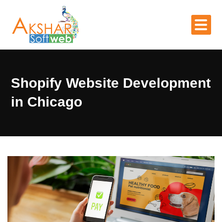
Shopify Website Development
in Chicago