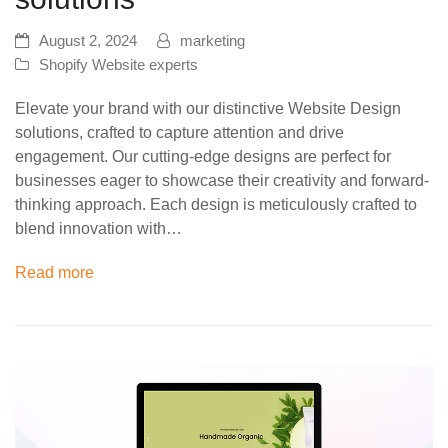
August 2, 2024
marketing
Shopify Website experts
Elevate your brand with our distinctive Website Design
solutions, crafted to capture attention and drive
engagement. Our cutting-edge designs are perfect for
businesses eager to showcase their creativity and forward-
thinking approach. Each design is meticulously crafted to
blend innovation with…
Read more