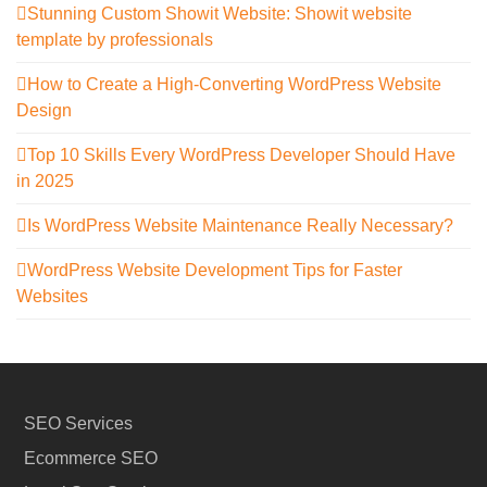
Stunning Custom Showit Website: Showit website
template by professionals
How to Create a High-Converting WordPress Website
Design
Top 10 Skills Every WordPress Developer Should Have
in 2025
Is WordPress Website Maintenance Really Necessary?
WordPress Website Development Tips for Faster
Websites
SEO Services
Ecommerce SEO