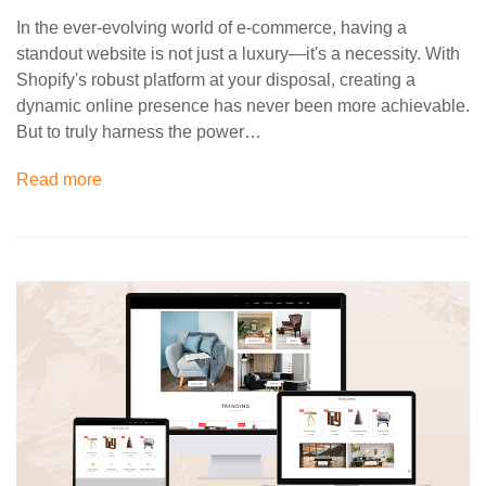
In the ever-evolving world of e-commerce, having a
standout website is not just a luxury—it's a necessity. With
Shopify's robust platform at your disposal, creating a
dynamic online presence has never been more achievable.
But to truly harness the power…
Read more