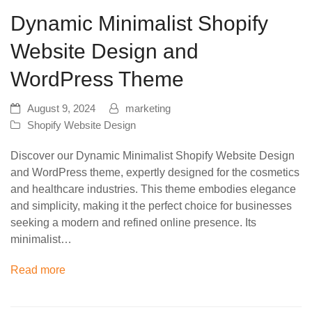
Dynamic Minimalist Shopify
Website Design and
WordPress Theme
August 9, 2024
marketing
Shopify Website Design
Discover our Dynamic Minimalist Shopify Website Design
and WordPress theme, expertly designed for the cosmetics
and healthcare industries. This theme embodies elegance
and simplicity, making it the perfect choice for businesses
seeking a modern and refined online presence. Its
minimalist…
Read more