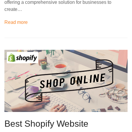
offering a comprehensive solution for businesses to
create…
Read more
Best Shopify Website