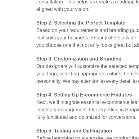
consultation. This helps us create a roadmap fo
aligned with your vision.
Step 2: Selecting the Perfect Template
Based on your requirements and branding gui
that suits your business. Shopify offers a wide
you choose one that not only looks great but al
Step 3: Customization and Branding
Our designers will customize the selected templ
your logo, selecting appropriate color schemes,
personality. We pay attention to every detail t
Step 4: Setting Up E-commerce Features
Next, we’ll integrate essential e-commerce feat
inventory management. Our expertise in Shopify
fully functional and optimized for conversions.
Step 5: Testing and Optimization
Before launching your website, we conduct tho