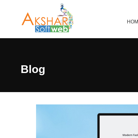
HOM
Blog