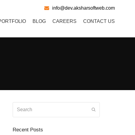
info@dev.aksharsoftweb.com
PORTFOLIO
BLOG
CAREERS
CONTACT US
Search
Submit
Recent Posts