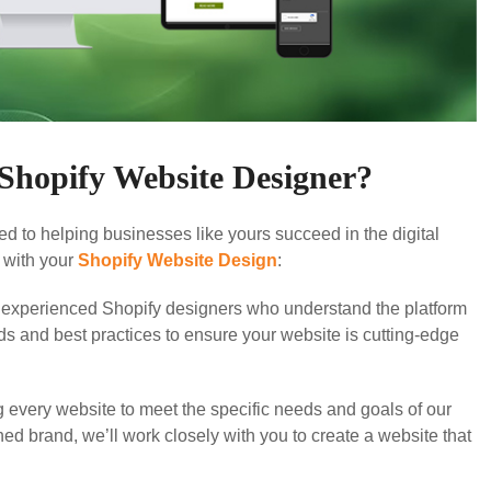
hopify Website Designer?
d to helping businesses like yours succeed in the digital
 with your
Shopify Website Design
:
experienced Shopify designers who understand the platform
nds and best practices to ensure your website is cutting-edge
g every website to meet the specific needs and goals of our
hed brand, we’ll work closely with you to create a website that