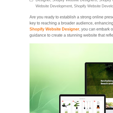
Designer
,
Shopify Website Designers
,
Shopify 
Website Development
,
Shopify Website Devel
Are you ready to establish a strong online pre
key to reaching a broader audience, enhancing b
Shopify Website Designer
, you can embark o
guidance to create a stunning website that refl