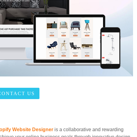
CONTACT US
opify Website Designer
is a collaborative and rewarding
chieve your online business goals through innovative design,