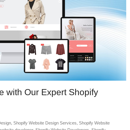
e with Our Expert Shopify
Design
,
Shopify Website Design Services
,
Shopify Website