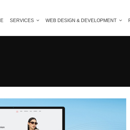
E
SERVICES
WEB DESIGN & DEVELOPMENT