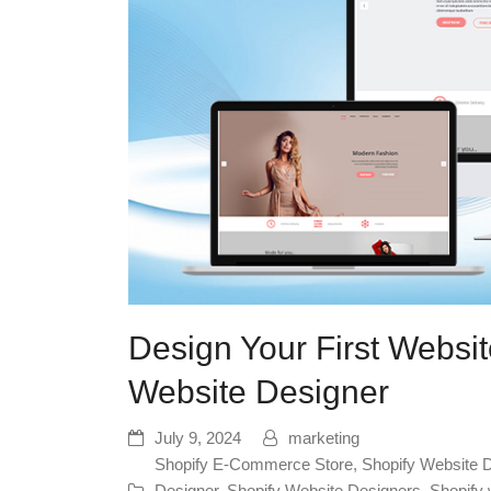
Design Your First Websit
Website Designer
July 9, 2024
marketing
Shopify E-Commerce Store
,
Shopify Website 