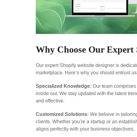
Why Choose Our Expert S
Our expert Shopify website designer is dedicate
marketplace. Here’s why you should entrust us
Specialized Knowledge:
Our team comprises 
inside out. We stay updated with the latest tre
and effective.
Customized Solutions:
We believe in tailorin
clients. Whether you’re a startup or an establis
aligns perfectly with your business objectives.