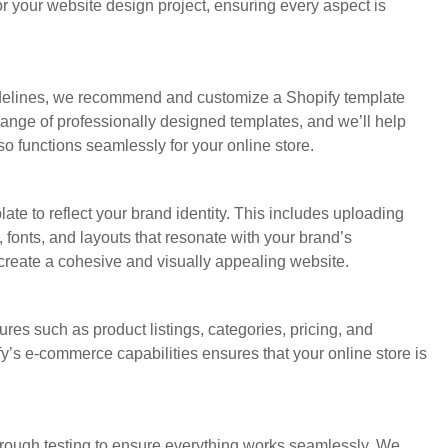
r your website design project, ensuring every aspect is
delines, we recommend and customize a Shopify template
 range of professionally designed templates, and we’ll help
so functions seamlessly for your online store.
ate to reflect your brand identity. This includes uploading
 fonts, and layouts that resonate with your brand’s
o create a cohesive and visually appealing website.
ures such as product listings, categories, pricing, and
’s e-commerce capabilities ensures that your online store is
rough testing to ensure everything works seamlessly. We