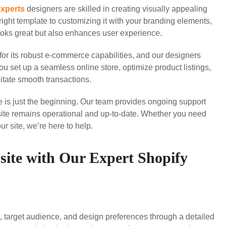
Experts
designers are skilled in creating visually appealing
right template to customizing it with your branding elements,
looks great but also enhances user experience.
or its robust e-commerce capabilities, and our designers
ou set up a seamless online store, optimize product listings,
itate smooth transactions.
 is just the beginning. Our team provides ongoing support
ite remains operational and up-to-date. Whether you need
r site, we’re here to help.
site with Our Expert Shopify
, target audience, and design preferences through a detailed