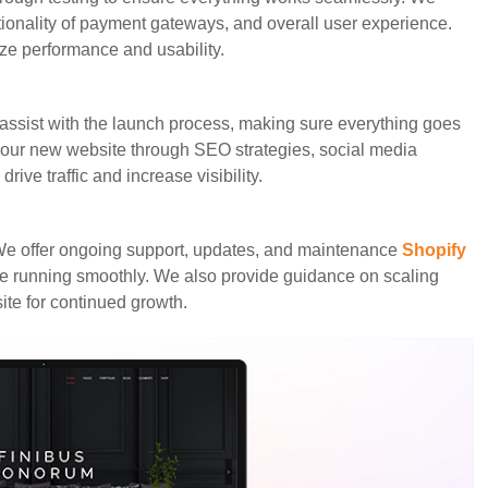
ionality of payment gateways, and overall user experience.
ze performance and usability.
assist with the launch process, making sure everything goes
our new website through SEO strategies, social media
rive traffic and increase visibility.
We offer ongoing support, updates, and maintenance
Shopify
e running smoothly. We also provide guidance on scaling
te for continued growth.