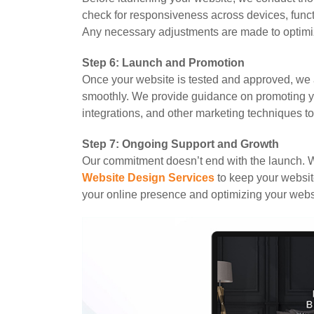
check for responsiveness across devices, funct
Any necessary adjustments are made to optimi
Step 6: Launch and Promotion
Once your website is tested and approved, we 
smoothly. We provide guidance on promoting y
integrations, and other marketing techniques to d
Step 7: Ongoing Support and Growth
Our commitment doesn’t end with the launch. 
Website Design Services
to keep your websit
your online presence and optimizing your websi