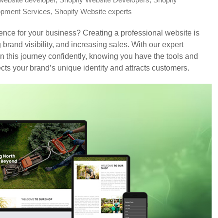
website developer
,
Shopify Website Developers
,
Shopify
opment Services
,
Shopify Website experts
sence for your business? Creating a professional website is
rand visibility, and increasing sales. With our expert
n this journey confidently, knowing you have the tools and
ects your brand’s unique identity and attracts customers.