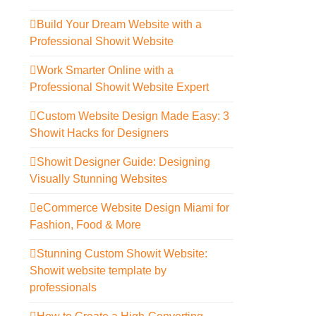
Build Your Dream Website with a
Professional Showit Website
Work Smarter Online with a
Professional Showit Website Expert
Custom Website Design Made Easy: 3
Showit Hacks for Designers
Showit Designer Guide: Designing
Visually Stunning Websites
eCommerce Website Design Miami for
Fashion, Food & More
Stunning Custom Showit Website:
Showit website template by
professionals