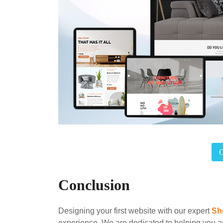
Conclusion
Designing your first website with our expert
Sh
experience. We are dedicated to helping you a