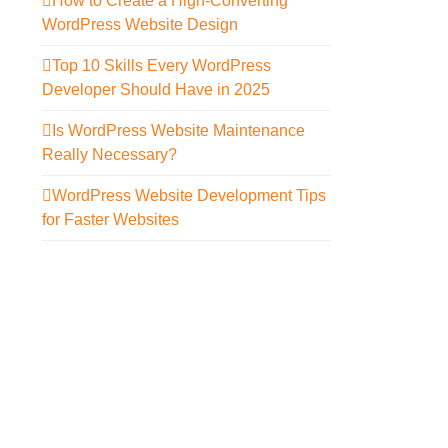
How to Create a High-Converting
WordPress Website Design
Top 10 Skills Every WordPress
Developer Should Have in 2025
Is WordPress Website Maintenance
Really Necessary?
WordPress Website Development Tips
for Faster Websites