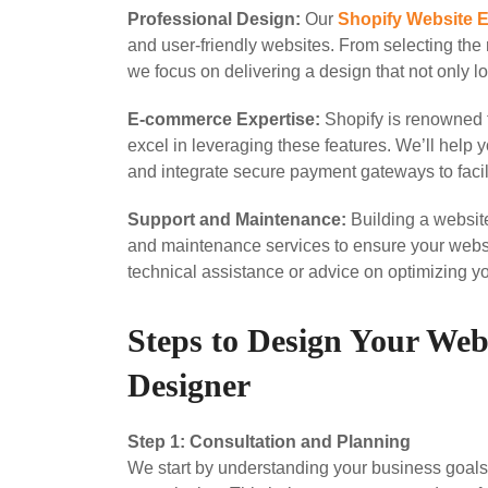
Professional Design:
Our
Shopify Website 
and user-friendly websites. From selecting the 
we focus on delivering a design that not only 
E-commerce Expertise:
Shopify is renowned f
excel in leveraging these features. We’ll help y
and integrate secure payment gateways to facil
Support and Maintenance:
Building a website
and maintenance services to ensure your webs
technical assistance or advice on optimizing you
Steps to Design Your Web
Designer
Step 1: Consultation and Planning
We start by understanding your business goals