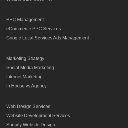
PPC Management
eCommerce PPC Services
Google Local Services Ads Management
Marketing Strategy
Social Media Marketing
Internet Marketing
In House vs Agency
Web Design Services
Website Development Services
Shopify Website Design