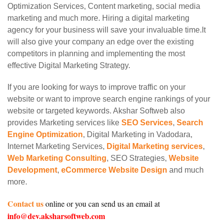
Optimization Services, Content marketing, social media
marketing and much more. Hiring a digital marketing
agency for your business will save your invaluable time.It
will also give your company an edge over the existing
competitors in planning and implementing the most
effective Digital Marketing Strategy.
If you are looking for ways to improve traffic on your
website or want to improve search engine rankings of your
website or targeted keywords. Akshar Softweb also
provides Marketing services like
SEO Services
,
Search
Engine Optimization
, Digital Marketing in Vadodara,
Internet Marketing Services,
Digital Marketing services
,
Web Marketing Consulting
, SEO Strategies,
Website
Development
,
eCommerce Website Design
and much
more.
Contact us
online or you can send us an email at
info@dev.aksharsoftweb.com