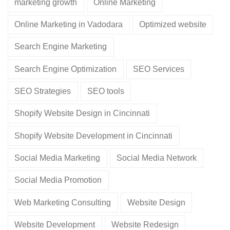
marketing growth
Online Marketing
Online Marketing in Vadodara
Optimized website
Search Engine Marketing
Search Engine Optimization
SEO Services
SEO Strategies
SEO tools
Shopify Website Design in Cincinnati
Shopify Website Development in Cincinnati
Social Media Marketing
Social Media Network
Social Media Promotion
Web Marketing Consulting
Website Design
Website Development
Website Redesign