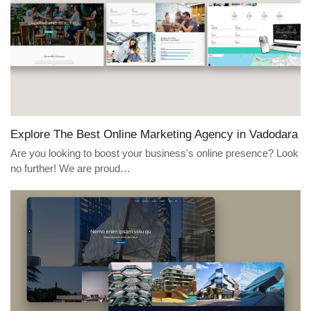
Explore The Best Online Marketing Agency in Vadodara
Are you looking to boost your business's online presence? Look
no further! We are proud…