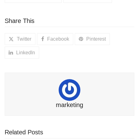
Share This
Twitter
Facebook
Pinterest
LinkedIn
marketing
Related Posts