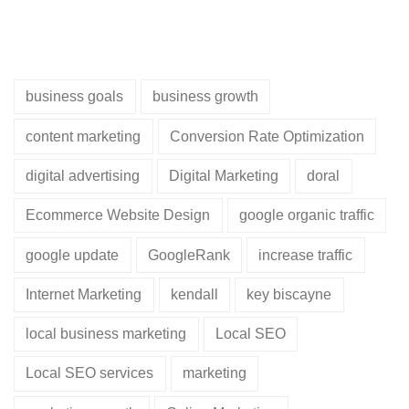
business goals
business growth
content marketing
Conversion Rate Optimization
digital advertising
Digital Marketing
doral
Ecommerce Website Design
google organic traffic
google update
GoogleRank
increase traffic
Internet Marketing
kendall
key biscayne
local business marketing
Local SEO
Local SEO services
marketing