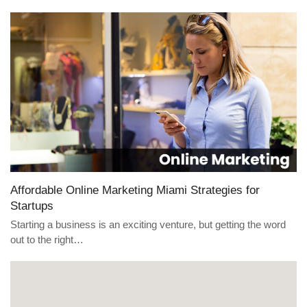
Affordable Online Marketing Miami Strategies for
Startups
Starting a business is an exciting venture, but getting the word
out to the right…