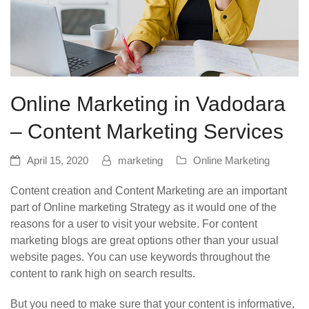
Online Marketing in Vadodara
– Content Marketing Services
April 15, 2020
marketing
Online Marketing
Content creation and Content Marketing are an important
part of Online marketing Strategy as it would one of the
reasons for a user to visit your website. For content
marketing blogs are great options other than your usual
website pages. You can use keywords throughout the
content to rank high on search results.
But you need to make sure that your content is informative,