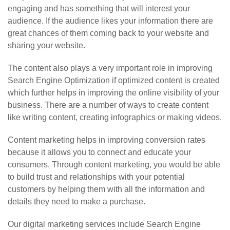
engaging and has something that will interest your
audience. If the audience likes your information there are
great chances of them coming back to your website and
sharing your website.
The content also plays a very important role in improving
Search Engine Optimization if optimized content is created
which further helps in improving the online visibility of your
business. There are a number of ways to create content
like writing content, creating infographics or making videos.
Content marketing helps in improving conversion rates
because it allows you to connect and educate your
consumers. Through content marketing, you would be able
to build trust and relationships with your potential
customers by helping them with all the information and
details they need to make a purchase.
Our digital marketing services include Search Engine