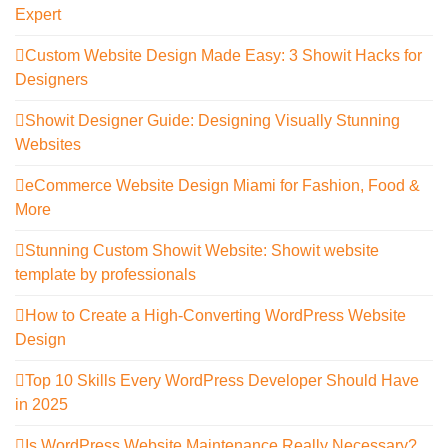
Expert
Custom Website Design Made Easy: 3 Showit Hacks for
Designers
Showit Designer Guide: Designing Visually Stunning
Websites
eCommerce Website Design Miami for Fashion, Food &
More
Stunning Custom Showit Website: Showit website
template by professionals
How to Create a High-Converting WordPress Website
Design
Top 10 Skills Every WordPress Developer Should Have
in 2025
Is WordPress Website Maintenance Really Necessary?