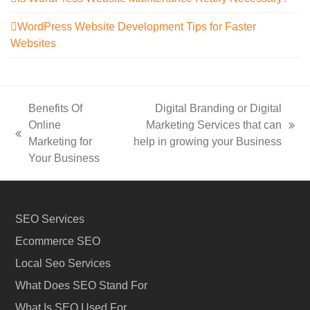
WordPress Website Development Tips for Faster
Websites
Benefits Of
Digital Branding or Digital
Online
Marketing Services that can
next
previous
Marketing for
help in growing your Business
post:
post:
Your Business
SEO Services
Ecommerce SEO
Local Seo Services
What Does SEO Stand For
What Is SEO Used For