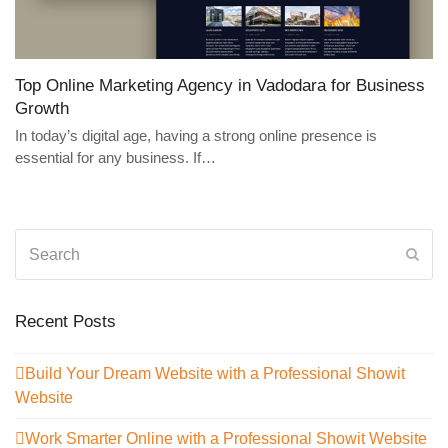
Top Online Marketing Agency in Vadodara for Business
Growth
In today’s digital age, having a strong online presence is
essential for any business. If…
Search
Sub
Recent Posts
Build Your Dream Website with a Professional Showit
Website
Work Smarter Online with a Professional Showit Website