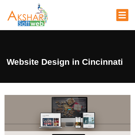
Website Design in Cincinnati