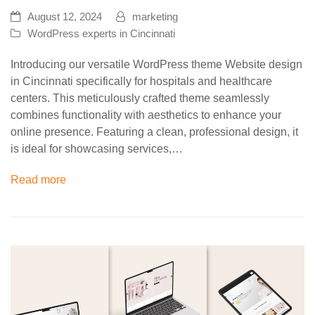
August 12, 2024
marketing
WordPress experts in Cincinnati
Introducing our versatile WordPress theme Website design
in Cincinnati specifically for hospitals and healthcare
centers. This meticulously crafted theme seamlessly
combines functionality with aesthetics to enhance your
online presence. Featuring a clean, professional design, it
is ideal for showcasing services,…
Read more