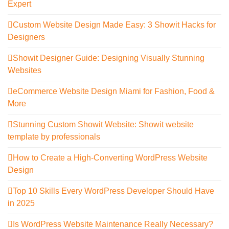
Expert
Custom Website Design Made Easy: 3 Showit Hacks for
Designers
Showit Designer Guide: Designing Visually Stunning
Websites
eCommerce Website Design Miami for Fashion, Food &
More
Stunning Custom Showit Website: Showit website
template by professionals
How to Create a High-Converting WordPress Website
Design
Top 10 Skills Every WordPress Developer Should Have
in 2025
Is WordPress Website Maintenance Really Necessary?