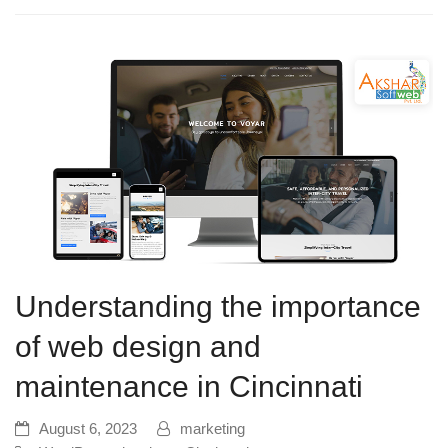
Understanding the importance
of web design and
maintenance in Cincinnati
August 6, 2023
marketing