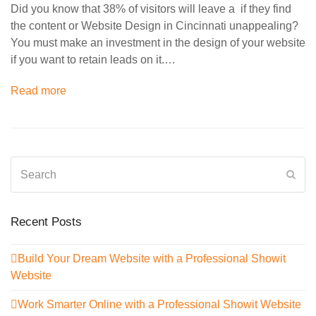
Did you know that 38% of visitors will leave a if they find
the content or Website Design in Cincinnati unappealing?
You must make an investment in the design of your website
if you want to retain leads on it.…
Read more
Search
Sub
Recent Posts
Build Your Dream Website with a Professional Showit
Website
Work Smarter Online with a Professional Showit Website