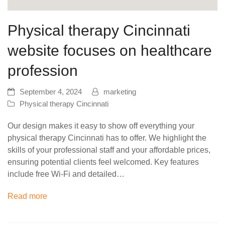
Physical therapy Cincinnati
website focuses on healthcare
profession
September 4, 2024
marketing
Physical therapy Cincinnati
Our design makes it easy to show off everything your
physical therapy Cincinnati has to offer. We highlight the
skills of your professional staff and your affordable prices,
ensuring potential clients feel welcomed. Key features
include free Wi-Fi and detailed…
Read more