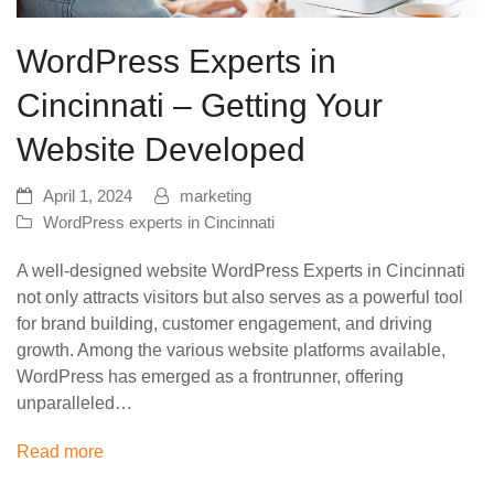
WordPress Experts in
Cincinnati – Getting Your
Website Developed
April 1, 2024
marketing
WordPress experts in Cincinnati
A well-designed website WordPress Experts in Cincinnati
not only attracts visitors but also serves as a powerful tool
for brand building, customer engagement, and driving
growth. Among the various website platforms available,
WordPress has emerged as a frontrunner, offering
unparalleled…
Read more