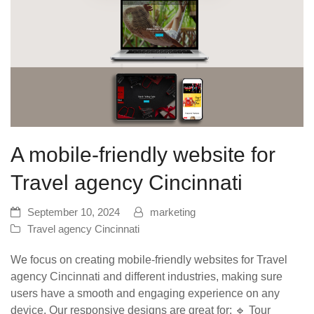
A mobile-friendly website for
Travel agency Cincinnati
September 10, 2024
marketing
Travel agency Cincinnati
We focus on creating mobile-friendly websites for Travel
agency Cincinnati and different industries, making sure
users have a smooth and engaging experience on any
device. Our responsive designs are great for: 🔹 Tour