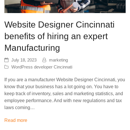
Website Designer Cincinnati
benefits of hiring an expert
Manufacturing
July 18, 2023
marketing
WordPress developer Cincinnati
If you are a manufacturer Website Designer Cincinnati, you
know that your business has a lot going on. You have to
keep track of inventory, sales and marketing statistics, and
employee performance. And with new regulations and tax
laws coming…
Read more