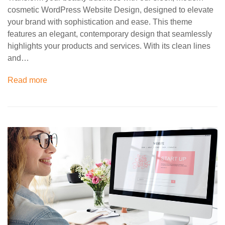
cosmetic WordPress Website Design, designed to elevate
your brand with sophistication and ease. This theme
features an elegant, contemporary design that seamlessly
highlights your products and services. With its clean lines
and…
Read more