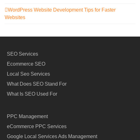
WordPress Website Development Tips for Faster
Websites
SEO Services
Ecommerce SEO
Local Seo Services
What Does SEO Stand For
What Is SEO Used For
PPC Management
eCommerce PPC Services
Google Local Services Ads Management