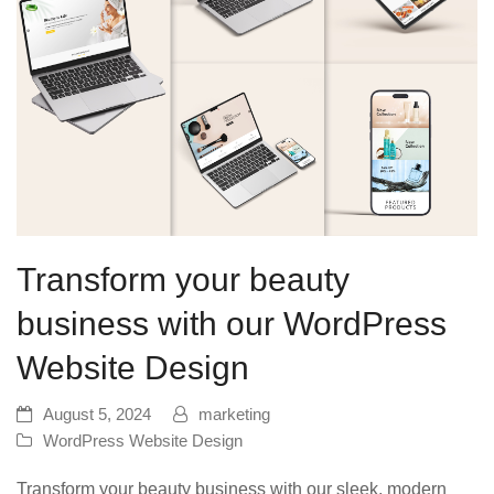
Transform your beauty
business with our WordPress
Website Design
August 5, 2024
marketing
WordPress Website Design
Transform your beauty business with our sleek, modern