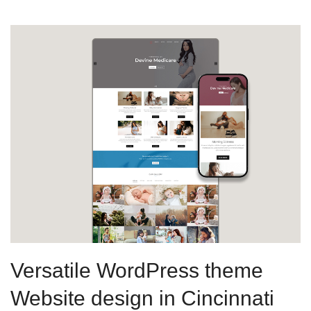
Versatile WordPress theme
Website design in Cincinnati