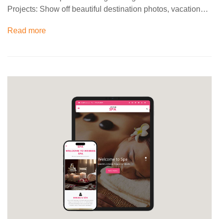
Projects: Show off beautiful destination photos, vacation…
Read more