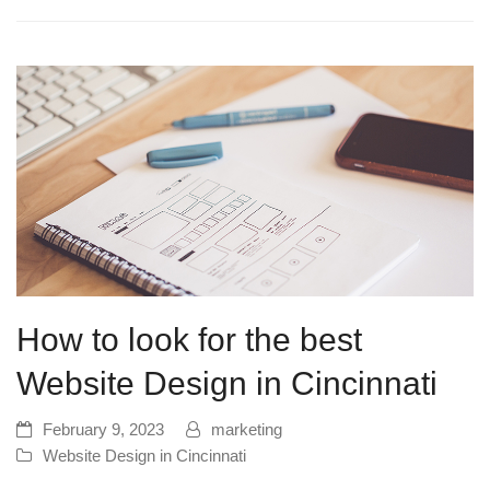
How to look for the best
Website Design in Cincinnati
February 9, 2023
marketing
Website Design in Cincinnati