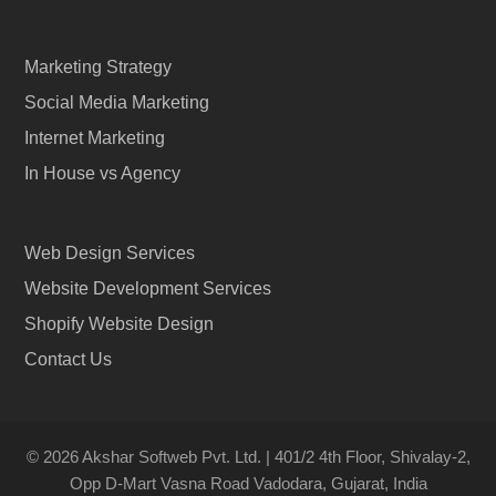
Marketing Strategy
Social Media Marketing
Internet Marketing
In House vs Agency
Web Design Services
Website Development Services
Shopify Website Design
Contact Us
© 2026 Akshar Softweb Pvt. Ltd. | 401/2 4th Floor, Shivalay-2,
Opp D-Mart Vasna Road Vadodara, Gujarat, India