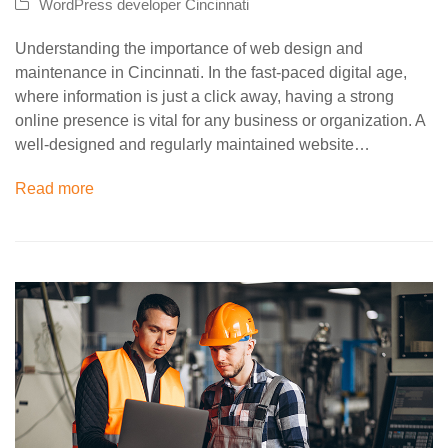
WordPress developer Cincinnati
Understanding the importance of web design and
maintenance in Cincinnati. In the fast-paced digital age,
where information is just a click away, having a strong
online presence is vital for any business or organization. A
well-designed and regularly maintained website…
Read more