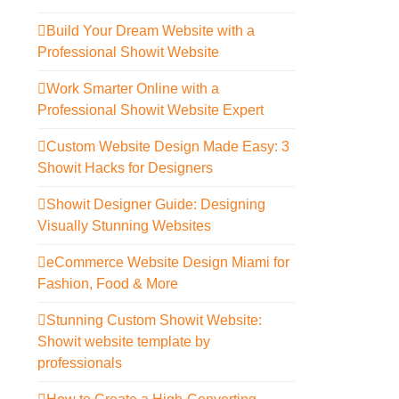
Build Your Dream Website with a
Professional Showit Website
Work Smarter Online with a
Professional Showit Website Expert
Custom Website Design Made Easy: 3
Showit Hacks for Designers
Showit Designer Guide: Designing
Visually Stunning Websites
eCommerce Website Design Miami for
Fashion, Food & More
Stunning Custom Showit Website:
Showit website template by
professionals