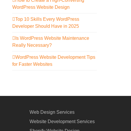
How to Create a High-Converting
WordPress Website Design
Top 10 Skills Every WordPress
Developer Should Have in 2025
Is WordPress Website Maintenance
Really Necessary?
WordPress Website Development Tips
for Faster Websites
Web Design Services
Website Development Services
Shopify Website Design