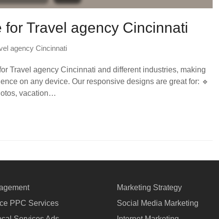
e for Travel agency Cincinnati
vel agency Cincinnati
or Travel agency Cincinnati and different industries, making
nce on any device. Our responsive designs are great for: 🔹
photos, vacation…
agement
Marketing Strategy
e PPC Services
Social Media Marketing
cal Services Ads
Internet Marketing