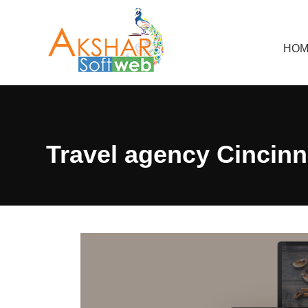
HOM
Travel agency Cincinn