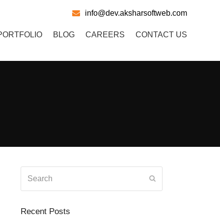
info@dev.aksharsoftweb.com
PORTFOLIO
BLOG
CAREERS
CONTACT US
Search
Submit
Recent Posts