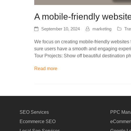
A mobile-friendly websit
September 10, 2024
marketing
Tra
We focus on creating mobile-friendly websites f
sure users have a smooth and engaging experie
Tour Projects: Show off beautiful destination 
Read more
SEO Services
PPC Man
Ecommerce SEO
eCommerc
Local Seo Services
Google Lo