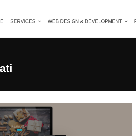
E
SERVICES
WEB DESIGN & DEVELOPMENT
ati