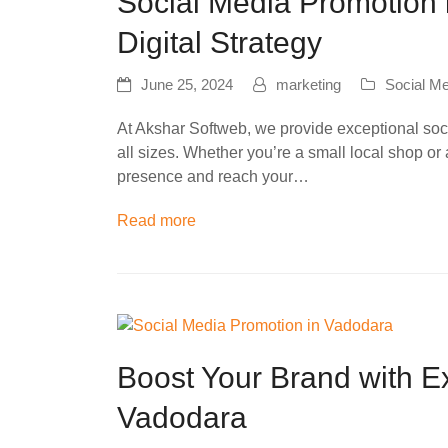
Social Media Promotion 
Digital Strategy
June 25, 2024
marketing
Social Me
At Akshar Softweb, we provide exceptional soc
all sizes. Whether you’re a small local shop or 
presence and reach your…
Read more
Boost Your Brand with E
Vadodara