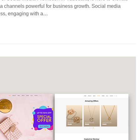
ia channels powerful for business growth. Social media
ness, engaging with a…