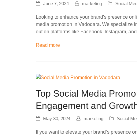
June 7, 2024
marketing
Social Med
Looking to enhance your brand's presence onlin
media promotion in Vadodara. We specialize in
out on platforms like Facebook, Instagram, and
Read more
Top Social Media Promot
Engagement and Growt
May 30, 2024
marketing
Social Me
If you want to elevate your brand’s presence on