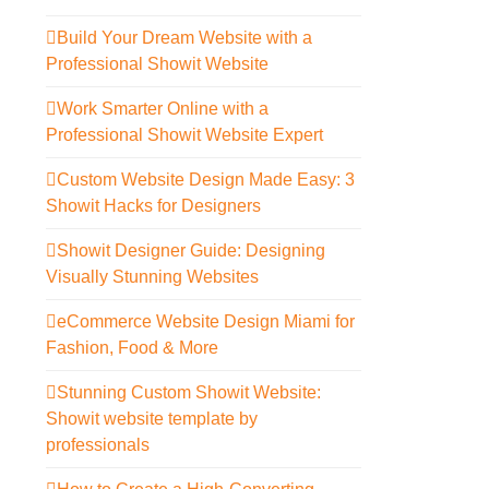
Build Your Dream Website with a
Professional Showit Website
Work Smarter Online with a
Professional Showit Website Expert
Custom Website Design Made Easy: 3
Showit Hacks for Designers
Showit Designer Guide: Designing
Visually Stunning Websites
eCommerce Website Design Miami for
Fashion, Food & More
Stunning Custom Showit Website:
Showit website template by
professionals