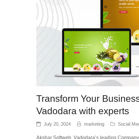
Transform Your Business
Vadodara with experts
July 20, 2024
marketing
Social Me
Akshar Softweb, Vadodara’s leading Company o