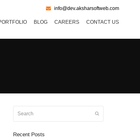
info@dev.aksharsoftweb.com
PORTFOLIO
BLOG
CAREERS
CONTACT US
Search
Submit
Recent Posts