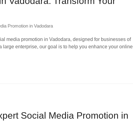
in Vadodara: Transform Your
dia Promotion in Vadodara
ial media promotion in Vadodara, designed for businesses of
a large enterprise, our goal is to help you enhance your online
xpert Social Media Promotion in