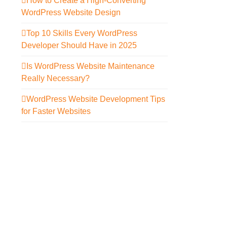
How to Create a High-Converting
WordPress Website Design
Top 10 Skills Every WordPress
Developer Should Have in 2025
Is WordPress Website Maintenance
Really Necessary?
WordPress Website Development Tips
for Faster Websites