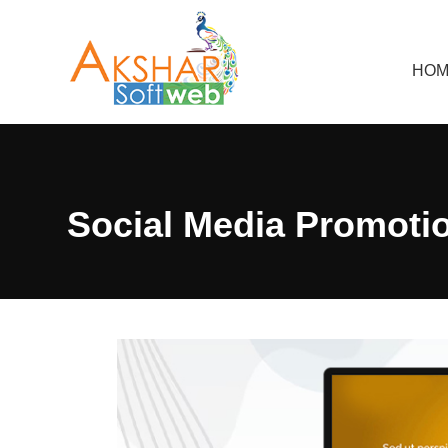
HOM
Social Media Promoti