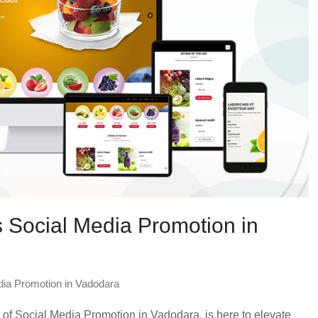
 Social Media Promotion in
dia Promotion in Vadodara
f Social Media Promotion in Vadodara, is here to elevate