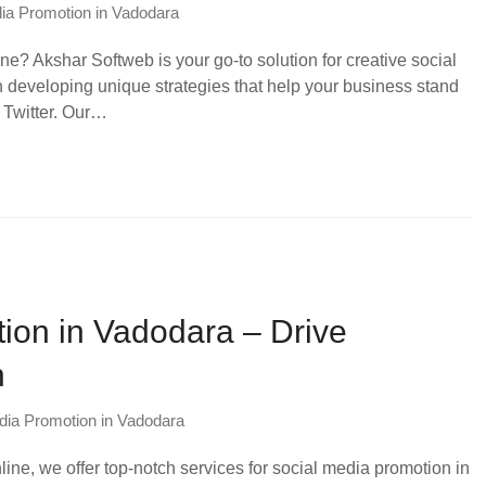
ia Promotion in Vadodara
e? Akshar Softweb is your go-to solution for creative social
 developing unique strategies that help your business stand
 Twitter. Our…
ion in Vadodara – Drive
h
dia Promotion in Vadodara
line, we offer top-notch services for social media promotion in