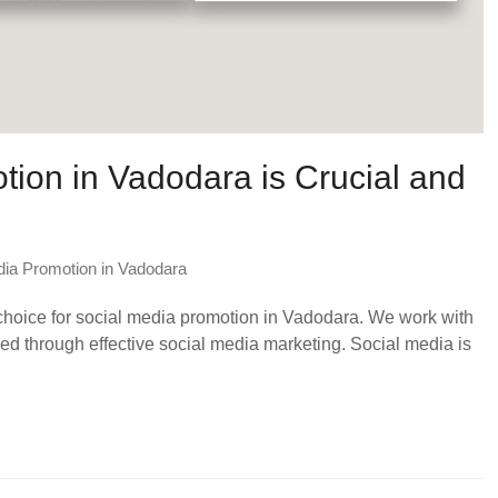
ion in Vadodara is Crucial and
dia Promotion in Vadodara
 choice for social media promotion in Vadodara. We work with
 through effective social media marketing. Social media is