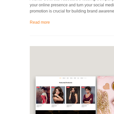
your online presence and turn your social med
promotion is crucial for building brand aware
Read more