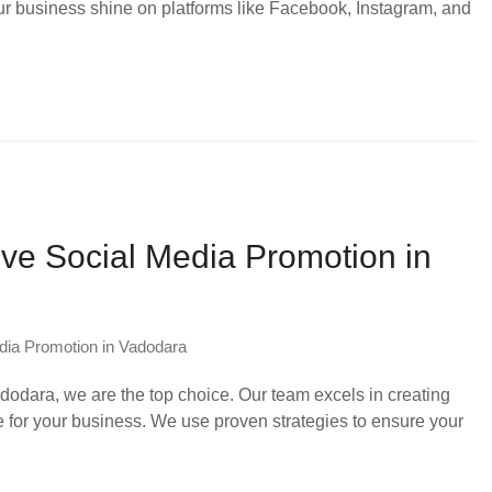
ur business shine on platforms like Facebook, Instagram, and
ive Social Media Promotion in
dia Promotion in Vadodara
odara, we are the top choice. Our team excels in creating
e for your business. We use proven strategies to ensure your