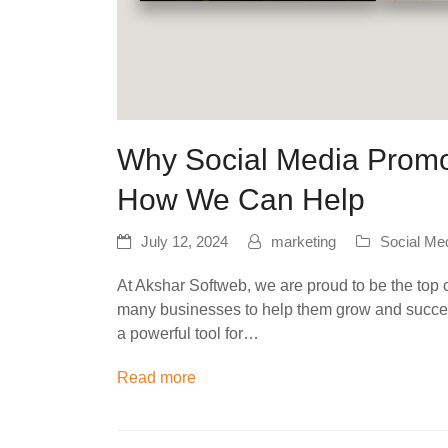
Why Social Media Promot
How We Can Help
July 12, 2024
marketing
Social Me
At Akshar Softweb, we are proud to be the top
many businesses to help them grow and succeed
a powerful tool for…
Read more