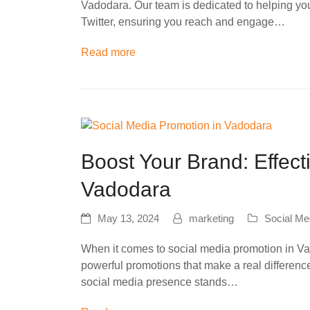
Vadodara. Our team is dedicated to helping yo
Twitter, ensuring you reach and engage…
Read more
Boost Your Brand: Effect
Vadodara
May 13, 2024
marketing
Social Me
When it comes to social media promotion in Vad
powerful promotions that make a real differenc
social media presence stands…