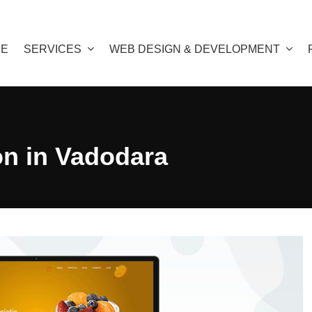
E
SERVICES
WEB DESIGN & DEVELOPMENT
on in Vadodara