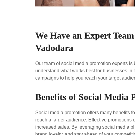
We Have an Expert Team 
Vadodara
Our team of social media promotion experts is
understand what works best for businesses in t
campaigns to help you reach your target audienc
Benefits of Social Media
Social media promotion offers many benefits for
reach a larger audience. Effective promotions 
increased sales. By leveraging social media pl
brand loyalty, and stay ahead of your competiti