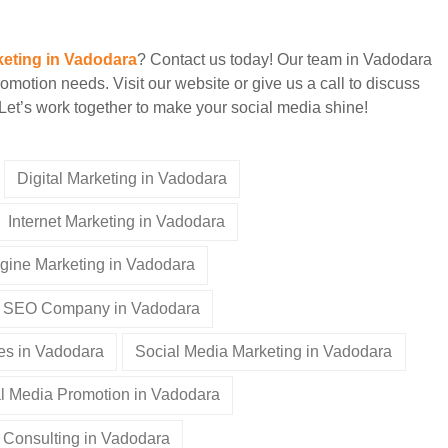
keting in Vadodara
? Contact us today! Our team in Vadodara
romotion needs. Visit our website or give us a call to discuss
Let’s work together to make your social media shine!
Digital Marketing in Vadodara
Internet Marketing in Vadodara
gine Marketing in Vadodara
SEO Company in Vadodara
es in Vadodara
Social Media Marketing in Vadodara
l Media Promotion in Vadodara
 Consulting in Vadodara