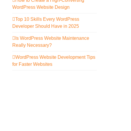
How to Create a High-Converting
WordPress Website Design
Top 10 Skills Every WordPress
Developer Should Have in 2025
Is WordPress Website Maintenance
Really Necessary?
WordPress Website Development Tips
for Faster Websites