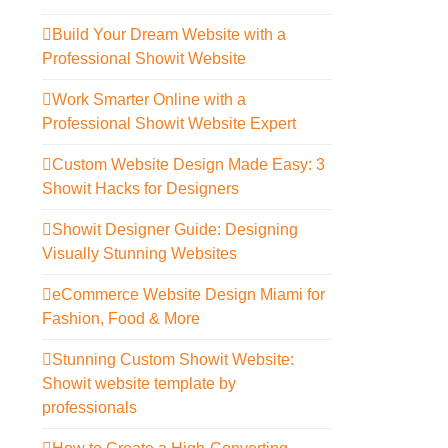
Build Your Dream Website with a
Professional Showit Website
Work Smarter Online with a
Professional Showit Website Expert
Custom Website Design Made Easy: 3
Showit Hacks for Designers
Showit Designer Guide: Designing
Visually Stunning Websites
eCommerce Website Design Miami for
Fashion, Food & More
Stunning Custom Showit Website:
Showit website template by
professionals