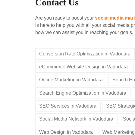
Contact Us
Are you ready to boost your
social media mar
is here to help you with all your social media p
how we can assist you in reaching your goals. 
Conversion Rate Optimization in Vadodara
eCommerce Website Design in Vadodara
Online Marketing in Vadodara
Search En
Search Engine Optimization in Vadodara
SEO Services in Vadodara
SEO Strategi
Social Media Network in Vadodara
Socia
Web Design in Vadodara
Web Marketing