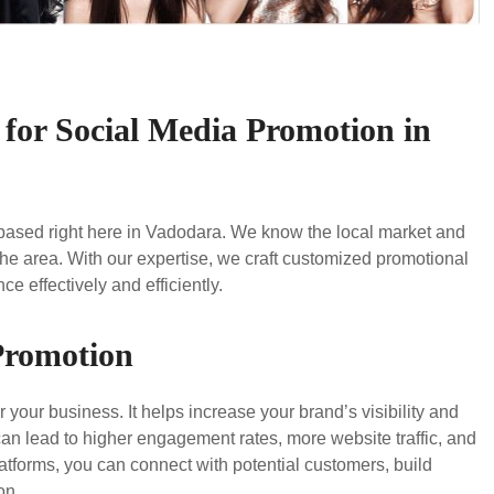
for Social Media Promotion in
 based right here in Vadodara. We know the local market and
he area. With our expertise, we craft customized promotional
e effectively and efficiently.
 Promotion
 your business. It helps increase your brand’s visibility and
can lead to higher engagement rates, more website traffic, and
atforms, you can connect with potential customers, build
on.