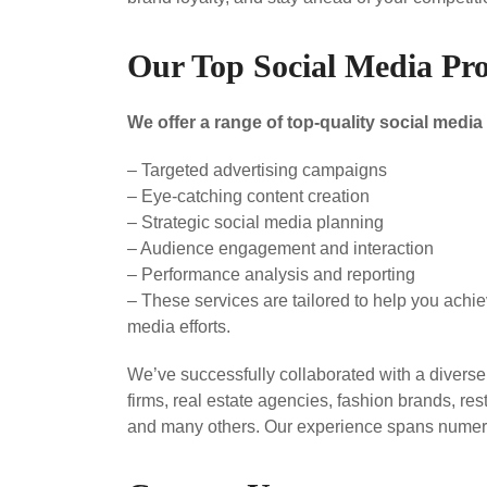
Our Top Social Media Pro
We offer a range of top-quality social medi
– Targeted advertising campaigns
– Eye-catching content creation
– Strategic social media planning
– Audience engagement and interaction
– Performance analysis and reporting
– These services are tailored to help you achi
media efforts.
We’ve successfully collaborated with a divers
firms, real estate agencies, fashion brands, re
and many others. Our experience spans numero