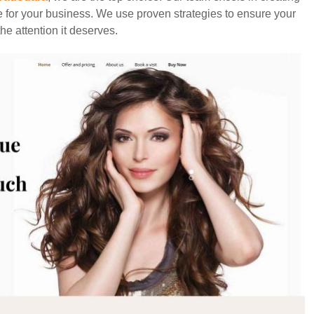
e for your business. We use proven strategies to ensure your
he attention it deserves.