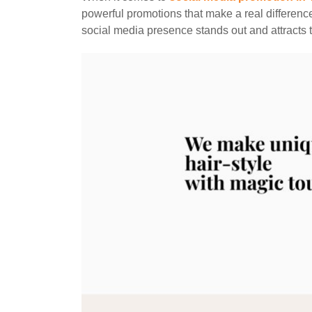
powerful promotions that make a real differenc
social media presence stands out and attracts t