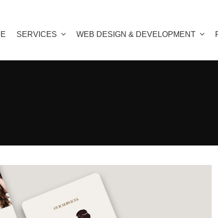
E
SERVICES
WEB DESIGN & DEVELOPMENT