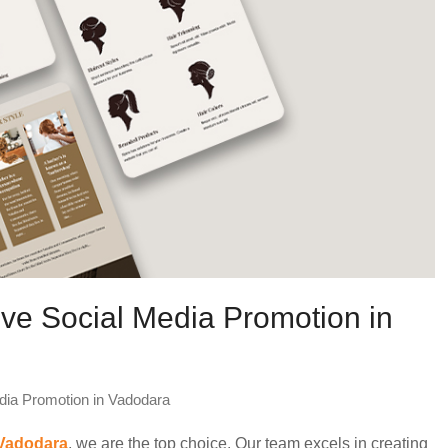
ive Social Media Promotion in
dia Promotion in Vadodara
 Vadodara
, we are the top choice. Our team excels in creating