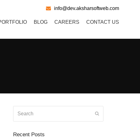
info@dev.aksharsoftweb.com
PORTFOLIO
BLOG
CAREERS
CONTACT US
Search
Submit
Recent Posts