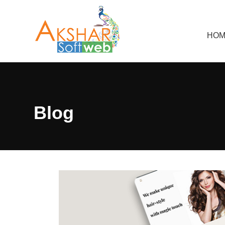
HOM
Blog