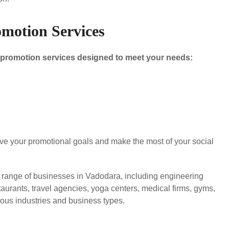
motion Services
a promotion services designed to meet your needs:
eve your promotional goals and make the most of your social
e range of businesses in Vadodara, including engineering
staurants, travel agencies, yoga centers, medical firms, gyms,
us industries and business types.