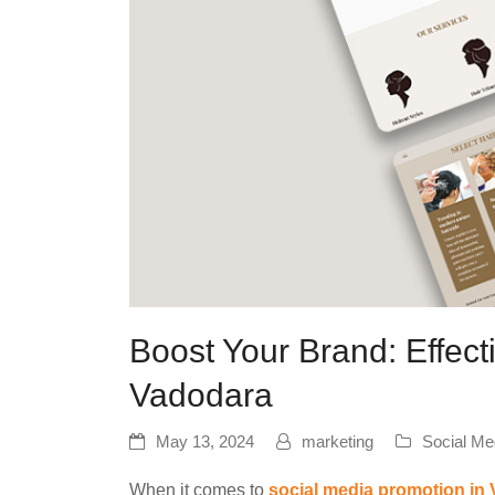
Boost Your Brand: Effect
Vadodara
May 13, 2024
marketing
Social Me
When it comes to
social media promotion in