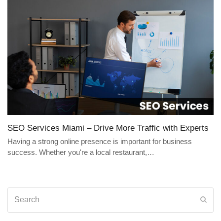
SEO Services Miami – Drive More Traffic with Experts
Having a strong online presence is important for business
success. Whether you're a local restaurant,…
Search
Sub