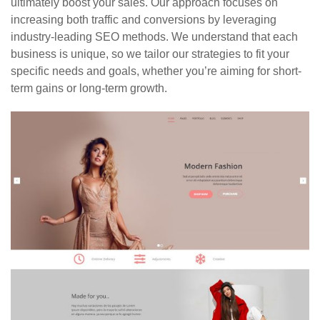
ultimately boost your sales. Our approach focuses on
increasing both traffic and conversions by leveraging
industry-leading SEO methods. We understand that each
business is unique, so we tailor our strategies to fit your
specific needs and goals, whether you’re aiming for short-
term gains or long-term growth.