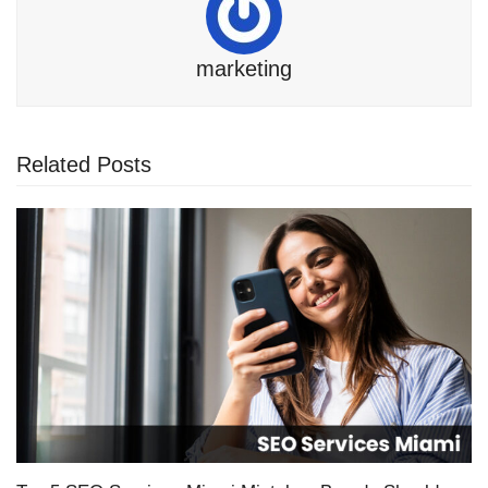
marketing
Related Posts