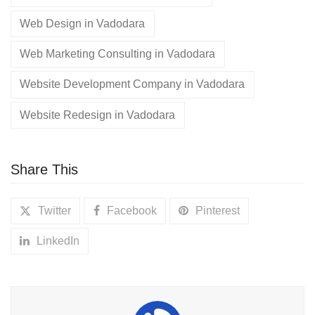
Web Design in Vadodara
Web Marketing Consulting in Vadodara
Website Development Company in Vadodara
Website Redesign in Vadodara
Share This
Twitter
Facebook
Pinterest
LinkedIn