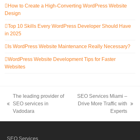
How to Create a High-Converting WordPress Website
Design
Top 10 Skills Every WordPress Developer Should Have
in 2025
Is WordPress Website Maintenance Really Necessary?
WordPress Website Development Tips for Faster
Websites
The leading provider of
SEO Services Miami –
SEO services in
Drive More Traffic with
previous
next
Vadodara
Experts
post:
post:
SEO Services