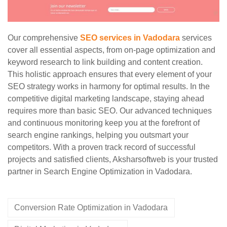
Our comprehensive
SEO services in Vadodara
services
cover all essential aspects, from on-page optimization and
keyword research to link building and content creation.
This holistic approach ensures that every element of your
SEO strategy works in harmony for optimal results. In the
competitive digital marketing landscape, staying ahead
requires more than basic SEO. Our advanced techniques
and continuous monitoring keep you at the forefront of
search engine rankings, helping you outsmart your
competitors. With a proven track record of successful
projects and satisfied clients, Aksharsoftweb is your trusted
partner in Search Engine Optimization in Vadodara.
Conversion Rate Optimization in Vadodara