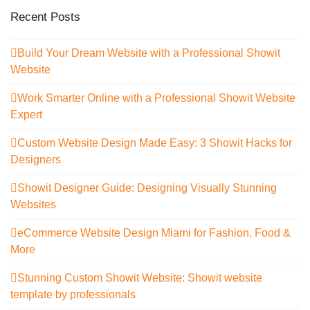
Recent Posts
Build Your Dream Website with a Professional Showit
Website
Work Smarter Online with a Professional Showit Website
Expert
Custom Website Design Made Easy: 3 Showit Hacks for
Designers
Showit Designer Guide: Designing Visually Stunning
Websites
eCommerce Website Design Miami for Fashion, Food &
More
Stunning Custom Showit Website: Showit website
template by professionals