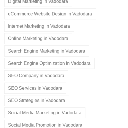
Digital Marketing in Vadodara
eCommerce Website Design in Vadodara
Internet Marketing in Vadodara
Online Marketing in Vadodara
Search Engine Marketing in Vadodara
Search Engine Optimization in Vadodara
SEO Company in Vadodara
SEO Services in Vadodara
SEO Strategies in Vadodara
Social Media Marketing in Vadodara
Social Media Promotion in Vadodara