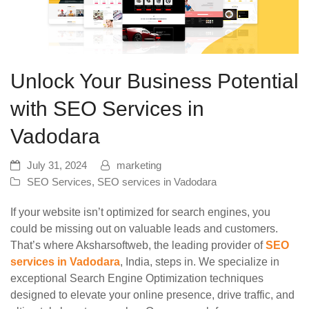
Unlock Your Business Potential
with SEO Services in
Vadodara
July 31, 2024
marketing
SEO Services
,
SEO services in Vadodara
If your website isn’t optimized for search engines, you
could be missing out on valuable leads and customers.
That’s where Aksharsoftweb, the leading provider of
SEO
services in Vadodara
, India, steps in. We specialize in
exceptional Search Engine Optimization techniques
designed to elevate your online presence, drive traffic, and