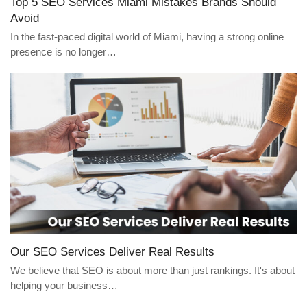
Top 5 SEO Services Miami Mistakes Brands Should
Avoid
In the fast-paced digital world of Miami, having a strong online
presence is no longer…
Our SEO Services Deliver Real Results
We believe that SEO is about more than just rankings. It's about
helping your business…