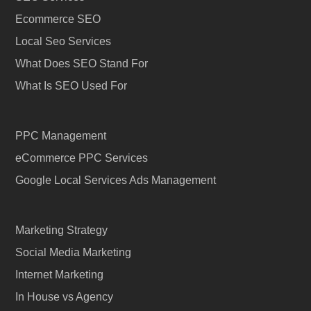
Ecommerce SEO
Local Seo Services
What Does SEO Stand For
What Is SEO Used For
PPC Management
eCommerce PPC Services
Google Local Services Ads Management
Marketing Strategy
Social Media Marketing
Internet Marketing
In House vs Agency