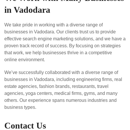
in Vadodara
We take pride in working with a diverse range of
businesses in Vadodara. Our clients trust us to provide
effective search engine marketing solutions, and we have a
proven track record of success. By focusing on strategies
that work, we help businesses thrive in a competitive
online environment.
We’ve successfully collaborated with a diverse range of
businesses in Vadodara, including engineering firms, real
estate agencies, fashion brands, restaurants, travel
agencies, yoga centers, medical firms, gyms, and many
others. Our experience spans numerous industries and
business types.
Contact Us