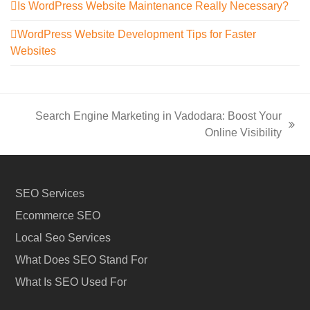
Is WordPress Website Maintenance Really Necessary?
WordPress Website Development Tips for Faster
Websites
Search Engine Marketing in Vadodara: Boost Your
next
Online Visibility
post:
SEO Services
Ecommerce SEO
Local Seo Services
What Does SEO Stand For
What Is SEO Used For