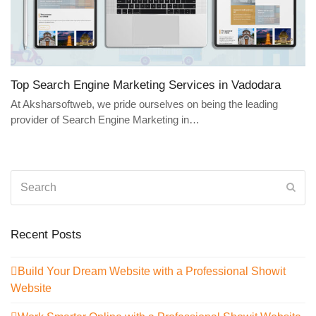
Top Search Engine Marketing Services in Vadodara
At Aksharsoftweb, we pride ourselves on being the leading
provider of Search Engine Marketing in…
Search
Sub
Recent Posts
Build Your Dream Website with a Professional Showit
Website