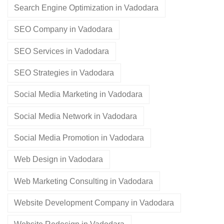
Search Engine Optimization in Vadodara
SEO Company in Vadodara
SEO Services in Vadodara
SEO Strategies in Vadodara
Social Media Marketing in Vadodara
Social Media Network in Vadodara
Social Media Promotion in Vadodara
Web Design in Vadodara
Web Marketing Consulting in Vadodara
Website Development Company in Vadodara