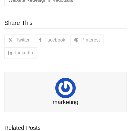
Website Redesign in Vadodara
Share This
Twitter
Facebook
Pinterest
LinkedIn
marketing
Related Posts