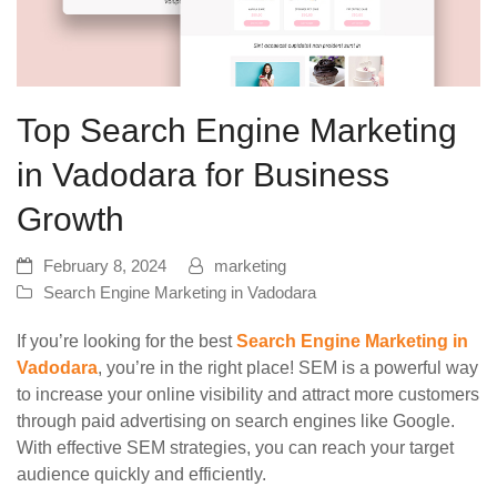
Top Search Engine Marketing
in Vadodara for Business
Growth
February 8, 2024
marketing
Search Engine Marketing in Vadodara
If you’re looking for the best
Search Engine Marketing in
Vadodara
, you’re in the right place! SEM is a powerful way
to increase your online visibility and attract more customers
through paid advertising on search engines like Google.
With effective SEM strategies, you can reach your target
audience quickly and efficiently.