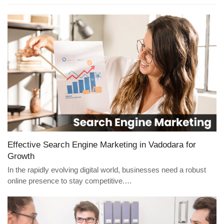
Effective Search Engine Marketing in Vadodara for
Growth
In the rapidly evolving digital world, businesses need a robust
online presence to stay competitive.…