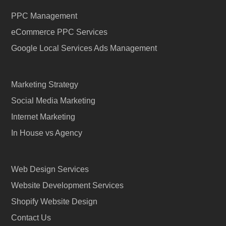
PPC Management
eCommerce PPC Services
Google Local Services Ads Management
Marketing Strategy
Social Media Marketing
Internet Marketing
In House vs Agency
Web Design Services
Website Development Services
Shopify Website Design
Contact Us