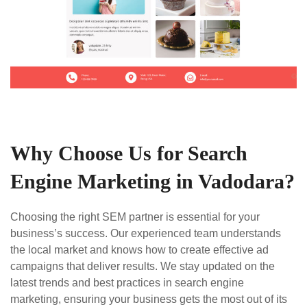
Why Choose Us for Search
Engine Marketing in Vadodara?
Choosing the right SEM partner is essential for your
business’s success. Our experienced team understands
the local market and knows how to create effective ad
campaigns that deliver results. We stay updated on the
latest trends and best practices in search engine
marketing, ensuring your business gets the most out of its