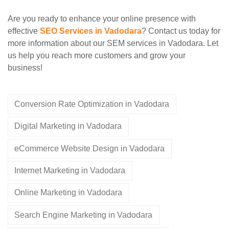
Are you ready to enhance your online presence with
effective
SEO Services in Vadodara
? Contact us today for
more information about our SEM services in Vadodara. Let
us help you reach more customers and grow your
business!
Conversion Rate Optimization in Vadodara
Digital Marketing in Vadodara
eCommerce Website Design in Vadodara
Internet Marketing in Vadodara
Online Marketing in Vadodara
Search Engine Marketing in Vadodara