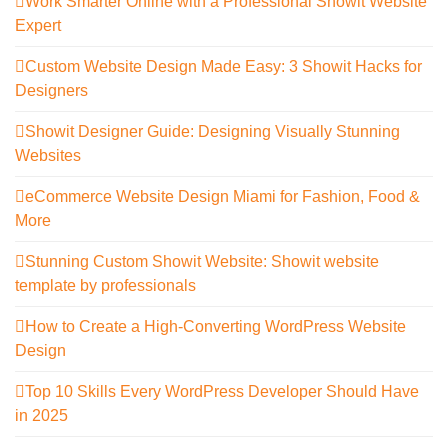
Work Smarter Online with a Professional Showit Website
Expert
Custom Website Design Made Easy: 3 Showit Hacks for
Designers
Showit Designer Guide: Designing Visually Stunning
Websites
eCommerce Website Design Miami for Fashion, Food &
More
Stunning Custom Showit Website: Showit website
template by professionals
How to Create a High-Converting WordPress Website
Design
Top 10 Skills Every WordPress Developer Should Have
in 2025