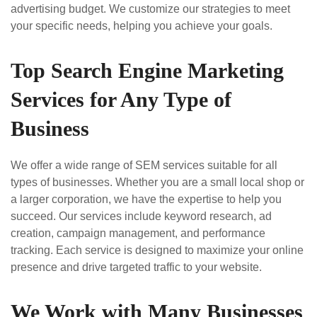
advertising budget. We customize our strategies to meet
your specific needs, helping you achieve your goals.
Top Search Engine Marketing
Services for Any Type of
Business
We offer a wide range of SEM services suitable for all
types of businesses. Whether you are a small local shop or
a larger corporation, we have the expertise to help you
succeed. Our services include keyword research, ad
creation, campaign management, and performance
tracking. Each service is designed to maximize your online
presence and drive targeted traffic to your website.
We Work with Many Businesses