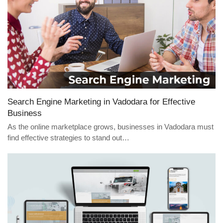
Search Engine Marketing in Vadodara for Effective
Business
As the online marketplace grows, businesses in Vadodara must
find effective strategies to stand out…