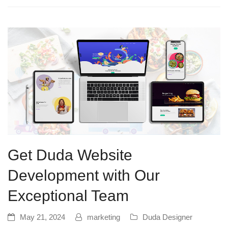
Get Duda Website
Development with Our
Exceptional Team
May 21, 2024
marketing
Duda Designer