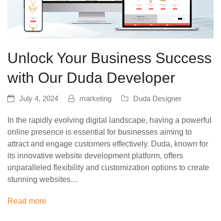
Unlock Your Business Success
with Our Duda Developer
July 4, 2024
marketing
Duda Designer
In the rapidly evolving digital landscape, having a powerful
online presence is essential for businesses aiming to
attract and engage customers effectively. Duda, known for
its innovative website development platform, offers
unparalleled flexibility and customization options to create
stunning websites…
Read more