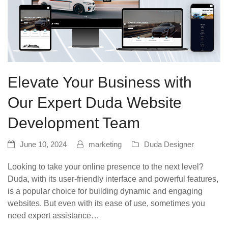
Elevate Your Business with
Our Expert Duda Website
Development Team
June 10, 2024
marketing
Duda Designer
Looking to take your online presence to the next level?
Duda, with its user-friendly interface and powerful features,
is a popular choice for building dynamic and engaging
websites. But even with its ease of use, sometimes you
need expert assistance…