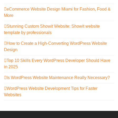
eCommerce Website Design Miami for Fashion, Food &
More
Stunning Custom Showit Website: Showit website
template by professionals
How to Create a High-Converting WordPress Website
Design
Top 10 Skills Every WordPress Developer Should Have
in 2025
Is WordPress Website Maintenance Really Necessary?
WordPress Website Development Tips for Faster
Websites