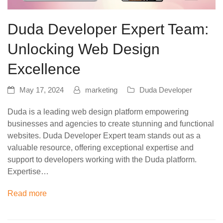
Duda Developer Expert Team:
Unlocking Web Design
Excellence
May 17, 2024
marketing
Duda Developer
Duda is a leading web design platform empowering
businesses and agencies to create stunning and functional
websites. Duda Developer Expert team stands out as a
valuable resource, offering exceptional expertise and
support to developers working with the Duda platform.
Expertise…
Read more