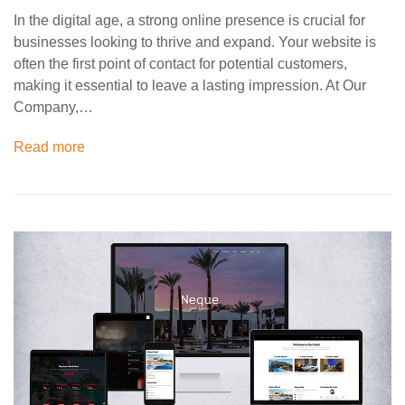
In the digital age, a strong online presence is crucial for
businesses looking to thrive and expand. Your website is
often the first point of contact for potential customers,
making it essential to leave a lasting impression. At Our
Company,…
Read more