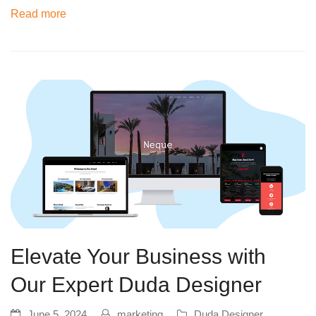
Read more
Elevate Your Business with
Our Expert Duda Designer
June 5, 2024
marketing
Duda Designer