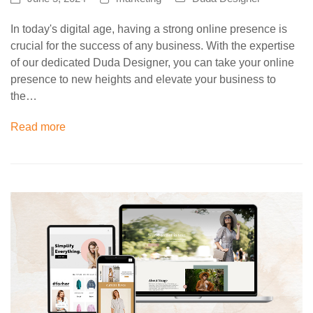
In today's digital age, having a strong online presence is
crucial for the success of any business. With the expertise
of our dedicated Duda Designer, you can take your online
presence to new heights and elevate your business to
the…
Read more