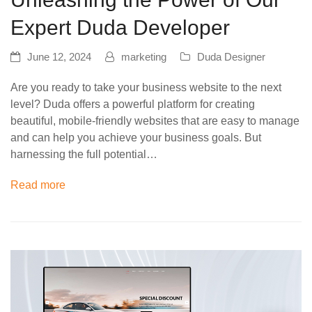
Expert Duda Developer
June 12, 2024
marketing
Duda Designer
Are you ready to take your business website to the next
level? Duda offers a powerful platform for creating
beautiful, mobile-friendly websites that are easy to manage
and can help you achieve your business goals. But
harnessing the full potential…
Read more