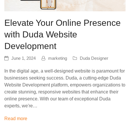
Elevate Your Online Presence
with Duda Website
Development
June 1, 2024
marketing
Duda Designer
In the digital age, a well-designed website is paramount for
businesses seeking success. Duda, a cutting-edge Duda
Website Development platform, empowers organizations to
create stunning, responsive websites that enhance their
online presence. With our team of exceptional Duda
experts, we're…
Read more