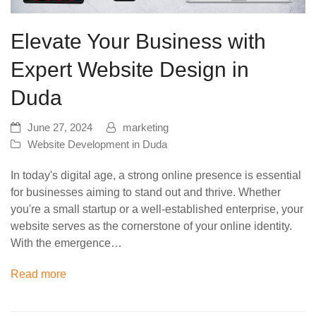
Elevate Your Business with
Expert Website Design in
Duda
June 27, 2024
marketing
Website Development in Duda
In today's digital age, a strong online presence is essential
for businesses aiming to stand out and thrive. Whether
you're a small startup or a well-established enterprise, your
website serves as the cornerstone of your online identity.
With the emergence…
Read more