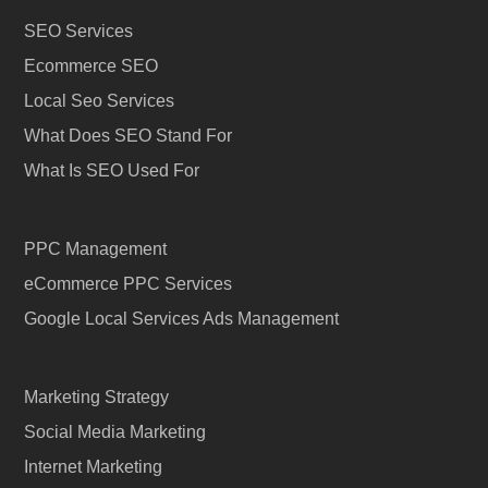
SEO Services
Ecommerce SEO
Local Seo Services
What Does SEO Stand For
What Is SEO Used For
PPC Management
eCommerce PPC Services
Google Local Services Ads Management
Marketing Strategy
Social Media Marketing
Internet Marketing