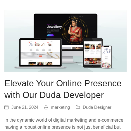
Elevate Your Online Presence
with Our Duda Developer
June 21, 2024
marketing
Duda Designer
In the dynamic world of digital marketing and e-commerce,
having a robust online presence is not just beneficial but