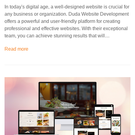
In today's digital age, a well-designed website is crucial for
any business or organization. Duda Website Development
offers a powerful and user-friendly platform for creating
professional and effective websites. With their exceptional
team, you can achieve stunning results that will…
Read more