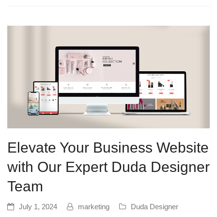
Elevate Your Business Website
with Our Expert Duda Designer
Team
July 1, 2024
marketing
Duda Designer