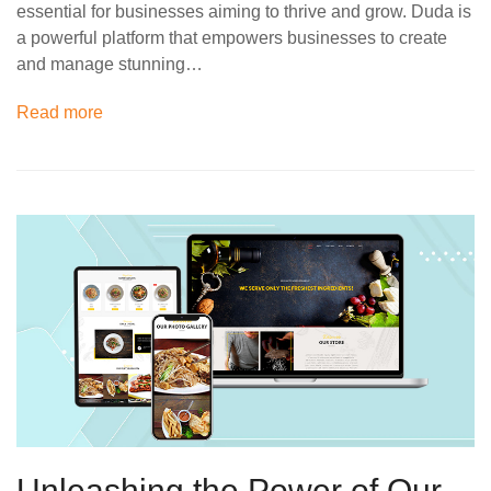
essential for businesses aiming to thrive and grow. Duda is
a powerful platform that empowers businesses to create
and manage stunning…
Read more
Unleashing the Power of Our