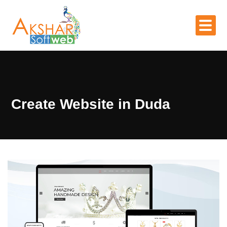
Create Website in Duda