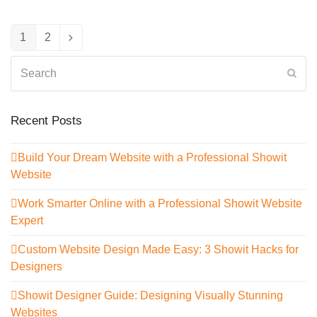
1
2
Page
Page
Next
Search
Sub
Recent Posts
Build Your Dream Website with a Professional Showit
Website
Work Smarter Online with a Professional Showit Website
Expert
Custom Website Design Made Easy: 3 Showit Hacks for
Designers
Showit Designer Guide: Designing Visually Stunning
Websites