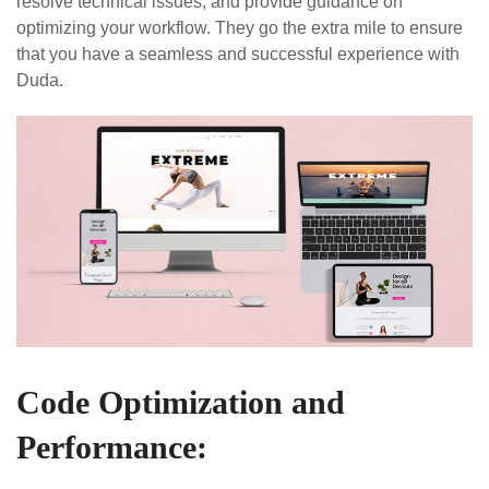
resolve technical issues, and provide guidance on
optimizing your workflow. They go the extra mile to ensure
that you have a seamless and successful experience with
Duda.
Code Optimization and
Performance: