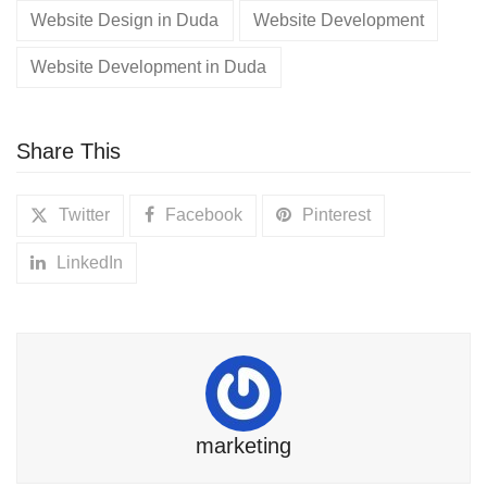
Website Design in Duda
Website Development
Website Development in Duda
Share This
Twitter
Facebook
Pinterest
LinkedIn
marketing