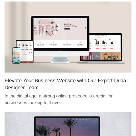
Elevate Your Business Website with Our Expert Duda
Designer Team
In the digital age, a strong online presence is crucial for
businesses looking to thrive…