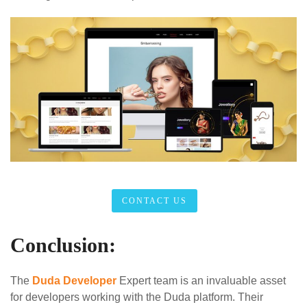
CONTACT US
Conclusion:
The
Duda Developer
Expert team is an invaluable asset
for developers working with the Duda platform. Their