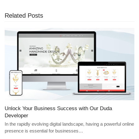
Related Posts
Unlock Your Business Success with Our Duda
Developer
In the rapidly evolving digital landscape, having a powerful online
presence is essential for businesses…