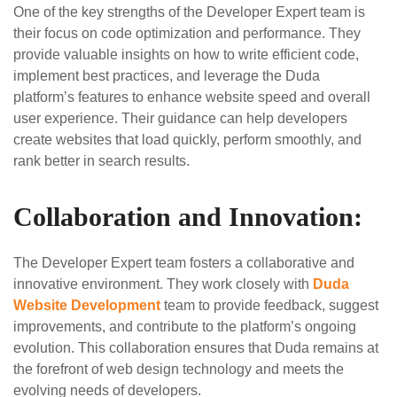
One of the key strengths of the Developer Expert team is
their focus on code optimization and performance. They
provide valuable insights on how to write efficient code,
implement best practices, and leverage the Duda
platform’s features to enhance website speed and overall
user experience. Their guidance can help developers
create websites that load quickly, perform smoothly, and
rank better in search results.
Collaboration and Innovation:
The Developer Expert team fosters a collaborative and
innovative environment. They work closely with
Duda
Website Development
team to provide feedback, suggest
improvements, and contribute to the platform’s ongoing
evolution. This collaboration ensures that Duda remains at
the forefront of web design technology and meets the
evolving needs of developers.