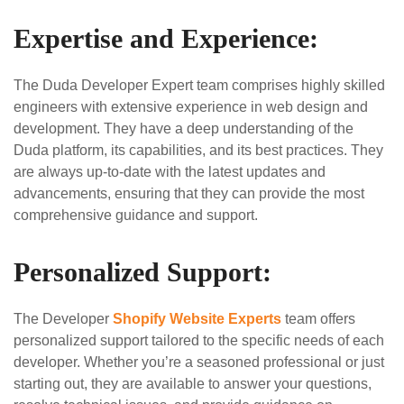
Expertise and Experience:
The Duda Developer Expert team comprises highly skilled
engineers with extensive experience in web design and
development. They have a deep understanding of the
Duda platform, its capabilities, and its best practices. They
are always up-to-date with the latest updates and
advancements, ensuring that they can provide the most
comprehensive guidance and support.
Personalized Support:
The Developer
Shopify Website Experts
team offers
personalized support tailored to the specific needs of each
developer. Whether you’re a seasoned professional or just
starting out, they are available to answer your questions,