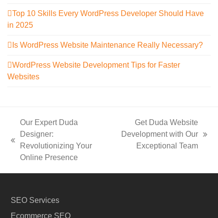
Top 10 Skills Every WordPress Developer Should Have
in 2025
Is WordPress Website Maintenance Really Necessary?
WordPress Website Development Tips for Faster
Websites
Our Expert Duda
Get Duda Website
Designer:
Development with Our
next
previous
Revolutionizing Your
Exceptional Team
post:
post:
Online Presence
SEO Services
Ecommerce SEO