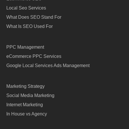
Local Seo Services
What Does SEO Stand For
What Is SEO Used For
PPC Management
eCommerce PPC Services
Google Local Services Ads Management
Marketing Strategy
Social Media Marketing
Internet Marketing
In House vs Agency