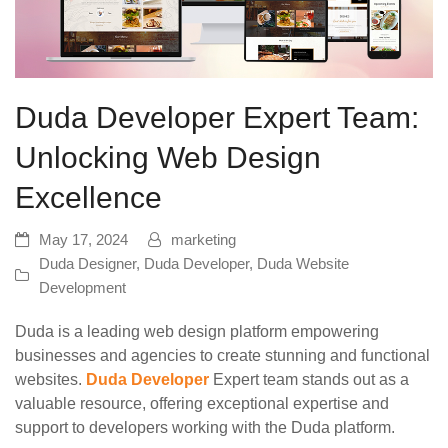
Duda Developer Expert Team:
Unlocking Web Design
Excellence
May 17, 2024
marketing
Duda Designer
,
Duda Developer
,
Duda Website
Development
Duda is a leading web design platform empowering
businesses and agencies to create stunning and functional
websites.
Duda Developer
Expert team stands out as a
valuable resource, offering exceptional expertise and
support to developers working with the Duda platform.