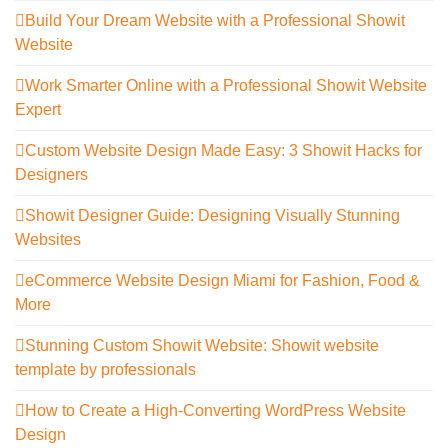
Build Your Dream Website with a Professional Showit
Website
Work Smarter Online with a Professional Showit Website
Expert
Custom Website Design Made Easy: 3 Showit Hacks for
Designers
Showit Designer Guide: Designing Visually Stunning
Websites
eCommerce Website Design Miami for Fashion, Food &
More
Stunning Custom Showit Website: Showit website
template by professionals
How to Create a High-Converting WordPress Website
Design