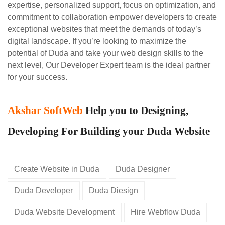
expertise, personalized support, focus on optimization, and
commitment to collaboration empower developers to create
exceptional websites that meet the demands of today’s
digital landscape. If you’re looking to maximize the
potential of Duda and take your web design skills to the
next level, Our Developer Expert team is the ideal partner
for your success.
Akshar SoftWeb
Help you to Designing,
Developing For Building your Duda Website
Create Website in Duda
Duda Designer
Duda Developer
Duda Diesign
Duda Website Development
Hire Webflow Duda