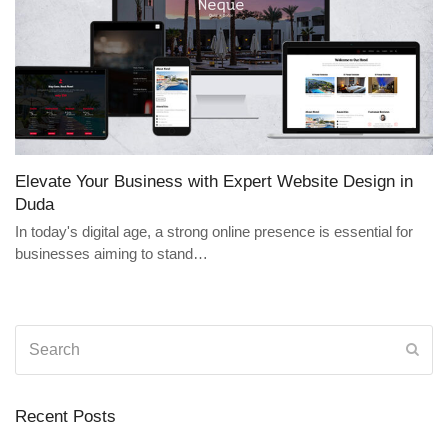
Elevate Your Business with Expert Website Design in
Duda
In today's digital age, a strong online presence is essential for
businesses aiming to stand…
Search
Sub
Recent Posts