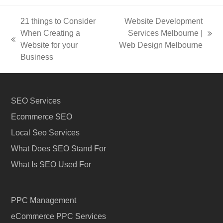
21 things to Consider
Website Development
When Creating a
Services Melbourne |
next
previous
Website for your
Web Design Melbourne
post:
post:
Business
SEO Services
Ecommerce SEO
Local Seo Services
What Does SEO Stand For
What Is SEO Used For
PPC Management
eCommerce PPC Services