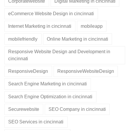
Corporatewebsite
Digital Marketing in cincinnati
eCommerce Website Design in cincinnati
Internet Marketing in cincinnati
mobileapp
mobilefriendly
Online Marketing in cincinnati
Responsive Website Design and Development in
cincinnati
ResponsiveDesign
ResponsiveWebsiteDesign
Search Engine Marketing in cincinnati
Search Engine Optimization in cincinnati
Securewebsite
SEO Company in cincinnati
SEO Services in cincinnati