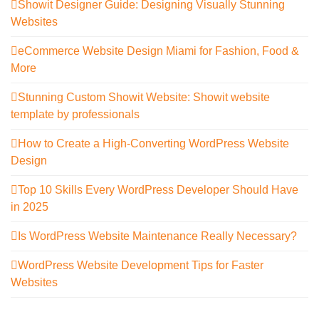
Showit Designer Guide: Designing Visually Stunning
Websites
eCommerce Website Design Miami for Fashion, Food &
More
Stunning Custom Showit Website: Showit website
template by professionals
How to Create a High-Converting WordPress Website
Design
Top 10 Skills Every WordPress Developer Should Have
in 2025
Is WordPress Website Maintenance Really Necessary?
WordPress Website Development Tips for Faster
Websites