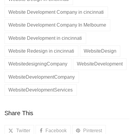
Website Development Company in cincinnati
Website Development Company In Melbourne
Website Development in cincinnati
Website Redesign in cincinnati
WebsiteDesign
WebsitedesigningCompany
WebsiteDevelopment
WebsiteDevelopmentCompany
WebsiteDevelopmentServices
Share This
Twitter
Facebook
Pinterest