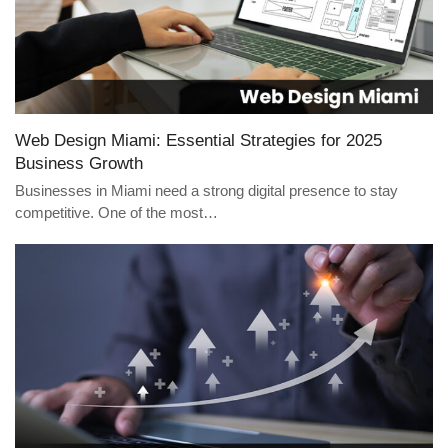
Web Design Miami: Essential Strategies for 2025
Business Growth
Businesses in Miami need a strong digital presence to stay
competitive. One of the most…