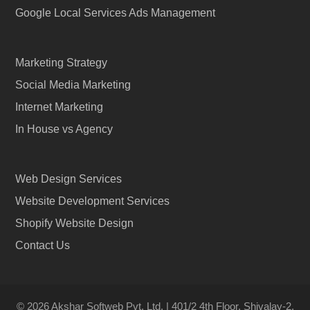
Google Local Services Ads Management
Marketing Strategy
Social Media Marketing
Internet Marketing
In House vs Agency
Web Design Services
Website Development Services
Shopify Website Design
Contact Us
© 2026 Akshar Softweb Pvt. Ltd. | 401/2 4th Floor, Shivalay-2,