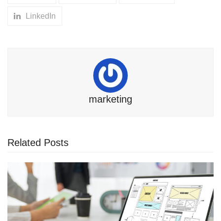
LinkedIn
marketing
Related Posts