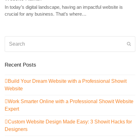
In today’s digital landscape, having an impactful website is
crucial for any business. That’s where…
Search
Sub
Recent Posts
Build Your Dream Website with a Professional Showit
Website
Work Smarter Online with a Professional Showit Website
Expert
Custom Website Design Made Easy: 3 Showit Hacks for
Designers