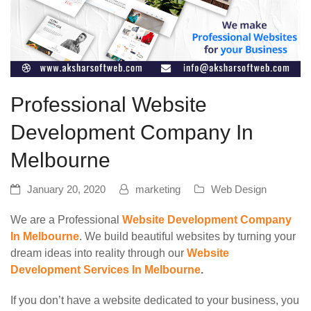
Professional Website
Development Company In
Melbourne
January 20, 2020
marketing
Web Design
We are a Professional
Website Development Company
In Melbourne
. We build beautiful websites by turning your
dream ideas into reality through our
Website
Development Services In Melbourne
.
If you don’t have a website dedicated to your business, you