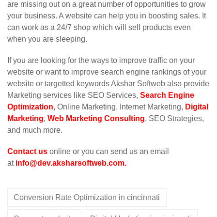
are missing out on a great number of opportunities to grow
your business. A website can help you in boosting sales. It
can work as a 24/7 shop which will sell products even
when you are sleeping.
If you are looking for the ways to improve traffic on your
website or want to improve search engine rankings of your
website or targetted keywords Akshar Softweb also provide
Marketing services like SEO Services,
Search Engine
Optimization
, Online Marketing, Internet Marketing,
Digital
Marketing
,
Web Marketing Consulting
, SEO Strategies,
and much more.
Contact us
online or you can send us an email
at
info@dev.aksharsoftweb.com
.
Conversion Rate Optimization in cincinnati