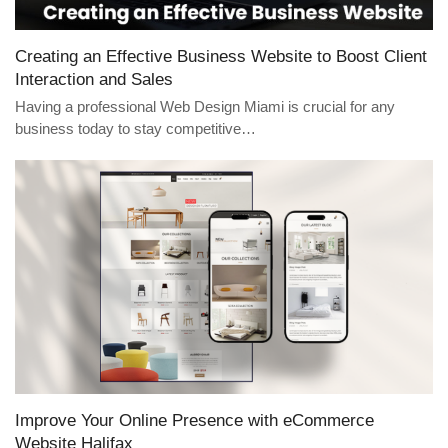
Creating an Effective Business Website to Boost Client
Interaction and Sales
Having a professional Web Design Miami is crucial for any
business today to stay competitive…
Improve Your Online Presence with eCommerce
Website Halifax