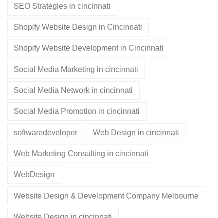
SEO Strategies in cincinnati
Shopify Website Design in Cincinnati
Shopify Website Development in Cincinnati
Social Media Marketing in cincinnati
Social Media Network in cincinnati
Social Media Promotion in cincinnati
softwaredeveloper
Web Design in cincinnati
Web Marketing Consulting in cincinnati
WebDesign
Website Design & Development Company Melbourne
Website Design in cincinnati