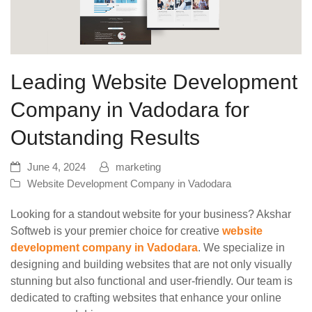
Leading Website Development
Company in Vadodara for
Outstanding Results
June 4, 2024
marketing
Website Development Company in Vadodara
Looking for a standout website for your business? Akshar
Softweb is your premier choice for creative
website
development company in Vadodara
. We specialize in
designing and building websites that are not only visually
stunning but also functional and user-friendly. Our team is
dedicated to crafting websites that enhance your online