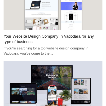
Your Website Design Company in Vadodara for any
type of business
If you’re searching for a top website design company in
Vadodara, you’ve come to the…