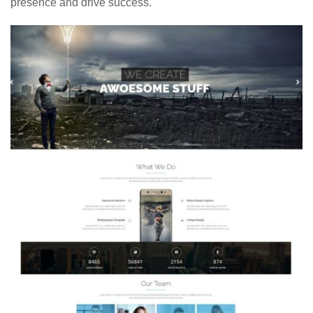
presence and drive success.