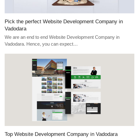
Pick the perfect Website Development Company in
Vadodara
We are an end to end Website Development Company in
Vadodara. Hence, you can expect…
Top Website Development Company in Vadodara