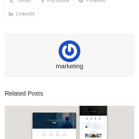
Twitter
Facebook
Pinterest
LinkedIn
marketing
Related Posts