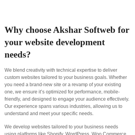
Why choose Akshar Softweb for
your website development
needs?
We blend creativity with technical expertise to deliver
custom websites tailored to your business goals. Whether
you need a brand-new site or a revamp of your existing
one, we ensure it’s optimized for performance, mobile-
friendly, and designed to engage your audience effectively.
Our experience spans various industries, allowing us to
understand and meet your specific needs.
We develop websites tailored to your business needs
using platforms like Shopify, WordPress, Woo Commerce,