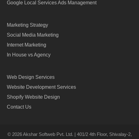
Google Local Services Ads Management
Marketing Strategy
Social Media Marketing
Internet Marketing
In House vs Agency
Web Design Services
Website Development Services
Shopify Website Design
Contact Us
© 2026 Akshar Softweb Pvt. Ltd. | 401/2 4th Floor, Shivalay-2,