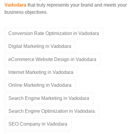
Vadodara
that truly represents your brand and meets your
business objectives.
Conversion Rate Optimization in Vadodara
Digital Marketing in Vadodara
eCommerce Website Design in Vadodara
Internet Marketing in Vadodara
Online Marketing in Vadodara
Search Engine Marketing in Vadodara
Search Engine Optimization in Vadodara
SEO Company in Vadodara