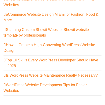
Websites
eCommerce Website Design Miami for Fashion, Food &
More
Stunning Custom Showit Website: Showit website
template by professionals
How to Create a High-Converting WordPress Website
Design
Top 10 Skills Every WordPress Developer Should Have
in 2025
Is WordPress Website Maintenance Really Necessary?
WordPress Website Development Tips for Faster
Websites