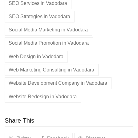
SEO Services in Vadodara
SEO Strategies in Vadodara
Social Media Marketing in Vadodara
Social Media Promotion in Vadodara
Web Design in Vadodara
Web Marketing Consulting in Vadodara
Website Development Company in Vadodara
Website Redesign in Vadodara
Share This