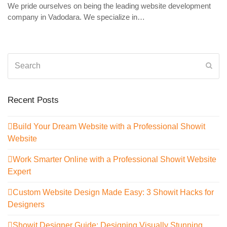
We pride ourselves on being the leading website development
company in Vadodara. We specialize in…
Search
Sub
Recent Posts
Build Your Dream Website with a Professional Showit
Website
Work Smarter Online with a Professional Showit Website
Expert
Custom Website Design Made Easy: 3 Showit Hacks for
Designers
Showit Designer Guide: Designing Visually Stunning