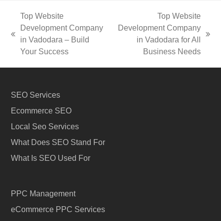
Top Website
Top Website
Development Company
Development Company
previous
next
in Vadodara – Build
in Vadodara for All
post:
post:
Your Success
Business Needs
SEO Services
Ecommerce SEO
Local Seo Services
What Does SEO Stand For
What Is SEO Used For
PPC Management
eCommerce PPC Services