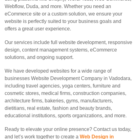
Webflow, Duda, and more. Whether you need an
eCommerce site or a custom solution, we ensure your
website is perfectly suited to your business goals and
offers a great user experience.
Our services include full website development, responsive
design, content management systems, eCommerce
solutions, and ongoing support.
We have developed websites for a wide range of
businesses Website Development Company in Vadodara,
including travel agencies, yoga centers, furniture and
cosmetic stores, medical firms, construction companies,
architecture firms, bakeries, gyms, manufacturers,
dietitians, real estate, fashion and beauty brands,
educational institutions, sports organizations, and more.
Ready to elevate your online presence? Contact us today,
and let’s work together to create a
Web Design in