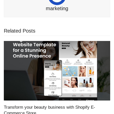
marketing
Related Posts
Transform your beauty business with Shopify E-
Commerce Store