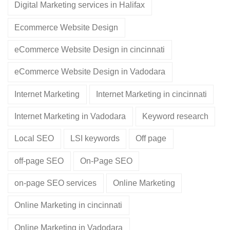
Digital Marketing services in Halifax
Ecommerce Website Design
eCommerce Website Design in cincinnati
eCommerce Website Design in Vadodara
Internet Marketing
Internet Marketing in cincinnati
Internet Marketing in Vadodara
Keyword research
Local SEO
LSI keywords
Off page
off-page SEO
On-Page SEO
on-page SEO services
Online Marketing
Online Marketing in cincinnati
Online Marketing in Vadodara