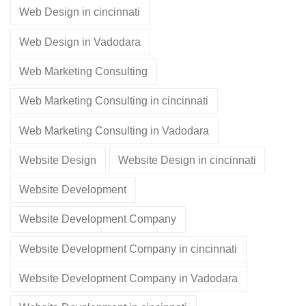
Web Design in cincinnati
Web Design in Vadodara
Web Marketing Consulting
Web Marketing Consulting in cincinnati
Web Marketing Consulting in Vadodara
Website Design
Website Design in cincinnati
Website Development
Website Development Company
Website Development Company in cincinnati
Website Development Company in Vadodara