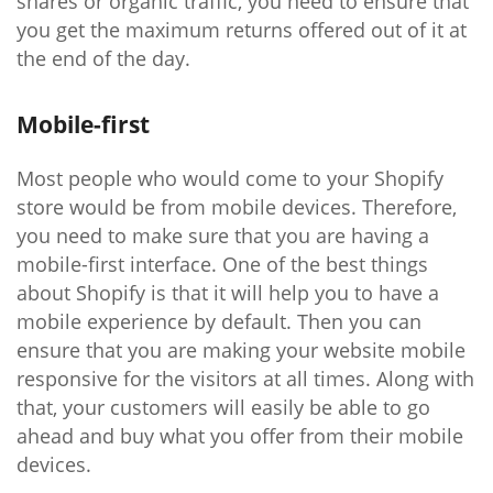
shares or organic traffic, you need to ensure that
you get the maximum returns offered out of it at
the end of the day.
Mobile-first
Most people who would come to your Shopify
store would be from mobile devices. Therefore,
you need to make sure that you are having a
mobile-first interface. One of the best things
about Shopify is that it will help you to have a
mobile experience by default. Then you can
ensure that you are making your website mobile
responsive for the visitors at all times. Along with
that, your customers will easily be able to go
ahead and buy what you offer from their mobile
devices.