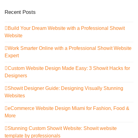
Recent Posts
Build Your Dream Website with a Professional Showit
Website
Work Smarter Online with a Professional Showit Website
Expert
Custom Website Design Made Easy: 3 Showit Hacks for
Designers
Showit Designer Guide: Designing Visually Stunning
Websites
eCommerce Website Design Miami for Fashion, Food &
More
Stunning Custom Showit Website: Showit website
template by professionals