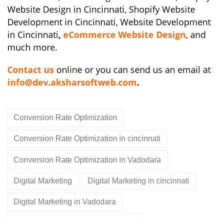
Website Design in Cincinnati, Shopify Website
Development in Cincinnati, Website Development
in Cincinnati
,
eCommerce Website Design
, and
much more.
Contact us
online or you can send us an email at
info@dev.aksharsoftweb.com
.
Conversion Rate Optimization
Conversion Rate Optimization in cincinnati
Conversion Rate Optimization in Vadodara
Digital Marketing
Digital Marketing in cincinnati
Digital Marketing in Vadodara