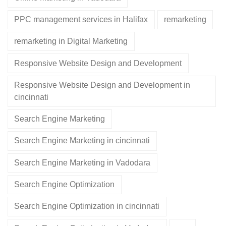
PPC management services in Halifax
remarketing
remarketing in Digital Marketing
Responsive Website Design and Development
Responsive Website Design and Development in
cincinnati
Search Engine Marketing
Search Engine Marketing in cincinnati
Search Engine Marketing in Vadodara
Search Engine Optimization
Search Engine Optimization in cincinnati