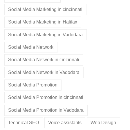
Social Media Marketing in cincinnati
Social Media Marketing in Halifax
Social Media Marketing in Vadodara
Social Media Network
Social Media Network in cincinnati
Social Media Network in Vadodara
Social Media Promotion
Social Media Promotion in cincinnati
Social Media Promotion in Vadodara
Technical SEO
Voice assistants
Web Design