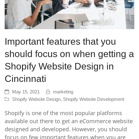
Important features that you
should focus on when getting a
Shopify Website Design in
Cincinnati
May 15, 2021
marketing
Shopify Website Design
,
Shopify Website Development
Shopify is one of the most popular platforms
available out there to get an eCommerce website
designed and developed. However, you should
focus on few important features when you are