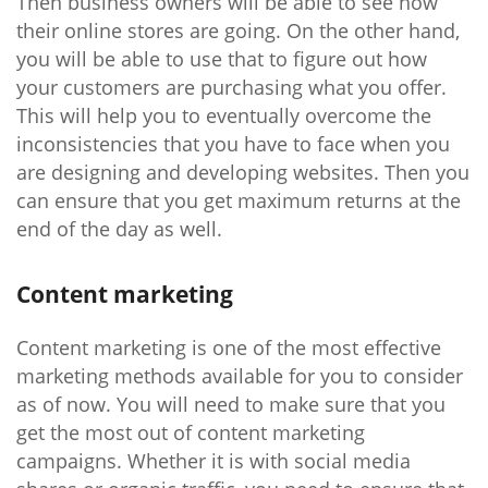
Then business owners will be able to see how
their online stores are going. On the other hand,
you will be able to use that to figure out how
your customers are purchasing what you offer.
This will help you to eventually overcome the
inconsistencies that you have to face when you
are designing and developing websites. Then you
can ensure that you get maximum returns at the
end of the day as well.
Content marketing
Content marketing is one of the most effective
marketing methods available for you to consider
as of now. You will need to make sure that you
get the most out of content marketing
campaigns. Whether it is with social media