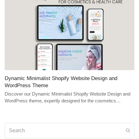
Dynamic Minimalist Shopify Website Design and
WordPress Theme
Discover our Dynamic Minimalist Shopify Website Design and
WordPress theme, expertly designed for the cosmetics…
Search
Sub