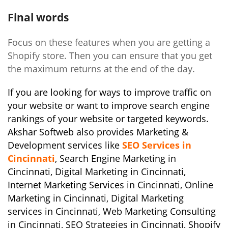
Final words
Focus on these features when you are getting a
Shopify store. Then you can ensure that you get
the maximum returns at the end of the day.
If you are looking for ways to improve traffic on
your website or want to improve search engine
rankings of your website or targeted keywords.
Akshar Softweb also provides Marketing &
Development services like
SEO Services in
Cincinnati
, Search Engine Marketing in
Cincinnati
, Digital Marketing in Cincinnati,
Internet Marketing Services in Cincinnati, Online
Marketing in Cincinnati, Digital Marketing
services in Cincinnati, Web Marketing Consulting
in Cincinnati, SEO Strategies in Cincinnati, Shopify