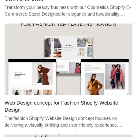
Transform your beauty business with our Cosmetics Shopify E-
Commerce Store! Designed for elegance and functionality,…
Web Design concept for Fashion Shopify Website
Design
The fashion Shopify Website Design concept focuses on
delivering a visually striking and user-friendly experience.…