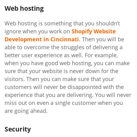
Web hosting
Web hosting is something that you shouldn’t
ignore when you work on
Shopify Website
Development in Cincinnati
. Then you will be
able to overcome the struggles of delivering a
better user experience as well. For example,
when you have good web hosting, you can make
sure that your website is never down for the
visitors. Then you can make sure that your
customers will never be disappointed with the
experience that you are delivering. You will never
miss out on even a single customer when you
are going ahead.
Security