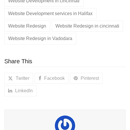
Website Development in cincinnati
Website Development services in Halifax
Website Redesign
Website Redesign in cincinnati
Website Redesign in Vadodara
Share This
Twitter
Facebook
Pinterest
LinkedIn