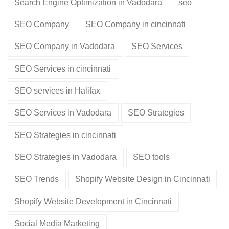
Search Engine Optimization in Vadodara
seo
SEO Company
SEO Company in cincinnati
SEO Company in Vadodara
SEO Services
SEO Services in cincinnati
SEO services in Halifax
SEO Services in Vadodara
SEO Strategies
SEO Strategies in cincinnati
SEO Strategies in Vadodara
SEO tools
SEO Trends
Shopify Website Design in Cincinnati
Shopify Website Development in Cincinnati
Social Media Marketing