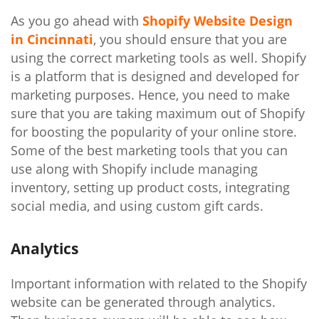
As you go ahead with
Shopify Website Design
in Cincinnati
, you should ensure that you are
using the correct marketing tools as well. Shopify
is a platform that is designed and developed for
marketing purposes. Hence, you need to make
sure that you are taking maximum out of Shopify
for boosting the popularity of your online store.
Some of the best marketing tools that you can
use along with Shopify include managing
inventory, setting up product costs, integrating
social media, and using custom gift cards.
Analytics
Important information with related to the Shopify
website can be generated through analytics.