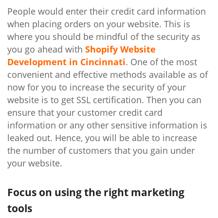
People would enter their credit card information
when placing orders on your website. This is
where you should be mindful of the security as
you go ahead with
Shopify Website
Development in Cincinnati
. One of the most
convenient and effective methods available as of
now for you to increase the security of your
website is to get SSL certification. Then you can
ensure that your customer credit card
information or any other sensitive information is
leaked out. Hence, you will be able to increase
the number of customers that you gain under
your website.
Focus on using the right marketing
tools