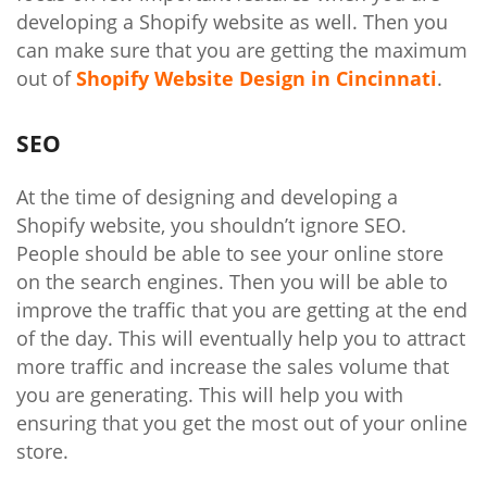
developing a Shopify website as well. Then you
can make sure that you are getting the maximum
out of
Shopify Website Design in Cincinnati
.
SEO
At the time of designing and developing a
Shopify website, you shouldn’t ignore SEO.
People should be able to see your online store
on the search engines. Then you will be able to
improve the traffic that you are getting at the end
of the day. This will eventually help you to attract
more traffic and increase the sales volume that
you are generating. This will help you with
ensuring that you get the most out of your online
store.