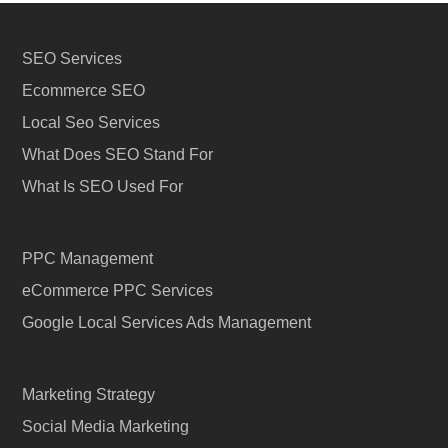
SEO Services
Ecommerce SEO
Local Seo Services
What Does SEO Stand For
What Is SEO Used For
PPC Management
eCommerce PPC Services
Google Local Services Ads Management
Marketing Strategy
Social Media Marketing