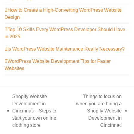
How to Create a High-Converting WordPress Website
Design
Top 10 Skills Every WordPress Developer Should Have
in 2025
Is WordPress Website Maintenance Really Necessary?
WordPress Website Development Tips for Faster
Websites
Shopify Website
Things to focus on
Development in
when you are hiring a
Cincinnati – Steps to
Shopify Website
previous
next
start your own online
Development in
post:
post:
clothing store
Cincinnati