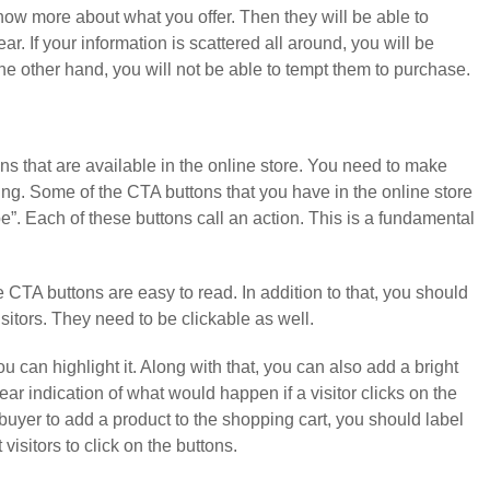
now more about what you offer. Then they will be able to
. If your information is scattered all around, you will be
the other hand, you will not be able to tempt them to purchase.
tons that are available in the online store. You need to make
ing. Some of the CTA buttons that you have in the online store
”. Each of these buttons call an action. This is a fundamental
 CTA buttons are easy to read. In addition to that, you should
isitors. They need to be clickable as well.
 can highlight it. Along with that, you can also add a bright
ar indication of what would happen if a visitor clicks on the
buyer to add a product to the shopping cart, you should label
visitors to click on the buttons.