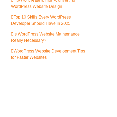
How to Create a High-Converting
WordPress Website Design
Top 10 Skills Every WordPress
Developer Should Have in 2025
Is WordPress Website Maintenance
Really Necessary?
WordPress Website Development Tips
for Faster Websites