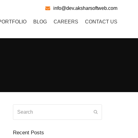
info@dev.aksharsoftweb.com
PORTFOLIO
BLOG
CAREERS
CONTACT US
Search
Submit
Recent Posts