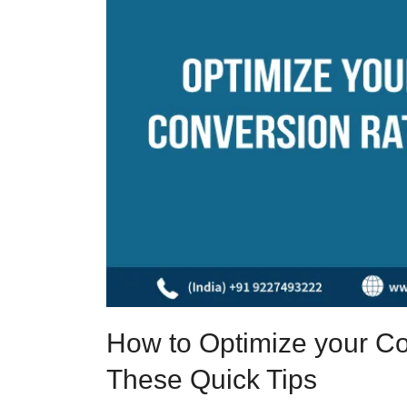
How to Optimize your Co
These Quick Tips