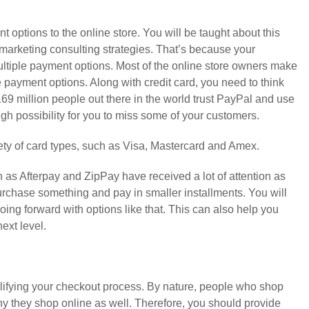
ent options to the online store. You will be taught about this
marketing consulting strategies. That’s because your
tiple payment options. Most of the online store owners make
e payment options. Along with credit card, you need to think
9 million people out there in the world trust PayPal and use
high possibility for you to miss some of your customers.
ety of card types, such as Visa, Mastercard and Amex.
as Afterpay and ZipPay have received a lot of attention as
urchase something and pay in smaller installments. You will
oing forward with options like that. This can also help you
next level.
mplifying your checkout process. By nature, people who shop
hy they shop online as well. Therefore, you should provide