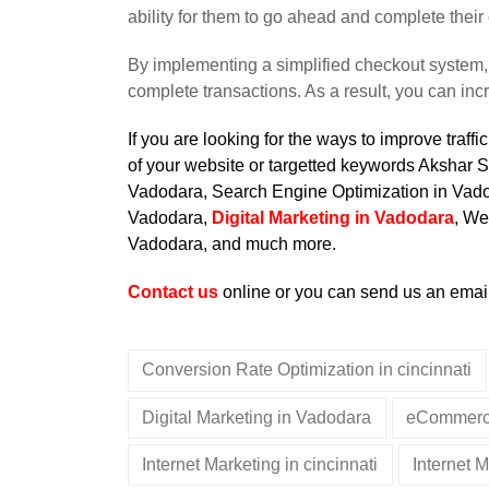
ability for them to go ahead and complete their 
By implementing a simplified checkout system, 
complete transactions. As a result, you can inc
If you are looking for the ways to improve traf
of your website or targetted keywords Akshar S
Vadodara
, Search Engine Optimization in Vad
Vadodara,
Digital Marketing in Vadodara
, We
Vadodara, and much more.
Contact us
online or you can send us an emai
Conversion Rate Optimization in cincinnati
Digital Marketing in Vadodara
eCommerce
Internet Marketing in cincinnati
Internet 