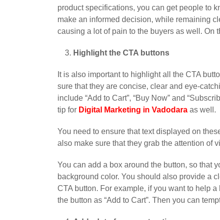
product specifications, you can get people to k
make an informed decision, while remaining clear
causing a lot of pain to the buyers as well. On 
Highlight the CTA buttons
It is also important to highlight all the CTA but
sure that they are concise, clear and eye-catch
include “Add to Cart”, “Buy Now” and “Subscribe
tip for
Digital Marketing in Vadodara
as well.
You need to ensure that text displayed on these
also make sure that they grab the attention of v
You can add a box around the button, so that you
background color. You should also provide a cle
CTA button. For example, if you want to help a 
the button as “Add to Cart”. Then you can tempt 