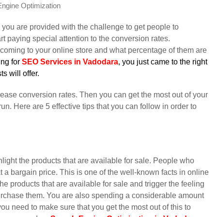
ngine Optimization
 you are provided with the challenge to get people to
t paying special attention to the conversion rates.
 coming to your online store and what percentage of them are
ing for
SEO Services in Vadodara
, you just came to the right
s will offer.
crease conversion rates. Then you can get the most out of your
un. Here are 5 effective tips that you can follow in order to
hlight the products that are available for sale. People who
 a bargain price. This is one of the well-known facts in online
e products that are available for sale and trigger the feeling
rchase them. You are also spending a considerable amount
ou need to make sure that you get the most out of this to