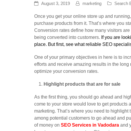
August 3, 2019
marketing
Search E
Once you get your online store up and running,
purchase products from it. That’s where you star
Conversion rates define how many visitors are
being converted into customers.
If you are look
place. But first, see what reliable SEO specialist
One of your primary objectives in here is to in
efforts and receive amazing results in the long r
optimize your conversion rates.
Highlight products that are for sale
As the first thing, you should go ahead and hig
come to your store would love to get products at
marketing. That’s where you need to highlight th
among potential customers to go ahead and pu
of money on
SEO Services in Vadodara
and y