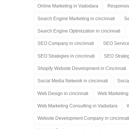
Online Marketing in Vadodara
Responsiv
Search Engine Marketing in cincinnati
Se
Search Engine Optimization in cincinnati
SEO Company in cincinnati
SEO Services
SEO Strategies in cincinnati
SEO Strateg
Shopify Website Development in Cincinnati
Social Media Network in cincinnati
Socia
Web Design in cincinnati
Web Marketing 
Web Marketing Consulting in Vadodara
W
Website Development Company in cincinnat