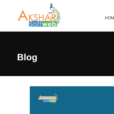
HOM
Blog