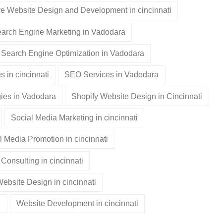
e Website Design and Development in cincinnati
arch Engine Marketing in Vadodara
Search Engine Optimization in Vadodara
 in cincinnati
SEO Services in Vadodara
ies in Vadodara
Shopify Website Design in Cincinnati
Social Media Marketing in cincinnati
l Media Promotion in cincinnati
Consulting in cincinnati
ebsite Design in cincinnati
i
Website Development in cincinnati