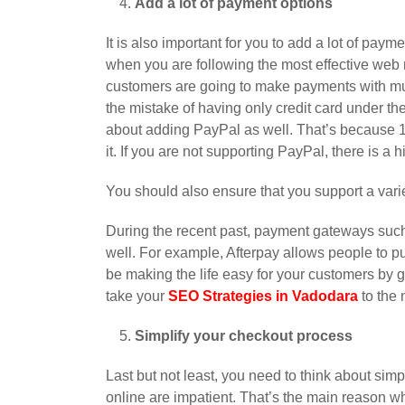
Add a lot of payment options
It is also important for you to add a lot of paym
when you are following the most effective web 
customers are going to make payments with mul
the mistake of having only credit card under th
about adding PayPal as well. That’s because 16
it. If you are not supporting PayPal, there is a 
You should also ensure that you support a vari
During the recent past, payment gateways such 
well. For example, Afterpay allows people to p
be making the life easy for your customers by g
take your
SEO Strategies in Vadodara
to the 
Simplify your checkout process
Last but not least, you need to think about si
online are impatient. That’s the main reason w