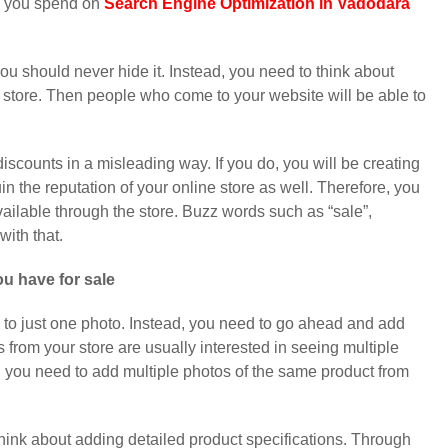
y you spend on
Search Engine Optimization in Vadodara
you should never hide it. Instead, you need to think about
 store. Then people who come to your website will be able to
discounts in a misleading way. If you do, you will be creating
n the reputation of your online store as well. Therefore, you
vailable through the store. Buzz words such as “sale”,
with that.
u have for sale
ts to just one photo. Instead, you need to go ahead and add
from your store are usually interested in seeing multiple
 you need to add multiple photos of the same product from
think about adding detailed product specifications. Through