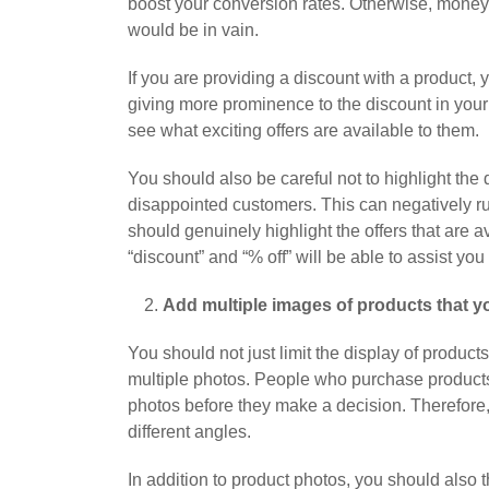
boost your conversion rates. Otherwise, mone
would be in vain.
If you are providing a discount with a product, 
giving more prominence to the discount in your
see what exciting offers are available to them.
You should also be careful not to highlight the 
disappointed customers. This can negatively rui
should genuinely highlight the offers that are a
“discount” and “% off” will be able to assist you 
Add multiple images of products that yo
You should not just limit the display of produc
multiple photos. People who purchase products 
photos before they make a decision. Therefore,
different angles.
In addition to product photos, you should also 