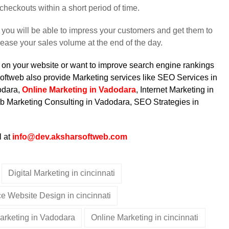
checkouts within a short period of time.
you will be able to impress your customers and get them to
rease your sales volume at the end of the day.
fic on your website or want to improve search engine rankings
oftweb also provide Marketing services like
SEO Services in
odara,
Online Marketing in Vadodara
, Internet Marketing in
b Marketing Consulting in Vadodara, SEO Strategies in
l at
info@dev.aksharsoftweb.com
Digital Marketing in cincinnati
 Website Design in cincinnati
Marketing in Vadodara
Online Marketing in cincinnati