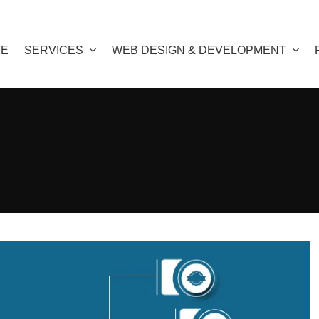
E
SERVICES
WEB DESIGN & DEVELOPMENT