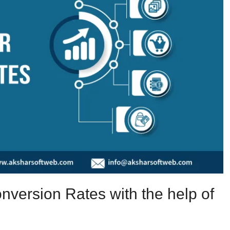
nversion Rates with the help of