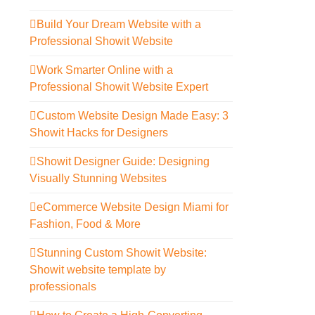
Build Your Dream Website with a
Professional Showit Website
Work Smarter Online with a
Professional Showit Website Expert
Custom Website Design Made Easy: 3
Showit Hacks for Designers
Showit Designer Guide: Designing
Visually Stunning Websites
eCommerce Website Design Miami for
Fashion, Food & More
Stunning Custom Showit Website:
Showit website template by
professionals