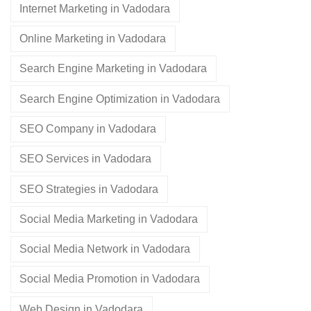
Internet Marketing in Vadodara
Online Marketing in Vadodara
Search Engine Marketing in Vadodara
Search Engine Optimization in Vadodara
SEO Company in Vadodara
SEO Services in Vadodara
SEO Strategies in Vadodara
Social Media Marketing in Vadodara
Social Media Network in Vadodara
Social Media Promotion in Vadodara
Web Design in Vadodara