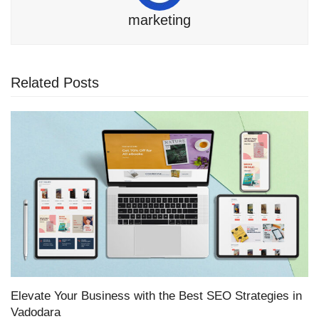
marketing
Related Posts
Elevate Your Business with the Best SEO Strategies in
Vadodara