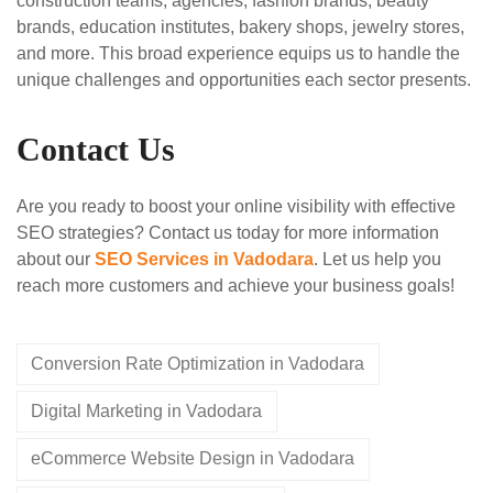
construction teams, agencies, fashion brands, beauty
brands, education institutes, bakery shops, jewelry stores,
and more. This broad experience equips us to handle the
unique challenges and opportunities each sector presents.
Contact Us
Are you ready to boost your online visibility with effective
SEO strategies? Contact us today for more information
about our
SEO Services in Vadodara
. Let us help you
reach more customers and achieve your business goals!
Conversion Rate Optimization in Vadodara
Digital Marketing in Vadodara
eCommerce Website Design in Vadodara