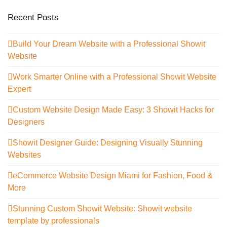
Recent Posts
Build Your Dream Website with a Professional Showit
Website
Work Smarter Online with a Professional Showit Website
Expert
Custom Website Design Made Easy: 3 Showit Hacks for
Designers
Showit Designer Guide: Designing Visually Stunning
Websites
eCommerce Website Design Miami for Fashion, Food &
More
Stunning Custom Showit Website: Showit website
template by professionals