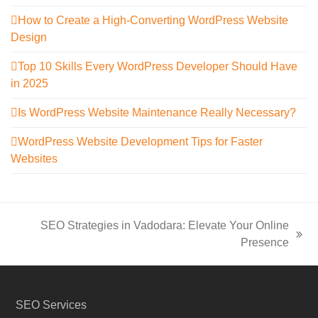
How to Create a High-Converting WordPress Website
Design
Top 10 Skills Every WordPress Developer Should Have
in 2025
Is WordPress Website Maintenance Really Necessary?
WordPress Website Development Tips for Faster
Websites
SEO Strategies in Vadodara: Elevate Your Online
next
Presence
post:
SEO Services