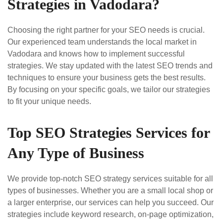
Strategies in Vadodara?
Choosing the right partner for your SEO needs is crucial.
Our experienced team understands the local market in
Vadodara and knows how to implement successful
strategies. We stay updated with the latest SEO trends and
techniques to ensure your business gets the best results.
By focusing on your specific goals, we tailor our strategies
to fit your unique needs.
Top SEO Strategies Services for
Any Type of Business
We provide top-notch SEO strategy services suitable for all
types of businesses. Whether you are a small local shop or
a larger enterprise, our services can help you succeed. Our
strategies include keyword research, on-page optimization,