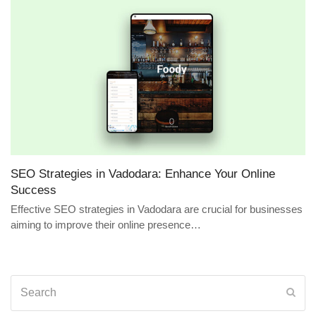
SEO Strategies in Vadodara: Enhance Your Online
Success
Effective SEO strategies in Vadodara are crucial for businesses
aiming to improve their online presence…
Search
Sub