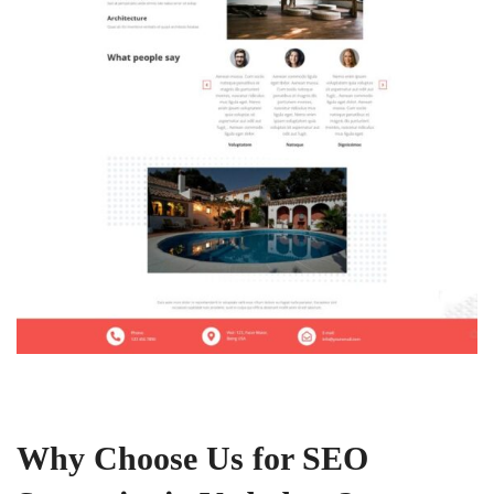
Why Choose Us for SEO