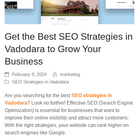
Get the Best SEO Strategies in
Vadodara to Grow Your
Business
February 9, 2024
marketing
SEO Strategies in Vadodara
Are you searching for the best
SEO strategies in
Vadodara
? Look no further! Effective SEO (Search Engine
Optimization) is essential for businesses that want to
improve their online visibility and attract more customers.
With the right strategies, your website can rank higher on
search engines like Google.