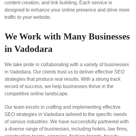
content creation, and link building. Each service is
designed to enhance your online presence and drive more
traffic to your website.
We Work with Many Businesses
in Vadodara
We take pride in collaborating with a variety of businesses
in Vadodara. Our clients trust us to deliver effective SEO
strategies that produce real results. With a strong track
record of success, we help businesses thrive in the
competitive online landscape.
Our team excels in crafting and implementing effective
SEO strategies in Vadodara tailored to the specific needs
of various industries. We have successfully partnered with
a diverse range of businesses, including hotels, law firms,