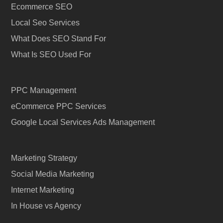
Ecommerce SEO
Local Seo Services
What Does SEO Stand For
What Is SEO Used For
PPC Management
eCommerce PPC Services
Google Local Services Ads Management
Marketing Strategy
Social Media Marketing
Internet Marketing
In House vs Agency