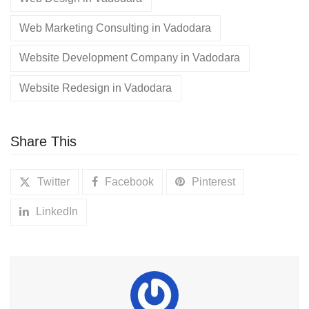
Web Marketing Consulting in Vadodara
Website Development Company in Vadodara
Website Redesign in Vadodara
Share This
Twitter
Facebook
Pinterest
LinkedIn