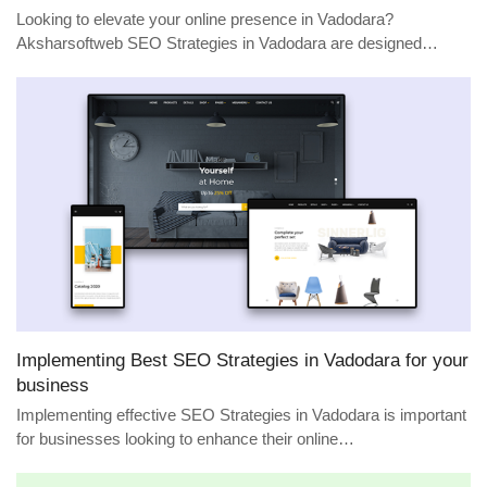
Looking to elevate your online presence in Vadodara?
Aksharsoftweb SEO Strategies in Vadodara are designed…
Implementing Best SEO Strategies in Vadodara for your
business
Implementing effective SEO Strategies in Vadodara is important
for businesses looking to enhance their online…