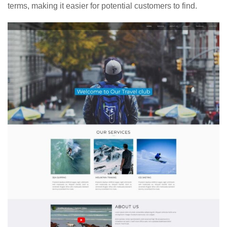
terms, making it easier for potential customers to find.