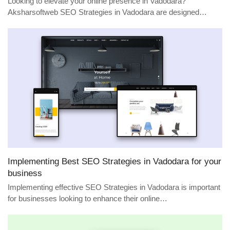
Looking to elevate your online presence in Vadodara?
Aksharsoftweb SEO Strategies in Vadodara are designed…
Implementing Best SEO Strategies in Vadodara for your
business
Implementing effective SEO Strategies in Vadodara is important
for businesses looking to enhance their online…