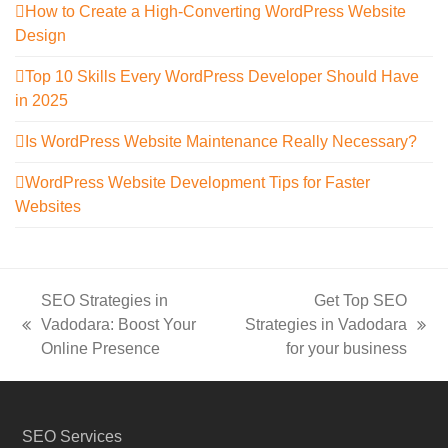
How to Create a High-Converting WordPress Website
Design
Top 10 Skills Every WordPress Developer Should Have
in 2025
Is WordPress Website Maintenance Really Necessary?
WordPress Website Development Tips for Faster
Websites
SEO Strategies in
Get Top SEO
Vadodara: Boost Your
Strategies in Vadodara
previous
next
Online Presence
for your business
post:
post:
SEO Services