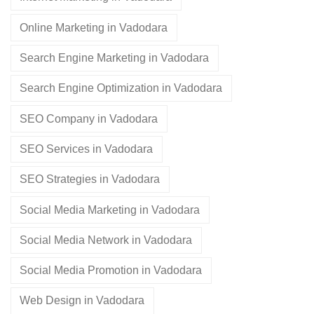
Online Marketing in Vadodara
Search Engine Marketing in Vadodara
Search Engine Optimization in Vadodara
SEO Company in Vadodara
SEO Services in Vadodara
SEO Strategies in Vadodara
Social Media Marketing in Vadodara
Social Media Network in Vadodara
Social Media Promotion in Vadodara
Web Design in Vadodara