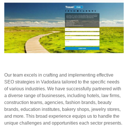
Our team excels in crafting and implementing effective
SEO strategies in Vadodara tailored to the specific needs
of various industries. We have successfully partnered with
a diverse range of businesses, including hotels, law firms,
construction teams, agencies, fashion brands, beauty
brands, education institutes, bakery shops, jewelry stores,
and more. This broad experience equips us to handle the
unique challenges and opportunities each sector presents.