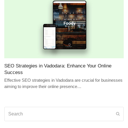
SEO Strategies in Vadodara: Enhance Your Online
Success
Effective SEO strategies in Vadodara are crucial for businesses
aiming to improve their online presence…
Search
Sub