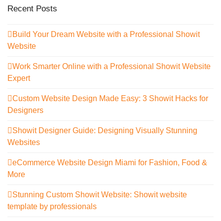
Recent Posts
Build Your Dream Website with a Professional Showit
Website
Work Smarter Online with a Professional Showit Website
Expert
Custom Website Design Made Easy: 3 Showit Hacks for
Designers
Showit Designer Guide: Designing Visually Stunning
Websites
eCommerce Website Design Miami for Fashion, Food &
More
Stunning Custom Showit Website: Showit website
template by professionals