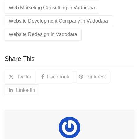
Web Marketing Consulting in Vadodara
Website Development Company in Vadodara
Website Redesign in Vadodara
Share This
Twitter
Facebook
Pinterest
LinkedIn