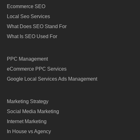
Ecommerce SEO
Local Seo Services
What Does SEO Stand For
What Is SEO Used For
PPC Management
eCommerce PPC Services
Google Local Services Ads Management
Marketing Strategy
Social Media Marketing
Internet Marketing
In House vs Agency