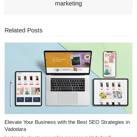
marketing
Related Posts
Elevate Your Business with the Best SEO Strategies in
Vadodara