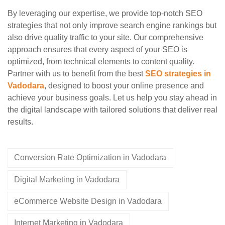
By leveraging our expertise, we provide top-notch SEO
strategies that not only improve search engine rankings but
also drive quality traffic to your site. Our comprehensive
approach ensures that every aspect of your SEO is
optimized, from technical elements to content quality.
Partner with us to benefit from the best
SEO strategies in
Vadodara
, designed to boost your online presence and
achieve your business goals. Let us help you stay ahead in
the digital landscape with tailored solutions that deliver real
results.
Conversion Rate Optimization in Vadodara
Digital Marketing in Vadodara
eCommerce Website Design in Vadodara
Internet Marketing in Vadodara