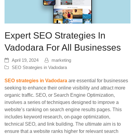
Expert SEO Strategies In
Vadodara For All Businesses
April 19, 2024
marketing
SEO Strategies in Vadodara
SEO strategies in Vadodara
are essential for businesses
seeking to enhance their online visibility and attract more
organic traffic. SEO, or Search Engine Optimization,
involves a series of techniques designed to improve a
website’s ranking on search engine results pages. This
includes keyword research, on-page optimization,
technical SEO, and link building. The ultimate aim is to
ensure that a website ranks higher for relevant search