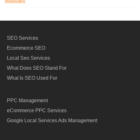
Websites
SEO Services
Ecommerce SEO
Local Seo Services
What Does SEO Stand For
What Is SEO Used For
PPC Management
eCommerce PPC Services
Google Local Services Ads Management