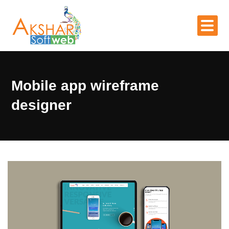
Mobile app wireframe
designer