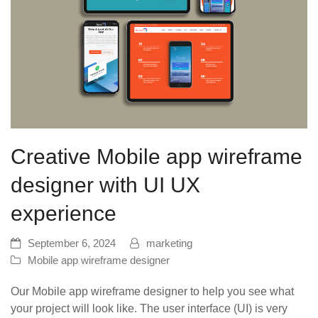
Creative Mobile app wireframe
designer with UI UX
experience
September 6, 2024
marketing
Mobile app wireframe designer
Our Mobile app wireframe designer to help you see what
your project will look like. The user interface (UI) is very