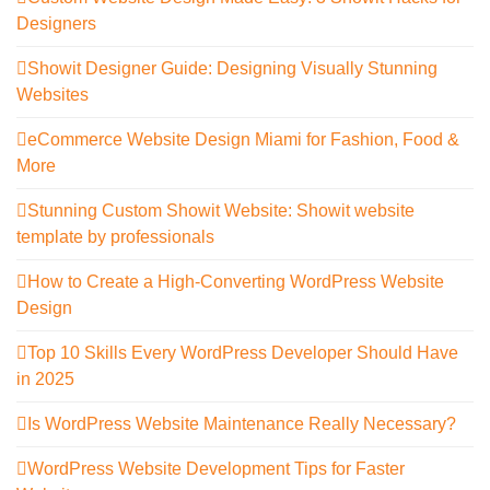
Designers
Showit Designer Guide: Designing Visually Stunning
Websites
eCommerce Website Design Miami for Fashion, Food &
More
Stunning Custom Showit Website: Showit website
template by professionals
How to Create a High-Converting WordPress Website
Design
Top 10 Skills Every WordPress Developer Should Have
in 2025
Is WordPress Website Maintenance Really Necessary?
WordPress Website Development Tips for Faster