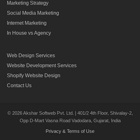
Marketing Strategy
Social Media Marketing
Internet Marketing
In House vs Agency
Web Design Services
Website Development Services
Shopify Website Design
Contact Us
© 2026 Akshar Softweb Pvt. Ltd. | 401/2 4th Floor, Shivalay-2,
Opp D-Mart Vasna Road Vadodara, Gujarat, India
Privacy & Terms of Use