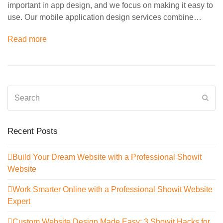
important in app design, and we focus on making it easy to
use. Our mobile application design services combine…
Read more
Search
Sub
Recent Posts
Build Your Dream Website with a Professional Showit
Website
Work Smarter Online with a Professional Showit Website
Expert
Custom Website Design Made Easy: 3 Showit Hacks for