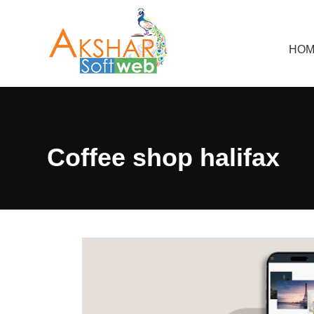
HOM
Coffee shop halifax