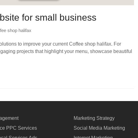
bsite for small business
fee shop halifax
utions to improve your current Coffee shop halifax. For
ngaging projects that highlight your menu, showcase beautiful
agement
Marketing Strategy
e PPC Services
Social Media Marketing
cal Services Ads
Internet Marketing