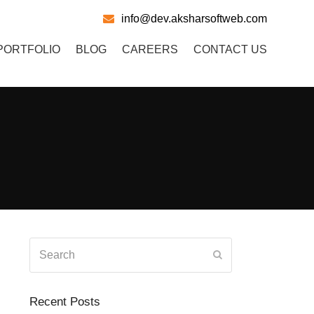
info@dev.aksharsoftweb.com
PORTFOLIO
BLOG
CAREERS
CONTACT US
Search
Submit
Recent Posts