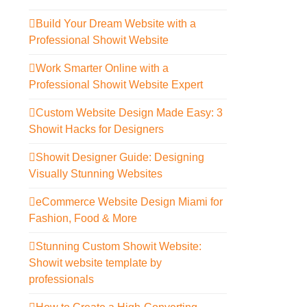
Build Your Dream Website with a
Professional Showit Website
Work Smarter Online with a
Professional Showit Website Expert
Custom Website Design Made Easy: 3
Showit Hacks for Designers
Showit Designer Guide: Designing
Visually Stunning Websites
eCommerce Website Design Miami for
Fashion, Food & More
Stunning Custom Showit Website:
Showit website template by
professionals