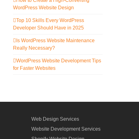
How to Create a High-Converting
WordPress Website Design
Top 10 Skills Every WordPress
Developer Should Have in 2025
Is WordPress Website Maintenance
Really Necessary?
WordPress Website Development Tips
for Faster Websites
Web Design Services
Website Development Services
Shopify Website Design