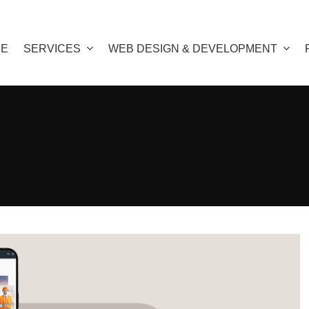
E
SERVICES
WEB DESIGN & DEVELOPMENT