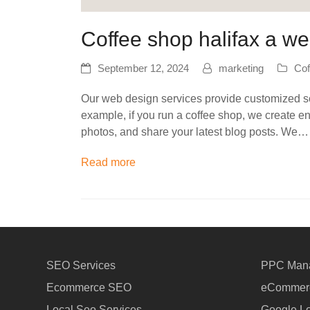
Coffee shop halifax a we
September 12, 2024
marketing
Cof
Our web design services provide customized sol
example, if you run a coffee shop, we create e
photos, and share your latest blog posts. We…
Read more
SEO Services
PPC Man
Ecommerce SEO
eCommerc
Local Seo Services
Google Lo