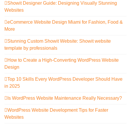
Showit Designer Guide: Designing Visually Stunning
Websites
eCommerce Website Design Miami for Fashion, Food &
More
Stunning Custom Showit Website: Showit website
template by professionals
How to Create a High-Converting WordPress Website
Design
Top 10 Skills Every WordPress Developer Should Have
in 2025
Is WordPress Website Maintenance Really Necessary?
WordPress Website Development Tips for Faster
Websites