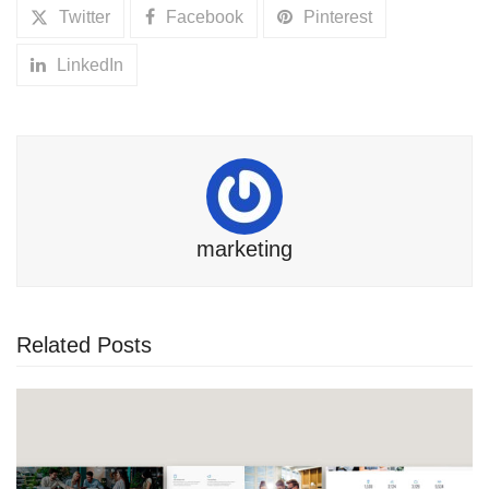
Twitter
Facebook
Pinterest
LinkedIn
marketing
Related Posts