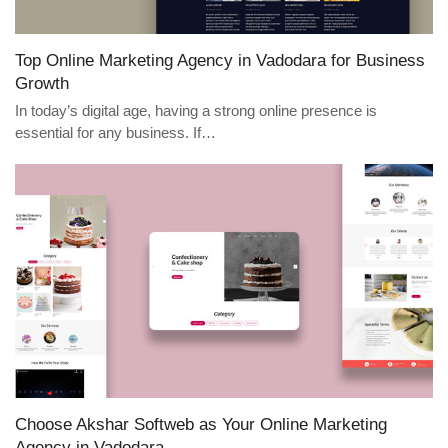
Top Online Marketing Agency in Vadodara for Business
Growth
In today’s digital age, having a strong online presence is
essential for any business. If…
Choose Akshar Softweb as Your Online Marketing
Agency in Vadodara