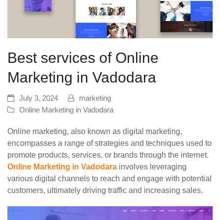
Best services of Online
Marketing in Vadodara
July 3, 2024
marketing
Online Marketing in Vadodara
Online marketing, also known as digital marketing,
encompasses a range of strategies and techniques used to
promote products, services, or brands through the internet.
Online Marketing in Vadodara
involves leveraging
various digital channels to reach and engage with potential
customers, ultimately driving traffic and increasing sales.