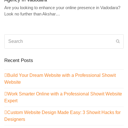
Are you looking to enhance your online presence in Vadodara?
Look no further than Akshar…
Search
Sub
Recent Posts
Build Your Dream Website with a Professional Showit
Website
Work Smarter Online with a Professional Showit Website
Expert
Custom Website Design Made Easy: 3 Showit Hacks for
Designers