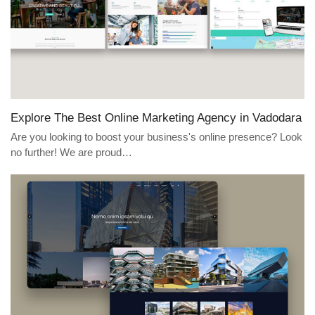
Explore The Best Online Marketing Agency in Vadodara
Are you looking to boost your business's online presence? Look
no further! We are proud…