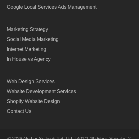
Google Local Services Ads Management
Marketing Strategy
Social Media Marketing
Internet Marketing
In House vs Agency
Web Design Services
Website Development Services
Shopify Website Design
Contact Us
© 2026 Akshar Softweb Pvt. Ltd. | 401/2 4th Floor, Shivalay-2,