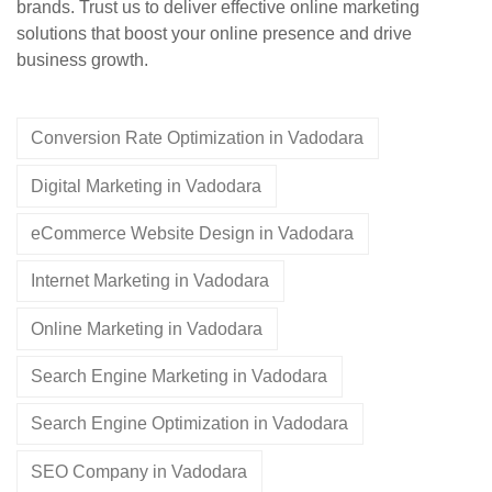
brands. Trust us to deliver effective online marketing
solutions that boost your online presence and drive
business growth.
Conversion Rate Optimization in Vadodara
Digital Marketing in Vadodara
eCommerce Website Design in Vadodara
Internet Marketing in Vadodara
Online Marketing in Vadodara
Search Engine Marketing in Vadodara
Search Engine Optimization in Vadodara
SEO Company in Vadodara