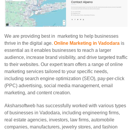
We are providing best in marketing to help businesses
thrive in the digital age.
Online Marketing in Vadodara
is
essential as it enables businesses to reach a larger
audience, increase brand visibility, and drive targeted traffic
to their websites. Our expert team offers a range of online
marketing services tailored to your specific needs,
including search engine optimization (SEO), pay-per-click
(PPC) advertising, social media management, email
marketing, and content creation.
Aksharsoftweb has successfully worked with various types
of businesses in Vadodara, including engineering firms,
real estate agencies, investors, law firms, automobile
companies, manufacturers, jewelry stores, and fashion