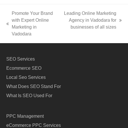
Promote Your Brand
Leading Online Marketing
with Expert Online
Agency in Vadodara for
next
previous
Marketing in
businesses of all sizes
post:
post:
Vadodara
SEO Services
Ecommerce SEO
Local Seo Services
What Does SEO Stand For
What Is SEO Used For
PPC Management
eCommerce PPC Services