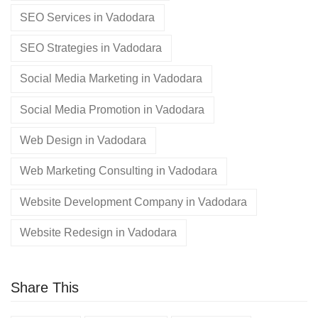
SEO Services in Vadodara
SEO Strategies in Vadodara
Social Media Marketing in Vadodara
Social Media Promotion in Vadodara
Web Design in Vadodara
Web Marketing Consulting in Vadodara
Website Development Company in Vadodara
Website Redesign in Vadodara
Share This