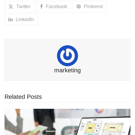
Twitter
Facebook
Pinterest
LinkedIn
marketing
Related Posts