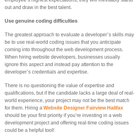
out and draw in the best talent.
Use genuine coding difficulties
The greatest approach to evaluate a developer’s skills may
be to use real-world coding issues that you anticipate
coming into throughout the web development process.
When hiring website developers, businesses usually
ignore this aspect and instead pay attention to the
developer’s credentials and expertise.
There is no questioning the value of expertise and
qualifications, but if the candidate lacks a large deal of real-
world experience, your project may not be the best match
for them. Hiring a
Website Designer Fairview Halifax
should be your first priority if you’re investing in a web
development project and offering real-time coding issues
could be a helpful tool!