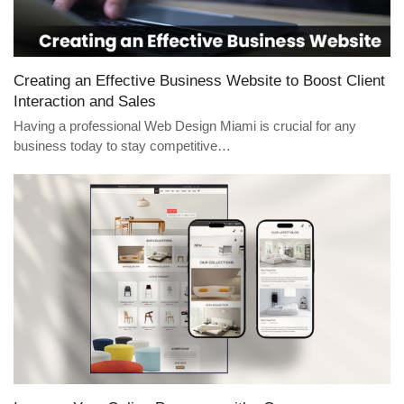
Creating an Effective Business Website to Boost Client
Interaction and Sales
Having a professional Web Design Miami is crucial for any
business today to stay competitive…