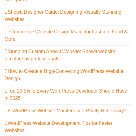
Showit Designer Guide: Designing Visually Stunning
Websites
eCommerce Website Design Miami for Fashion, Food &
More
Stunning Custom Showit Website: Showit website
template by professionals
How to Create a High-Converting WordPress Website
Design
Top 10 Skills Every WordPress Developer Should Have
in 2025
Is WordPress Website Maintenance Really Necessary?
WordPress Website Development Tips for Faster
Websites