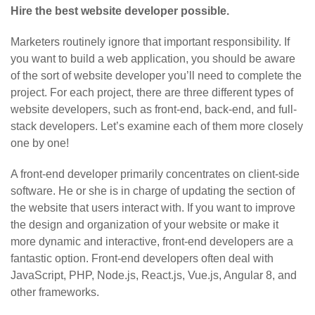
Hire the best website developer possible.
Marketers routinely ignore that important responsibility. If
you want to build a web application, you should be aware
of the sort of website developer you’ll need to complete the
project. For each project, there are three different types of
website developers, such as front-end, back-end, and full-
stack developers. Let’s examine each of them more closely
one by one!
A front-end developer primarily concentrates on client-side
software. He or she is in charge of updating the section of
the website that users interact with. If you want to improve
the design and organization of your website or make it
more dynamic and interactive, front-end developers are a
fantastic option. Front-end developers often deal with
JavaScript, PHP, Node.js, React.js, Vue.js, Angular 8, and
other frameworks.