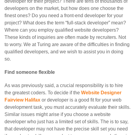
developer for their project? There are tens of thousands of
developers on the market, but how does one choose the
finest ones? Do you need a front-end developer for your
project? What does the term “full-stack developer” mean?
Where can you employ qualified website developers?
These kinds of inquiries are often made by recruiters. Not
to worry. We at Turing are aware of the difficulties in finding
qualified developers, and we wish to assist you in doing
so.
Find someone flexible
As was previously said, a crucial responsibility is to hire
the greatest coders. To decide if the
Website Designer
Fairview Halifax
or developer is a good fit for your web
development task, you must accurately evaluate their skills.
Similar issues might arise if you choose a website
developer who just has a limited set of skills. The is to say,
that developer may not have the precise skill set you need