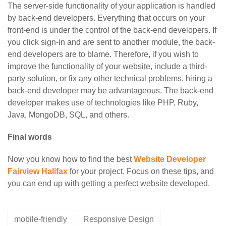
The server-side functionality of your application is handled
by back-end developers. Everything that occurs on your
front-end is under the control of the back-end developers. If
you click sign-in and are sent to another module, the back-
end developers are to blame. Therefore, if you wish to
improve the functionality of your website, include a third-
party solution, or fix any other technical problems, hiring a
back-end developer may be advantageous. The back-end
developer makes use of technologies like PHP, Ruby,
Java, MongoDB, SQL, and others.
Final words
Now you know how to find the best
Website Developer
Fairview Halifax
for your project. Focus on these tips, and
you can end up with getting a perfect website developed.
mobile-friendly
Responsive Design