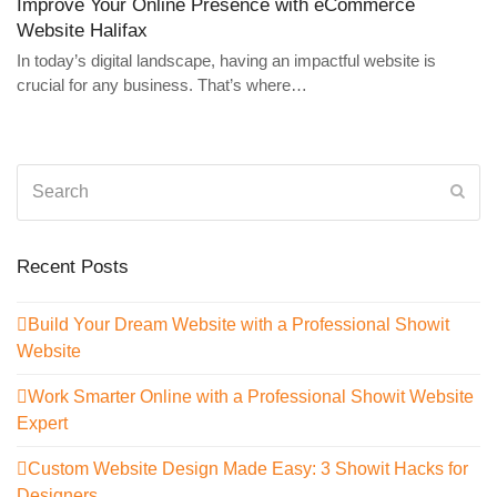
Improve Your Online Presence with eCommerce
Website Halifax
In today’s digital landscape, having an impactful website is
crucial for any business. That’s where…
Search
Sub
Recent Posts
Build Your Dream Website with a Professional Showit
Website
Work Smarter Online with a Professional Showit Website
Expert
Custom Website Design Made Easy: 3 Showit Hacks for
Designers