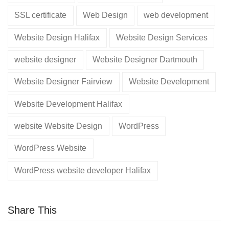
SSL certificate
Web Design
web development
Website Design Halifax
Website Design Services
website designer
Website Designer Dartmouth
Website Designer Fairview
Website Development
Website Development Halifax
website Website Design
WordPress
WordPress Website
WordPress website developer Halifax
Share This