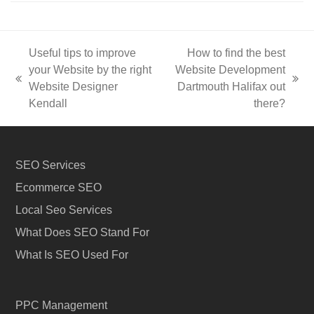
Useful tips to improve
How to find the best
your Website by the right
Website Development
previous
next
Website Designer
Dartmouth Halifax out
post:
post:
Kendall
there?
SEO Services
Ecommerce SEO
Local Seo Services
What Does SEO Stand For
What Is SEO Used For
PPC Management