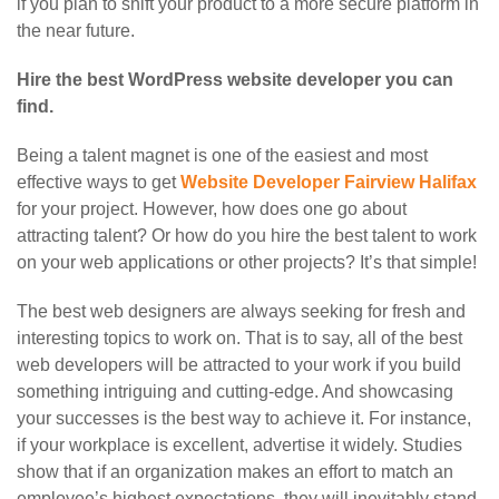
if you plan to shift your product to a more secure platform in
the near future.
Hire the best WordPress website developer you can
find.
Being a talent magnet is one of the easiest and most
effective ways to get
Website Developer Fairview Halifax
for your project. However, how does one go about
attracting talent? Or how do you hire the best talent to work
on your web applications or other projects? It’s that simple!
The best web designers are always seeking for fresh and
interesting topics to work on. That is to say, all of the best
web developers will be attracted to your work if you build
something intriguing and cutting-edge. And showcasing
your successes is the best way to achieve it. For instance,
if your workplace is excellent, advertise it widely. Studies
show that if an organization makes an effort to match an
employee’s highest expectations, they will inevitably stand