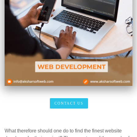
CONTACT US
What therefore should one do to find the finest website