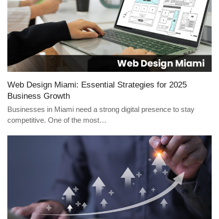
Web Design Miami: Essential Strategies for 2025
Business Growth
Businesses in Miami need a strong digital presence to stay
competitive. One of the most…