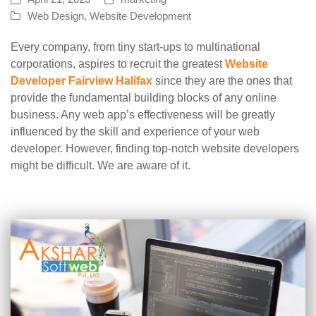
Web Design
,
Website Development
Every company, from tiny start-ups to multinational
corporations, aspires to recruit the greatest
Website
Developer Fairview Halifax
since they are the ones that
provide the fundamental building blocks of any online
business. Any web app’s effectiveness will be greatly
influenced by the skill and experience of your web
developer. However, finding top-notch website developers
might be difficult. We are aware of it.