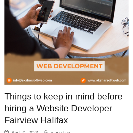
Things to keep in mind before
hiring a Website Developer
Fairview Halifax
April 21, 2023
marketing