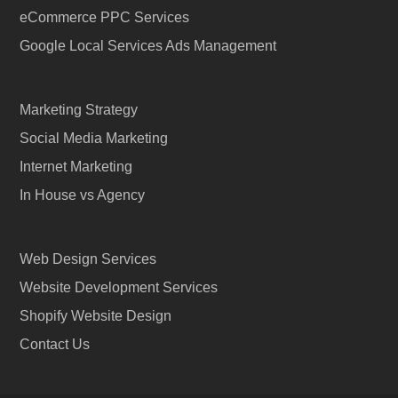
eCommerce PPC Services
Google Local Services Ads Management
Marketing Strategy
Social Media Marketing
Internet Marketing
In House vs Agency
Web Design Services
Website Development Services
Shopify Website Design
Contact Us