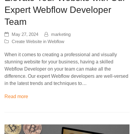
Expert Webflow Developer
Team
May 27, 2024
marketing
Create Website in Webflow
When it comes to creating a professional and visually
stunning website for your business, having a skilled
Webflow Developer on your team can make all the
difference. Our expert Webflow developers are well-versed
in the latest trends and techniques to…
Read more