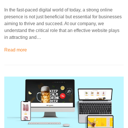
In the fast-paced digital world of today, a strong online
presence is not just beneficial but essential for businesses
aiming to thrive and succeed. At our company, we
understand the critical role that an effective website plays
in attracting and…
Read more