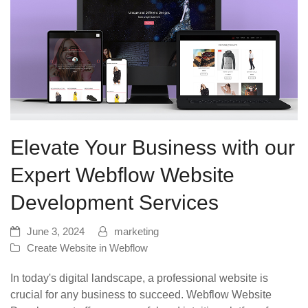
Elevate Your Business with our
Expert Webflow Website
Development Services
June 3, 2024
marketing
Create Website in Webflow
In today's digital landscape, a professional website is
crucial for any business to succeed. Webflow Website