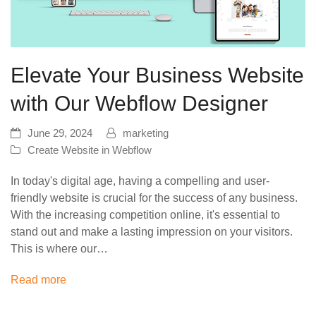
Elevate Your Business Website
with Our Webflow Designer
June 29, 2024
marketing
Create Website in Webflow
In today's digital age, having a compelling and user-
friendly website is crucial for the success of any business.
With the increasing competition online, it's essential to
stand out and make a lasting impression on your visitors.
This is where our…
Read more