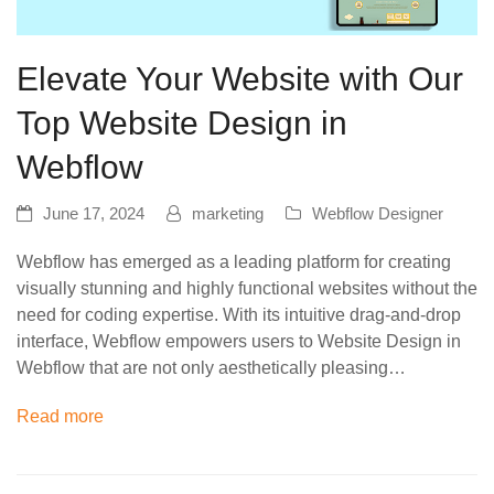
Elevate Your Website with Our
Top Website Design in
Webflow
June 17, 2024
marketing
Webflow Designer
Webflow has emerged as a leading platform for creating
visually stunning and highly functional websites without the
need for coding expertise. With its intuitive drag-and-drop
interface, Webflow empowers users to Website Design in
Webflow that are not only aesthetically pleasing…
Read more