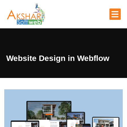
Website Design in Webflow