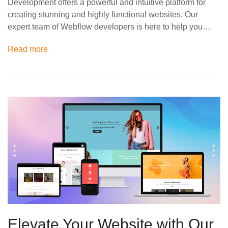
Development offers a powerful and intuitive platform for
creating stunning and highly functional websites. Our
expert team of Webflow developers is here to help you…
Read more
Elevate Your Website with Our