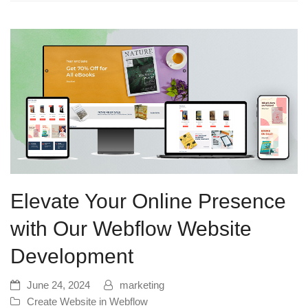
Elevate Your Online Presence
with Our Webflow Website
Development
June 24, 2024
marketing
Create Website in Webflow