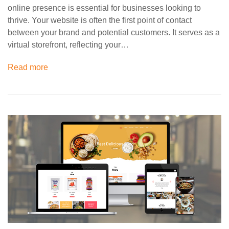
online presence is essential for businesses looking to
thrive. Your website is often the first point of contact
between your brand and potential customers. It serves as a
virtual storefront, reflecting your…
Read more