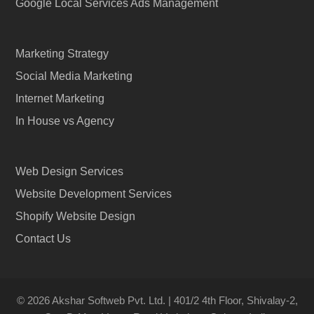
Google Local Services Ads Management
Marketing Strategy
Social Media Marketing
Internet Marketing
In House vs Agency
Web Design Services
Website Development Services
Shopify Website Design
Contact Us
© 2026 Akshar Softweb Pvt. Ltd. | 401/2 4th Floor, Shivalay-2,