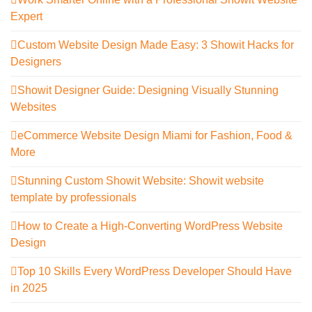
Expert
Custom Website Design Made Easy: 3 Showit Hacks for
Designers
Showit Designer Guide: Designing Visually Stunning
Websites
eCommerce Website Design Miami for Fashion, Food &
More
Stunning Custom Showit Website: Showit website
template by professionals
How to Create a High-Converting WordPress Website
Design
Top 10 Skills Every WordPress Developer Should Have
in 2025