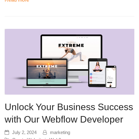
Unlock Your Business Success
with Our Webflow Developer
July 2, 2024
marketing