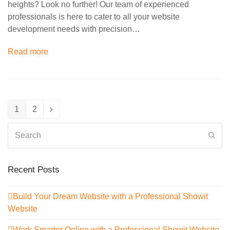
heights? Look no further! Our team of experienced
professionals is here to cater to all your website
development needs with precision…
Read more
1
2
Page
Page
Next
Search
Sub
Recent Posts
Build Your Dream Website with a Professional Showit
Website
Work Smarter Online with a Professional Showit Website