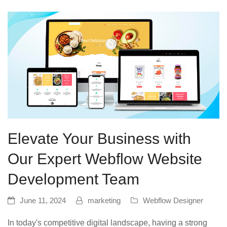
Elevate Your Business with
Our Expert Webflow Website
Development Team
June 11, 2024
marketing
Webflow Designer
In today's competitive digital landscape, having a strong