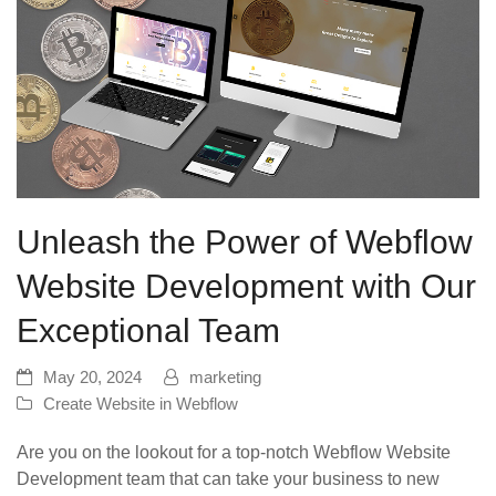
Unleash the Power of Webflow
Website Development with Our
Exceptional Team
May 20, 2024
marketing
Create Website in Webflow
Are you on the lookout for a top-notch Webflow Website
Development team that can take your business to new