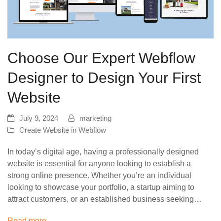
Choose Our Expert Webflow
Designer to Design Your First
Website
July 9, 2024
marketing
Create Website in Webflow
In today’s digital age, having a professionally designed
website is essential for anyone looking to establish a
strong online presence. Whether you’re an individual
looking to showcase your portfolio, a startup aiming to
attract customers, or an established business seeking…
Read more