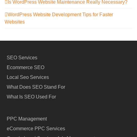
Is WordPress Website Maintenance Really Necessary?
WordPress Website Development Tips for Faster
Websites
SEO Services
Ecommerce SEO
Local Seo Services
What Does SEO Stand For
What Is SEO Used For
PPC Management
eCommerce PPC Services