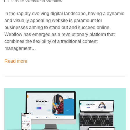
Create Website in Webflow
In the rapidly evolving digital landscape, having a dynamic
and visually appealing website is paramount for
businesses aiming to stand out and succeed online.
Webflow has emerged as a revolutionary platform that
combines the flexibility of a traditional content
management…
Read more