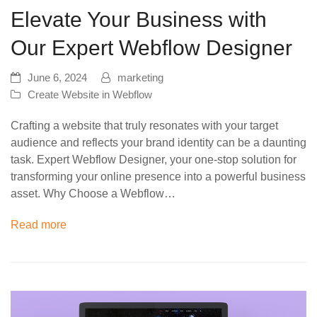
Elevate Your Business with
Our Expert Webflow Designer
June 6, 2024
marketing
Create Website in Webflow
Crafting a website that truly resonates with your target
audience and reflects your brand identity can be a daunting
task. Expert Webflow Designer, your one-stop solution for
transforming your online presence into a powerful business
asset. Why Choose a Webflow…
Read more