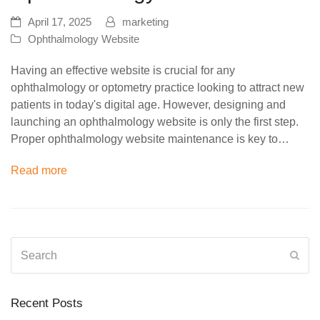
April 17, 2025
marketing
Ophthalmology Website
Having an effective website is crucial for any
ophthalmology or optometry practice looking to attract new
patients in today's digital age. However, designing and
launching an ophthalmology website is only the first step.
Proper ophthalmology website maintenance is key to…
Read more
Search
Sub
Recent Posts