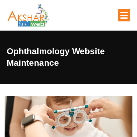
Ophthalmology Website
Maintenance