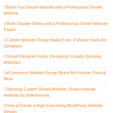
Build Your Dream Website with a Professional Showit
Website
Work Smarter Online with a Professional Showit Website
Expert
Custom Website Design Made Easy: 3 Showit Hacks for
Designers
Showit Designer Guide: Designing Visually Stunning
Websites
eCommerce Website Design Miami for Fashion, Food &
More
Stunning Custom Showit Website: Showit website
template by professionals
How to Create a High-Converting WordPress Website
Design