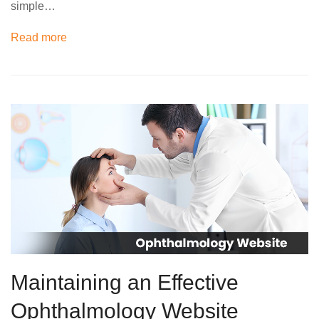
simple…
Read more
Maintaining an Effective
Ophthalmology Website