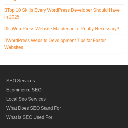
Top 10 Skills Every WordPress Developer Should Have
in 2025
Is WordPress Website Maintenance Really Necessary?
WordPress Website Development Tips for Faster
Websites
SEO Services
Ecommerce SEO
Local Seo Services
What Does SEO Stand For
What Is SEO Used For