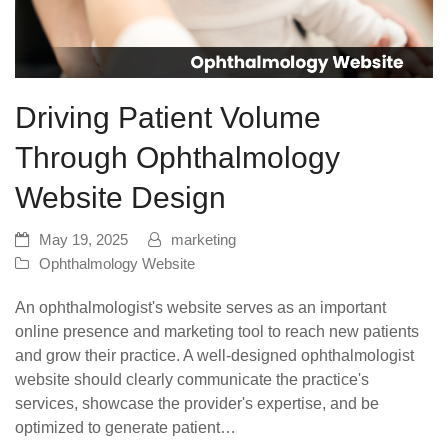
Driving Patient Volume
Through Ophthalmology
Website Design
May 19, 2025
marketing
Ophthalmology Website
An ophthalmologist's website serves as an important
online presence and marketing tool to reach new patients
and grow their practice. A well-designed ophthalmologist
website should clearly communicate the practice's
services, showcase the provider's expertise, and be
optimized to generate patient…