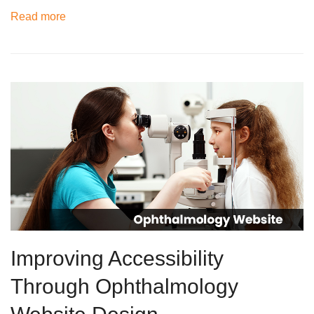
Read more
Improving Accessibility
Through Ophthalmology