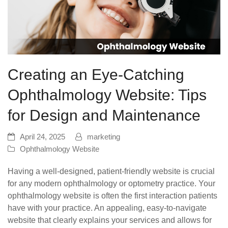
Creating an Eye-Catching
Ophthalmology Website: Tips
for Design and Maintenance
April 24, 2025
marketing
Ophthalmology Website
Having a well-designed, patient-friendly website is crucial
for any modern ophthalmology or optometry practice. Your
ophthalmology website is often the first interaction patients
have with your practice. An appealing, easy-to-navigate
website that clearly explains your services and allows for