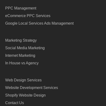
PPC Management
eCommerce PPC Services
Google Local Services Ads Management
Marketing Strategy
Social Media Marketing
Internet Marketing
In House vs Agency
Web Design Services
Website Development Services
Shopify Website Design
Contact Us