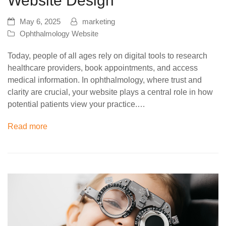
Website Design
May 6, 2025
marketing
Ophthalmology Website
Today, people of all ages rely on digital tools to research
healthcare providers, book appointments, and access
medical information. In ophthalmology, where trust and
clarity are crucial, your website plays a central role in how
potential patients view your practice.…
Read more