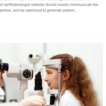
ned ophthalmologist website should clearly communicate the
xpertise, and be optimized to generate patient…