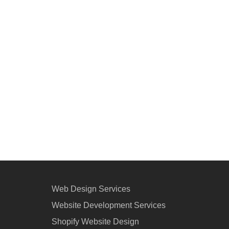
Web Design Services
Website Development Services
Shopify Website Design