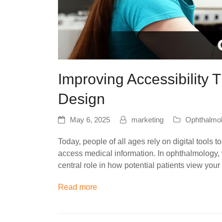
Improving Accessibility
Design
May 6, 2025
marketing
Ophthalmo
Today, people of all ages rely on digital tools
access medical information. In ophthalmology, w
central role in how potential patients view you
Read more