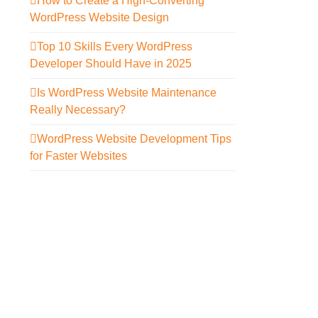
How to Create a High-Converting
WordPress Website Design
Top 10 Skills Every WordPress
Developer Should Have in 2025
Is WordPress Website Maintenance
Really Necessary?
WordPress Website Development Tips
for Faster Websites