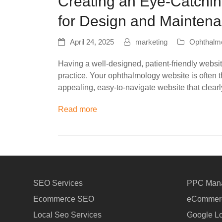
Creating an Eye-Catchin
for Design and Mainten
April 24, 2025
marketing
Ophthalm
Having a well-designed, patient-friendly websi
practice. Your ophthalmology website is often th
appealing, easy-to-navigate website that clear
Read more
SEO Services
PPC Man
Ecommerce SEO
eCommerc
Local Seo Services
Google Lo