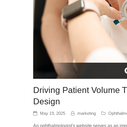
Driving Patient Volume
Design
May 19, 2025
marketing
Ophthalm
An ophthalmologist's website serves as an imp