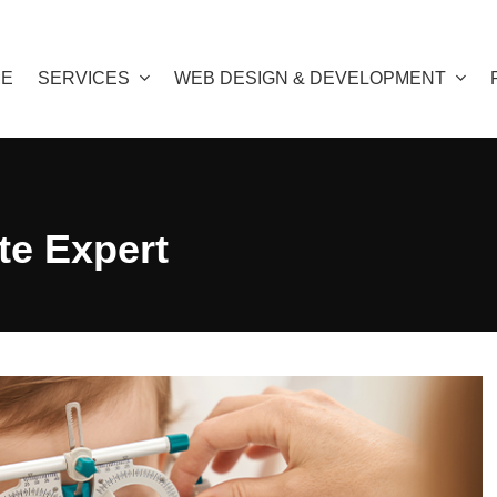
E
SERVICES
WEB DESIGN & DEVELOPMENT
e Expert