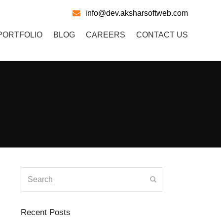
info@dev.aksharsoftweb.com
PORTFOLIO
BLOG
CAREERS
CONTACT US
Search
Submit
Recent Posts