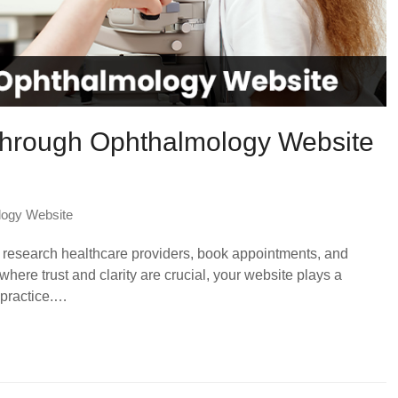
 Through Ophthalmology Website
logy Website
 to research healthcare providers, book appointments, and
here trust and clarity are crucial, your website plays a
r practice.…