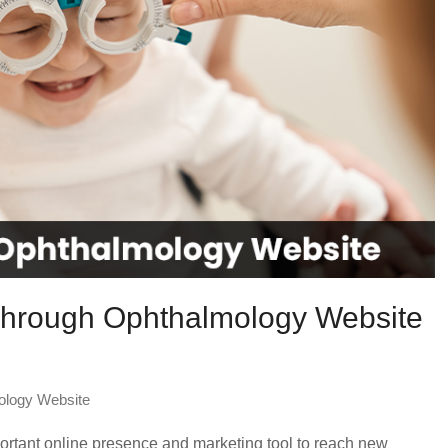
 Through Ophthalmology Website
ology Website
ortant online presence and marketing tool to reach new