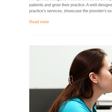
patients and grow their practice. A well-desig
practice's services, showcase the provider's e
Read more