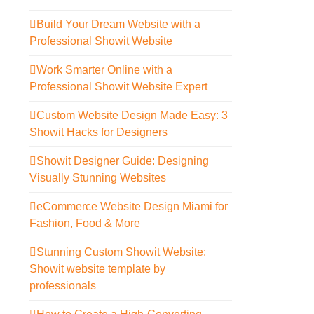
Build Your Dream Website with a
Professional Showit Website
Work Smarter Online with a
Professional Showit Website Expert
Custom Website Design Made Easy: 3
Showit Hacks for Designers
Showit Designer Guide: Designing
Visually Stunning Websites
eCommerce Website Design Miami for
Fashion, Food & More
Stunning Custom Showit Website:
Showit website template by
professionals