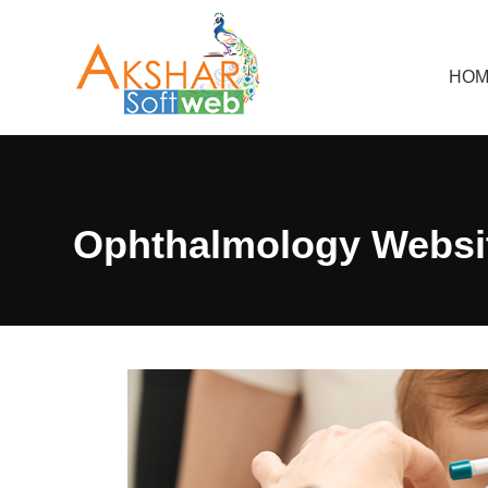
HOM
Ophthalmology Websit