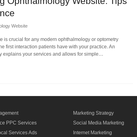
g Ophthalmology Website: Tips
ance
ology Website
te is crucial for any modern ophthalmology or optometry
e first interaction patients have with your practice. An
ly explains your services and allows for simple…
agement
Marketing Strategy
e PPC Services
Social Media Marketing
cal Services Ads
Internet Marketing