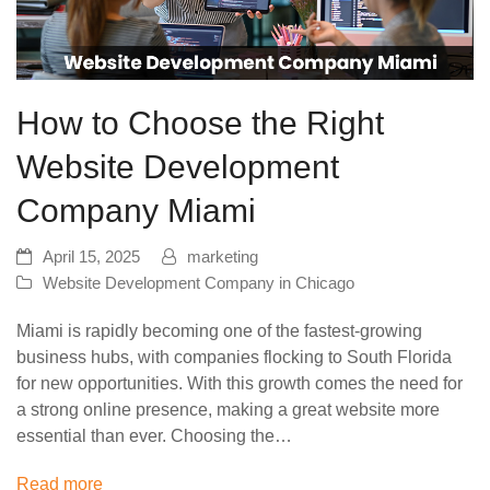
How to Choose the Right
Website Development
Company Miami
April 15, 2025
marketing
Website Development Company in Chicago
Miami is rapidly becoming one of the fastest-growing
business hubs, with companies flocking to South Florida
for new opportunities. With this growth comes the need for
a strong online presence, making a great website more
essential than ever. Choosing the…
Read more