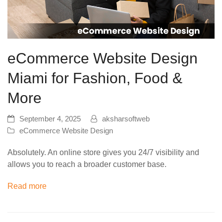
eCommerce Website Design
Miami for Fashion, Food &
More
September 4, 2025
aksharsoftweb
eCommerce Website Design
Absolutely. An online store gives you 24/7 visibility and
allows you to reach a broader customer base.
Read more