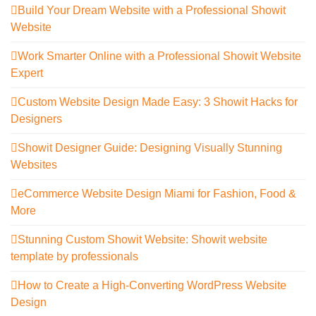
Build Your Dream Website with a Professional Showit
Website
Work Smarter Online with a Professional Showit Website
Expert
Custom Website Design Made Easy: 3 Showit Hacks for
Designers
Showit Designer Guide: Designing Visually Stunning
Websites
eCommerce Website Design Miami for Fashion, Food &
More
Stunning Custom Showit Website: Showit website
template by professionals
How to Create a High-Converting WordPress Website
Design