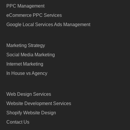
PPC Management
eCommerce PPC Services
Google Local Services Ads Management
Marketing Strategy
Social Media Marketing
Internet Marketing
In House vs Agency
Web Design Services
Website Development Services
Shopify Website Design
Contact Us