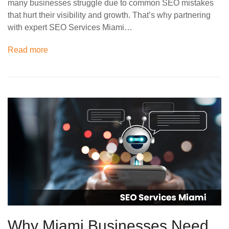
many businesses struggle due to common SEO mistakes
that hurt their visibility and growth. That’s why partnering
with expert SEO Services Miami…
Read more
Why Miami Businesses Need