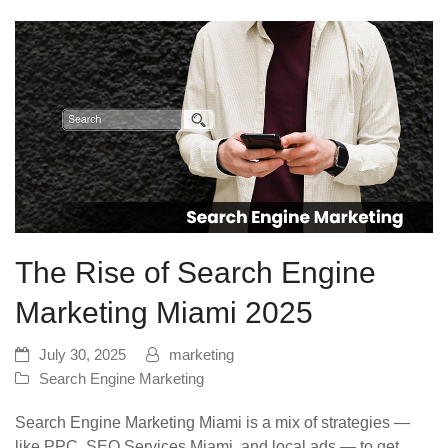
The Rise of Search Engine
Marketing Miami 2025
July 30, 2025
marketing
Search Engine Marketing
Search Engine Marketing Miami is a mix of strategies —
like PPC, SEO Services Miami, and local ads — to get