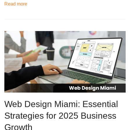
Read more
Web Design Miami: Essential
Strategies for 2025 Business
Growth