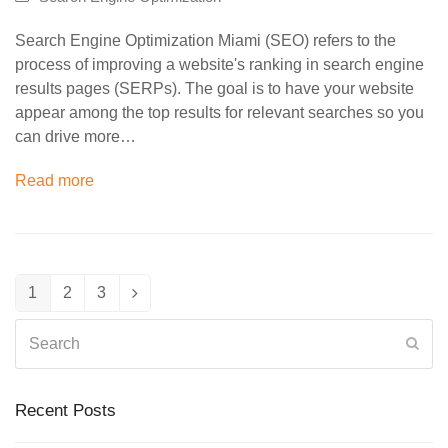
Search Engine Optimization Miami (SEO) refers to the
process of improving a website's ranking in search engine
results pages (SERPs). The goal is to have your website
appear among the top results for relevant searches so you
can drive more…
Read more
1
2
3
Page
Page
Page
Next
Search
Sub
Recent Posts