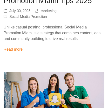
Promotion Miami Tips 2025
July 30, 2025
marketing
Social Media Promotion
Unlike casual posting, professional Social Media
Promotion Miami is a strategy that combines content, ads,
and community building to drive real results.
Read more