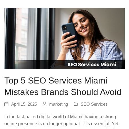
Top 5 SEO Services Miami
Mistakes Brands Should Avoid
April 15, 2025
marketing
SEO Services
In the fast-paced digital world of Miami, having a strong
online presence is no longer optional—it's essential. Yet,