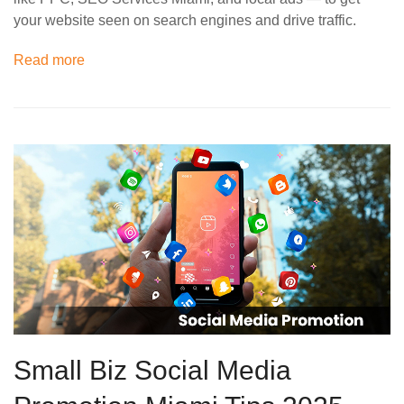
your website seen on search engines and drive traffic.
Read more
Small Biz Social Media