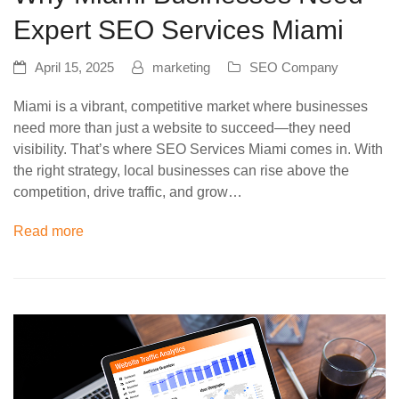
Expert SEO Services Miami
April 15, 2025
marketing
SEO Company
Miami is a vibrant, competitive market where businesses
need more than just a website to succeed—they need
visibility. That’s where SEO Services Miami comes in. With
the right strategy, local businesses can rise above the
competition, drive traffic, and grow…
Read more