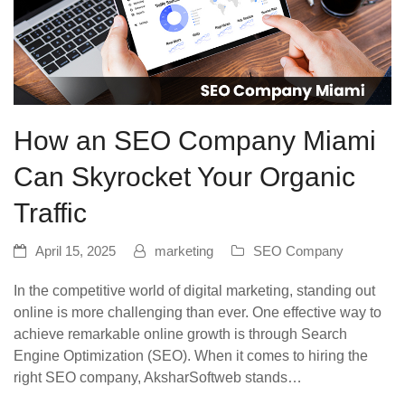
How an SEO Company Miami
Can Skyrocket Your Organic
Traffic
April 15, 2025
marketing
SEO Company
In the competitive world of digital marketing, standing out
online is more challenging than ever. One effective way to
achieve remarkable online growth is through Search
Engine Optimization (SEO). When it comes to hiring the
right SEO company, AksharSoftweb stands…