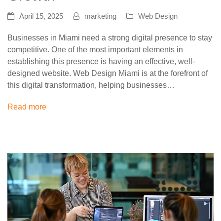
April 15, 2025
marketing
Web Design
Businesses in Miami need a strong digital presence to stay
competitive. One of the most important elements in
establishing this presence is having an effective, well-
designed website. Web Design Miami is at the forefront of
this digital transformation, helping businesses…
Read more