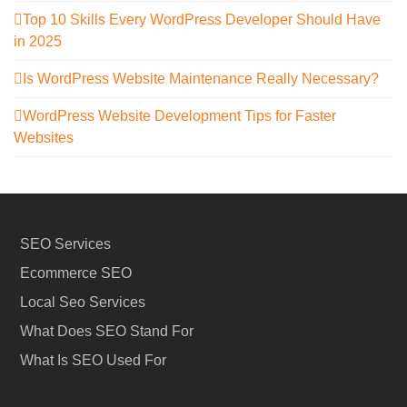
Top 10 Skills Every WordPress Developer Should Have
in 2025
Is WordPress Website Maintenance Really Necessary?
WordPress Website Development Tips for Faster
Websites
SEO Services
Ecommerce SEO
Local Seo Services
What Does SEO Stand For
What Is SEO Used For