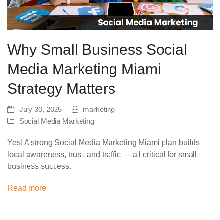
Why Small Business Social
Media Marketing Miami
Strategy Matters
July 30, 2025
marketing
Social Media Marketing
Yes! A strong Social Media Marketing Miami plan builds
local awareness, trust, and traffic — all critical for small
business success.
Read more