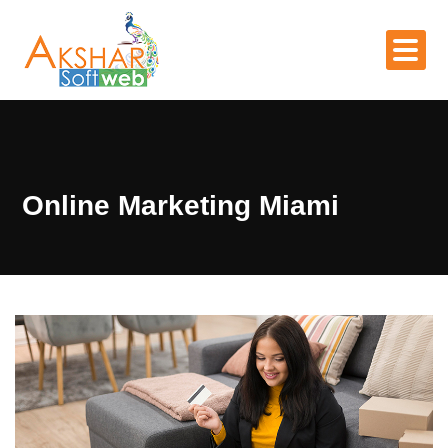
Online Marketing Miami