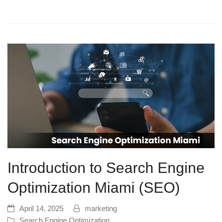
Introduction to Search Engine
Optimization Miami (SEO)
April 14, 2025
marketing
Search Engine Optimization