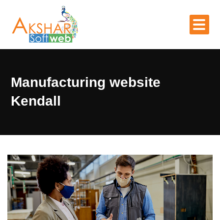
Manufacturing website
Kendall