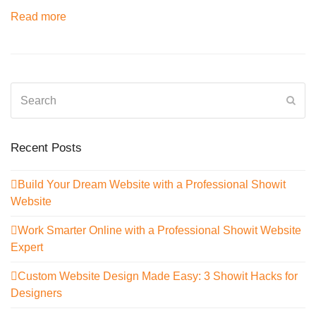
Read more
Search
Sub
Recent Posts
Build Your Dream Website with a Professional Showit
Website
Work Smarter Online with a Professional Showit Website
Expert
Custom Website Design Made Easy: 3 Showit Hacks for
Designers