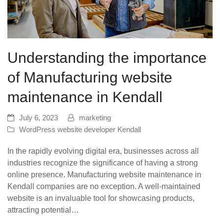
Understanding the importance
of Manufacturing website
maintenance in Kendall
July 6, 2023
marketing
WordPress website developer Kendall
In the rapidly evolving digital era, businesses across all
industries recognize the significance of having a strong
online presence. Manufacturing website maintenance in
Kendall companies are no exception. A well-maintained
website is an invaluable tool for showcasing products,
attracting potential…