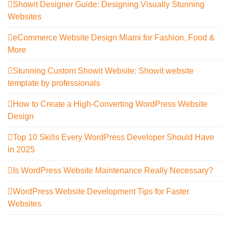
Showit Designer Guide: Designing Visually Stunning
Websites
eCommerce Website Design Miami for Fashion, Food &
More
Stunning Custom Showit Website: Showit website
template by professionals
How to Create a High-Converting WordPress Website
Design
Top 10 Skills Every WordPress Developer Should Have
in 2025
Is WordPress Website Maintenance Really Necessary?
WordPress Website Development Tips for Faster
Websites