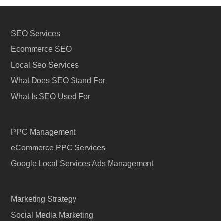
SEO Services
Ecommerce SEO
Local Seo Services
What Does SEO Stand For
What Is SEO Used For
PPC Management
eCommerce PPC Services
Google Local Services Ads Management
Marketing Strategy
Social Media Marketing