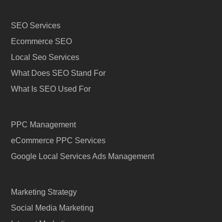
SEO Services
Ecommerce SEO
Local Seo Services
What Does SEO Stand For
What Is SEO Used For
PPC Management
eCommerce PPC Services
Google Local Services Ads Management
Marketing Strategy
Social Media Marketing