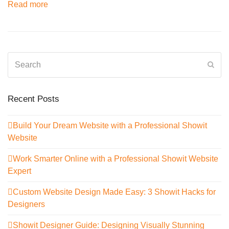
Read more
Search
Sub
Recent Posts
Build Your Dream Website with a Professional Showit
Website
Work Smarter Online with a Professional Showit Website
Expert
Custom Website Design Made Easy: 3 Showit Hacks for
Designers
Showit Designer Guide: Designing Visually Stunning