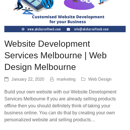
Website Development
Services Melbourne | Web
Design Melbourne
January 22, 2020
marketing
Web Design
Build your own website with our Website Development
Services Melbourne If you are already selling products
offline then you should definitely think of taking your
business online. You can do that by creating your own
personalized website and selling products…