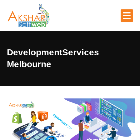
DevelopmentServices
Melbourne