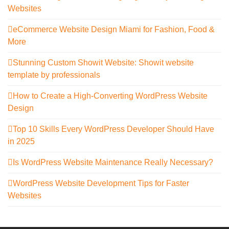
Websites
eCommerce Website Design Miami for Fashion, Food &
More
Stunning Custom Showit Website: Showit website
template by professionals
How to Create a High-Converting WordPress Website
Design
Top 10 Skills Every WordPress Developer Should Have
in 2025
Is WordPress Website Maintenance Really Necessary?
WordPress Website Development Tips for Faster
Websites