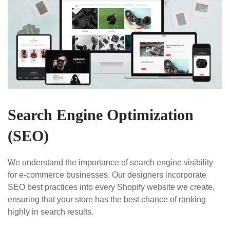
Search Engine Optimization
(SEO)
We understand the importance of search engine visibility
for e-commerce businesses. Our designers incorporate
SEO best practices into every Shopify website we create,
ensuring that your store has the best chance of ranking
highly in search results.