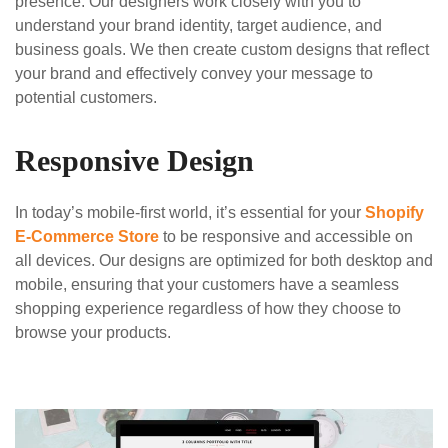
presence. Our designers work closely with you to
understand your brand identity, target audience, and
business goals. We then create custom designs that reflect
your brand and effectively convey your message to
potential customers.
Responsive Design
In today’s mobile-first world, it’s essential for your
Shopify
E-Commerce Store
to be responsive and accessible on
all devices. Our designs are optimized for both desktop and
mobile, ensuring that your customers have a seamless
shopping experience regardless of how they choose to
browse your products.