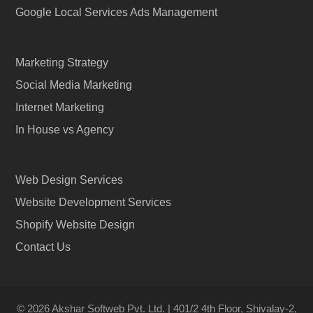
Google Local Services Ads Management
Marketing Strategy
Social Media Marketing
Internet Marketing
In House vs Agency
Web Design Services
Website Development Services
Shopify Website Design
Contact Us
© 2026 Akshar Softweb Pvt. Ltd. | 401/2 4th Floor, Shivalay-2,