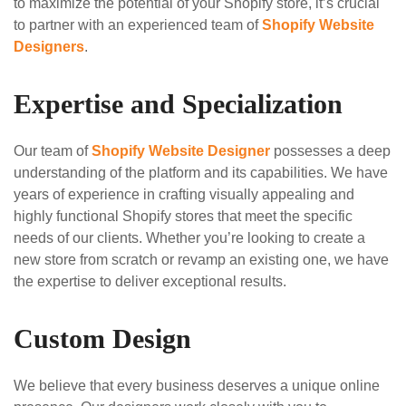
to maximize the potential of your Shopify store, it’s crucial
to partner with an experienced team of
Shopify Website
Designers
.
Expertise and Specialization
Our team of
Shopify Website Designer
possesses a deep
understanding of the platform and its capabilities. We have
years of experience in crafting visually appealing and
highly functional Shopify stores that meet the specific
needs of our clients. Whether you’re looking to create a
new store from scratch or revamp an existing one, we have
the expertise to deliver exceptional results.
Custom Design
We believe that every business deserves a unique online