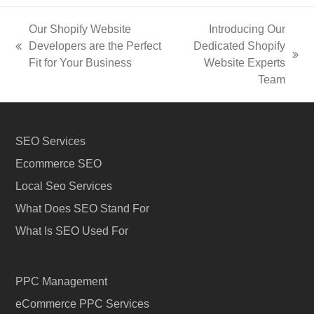
Our Shopify Website
Introducing Our
Developers are the Perfect
Dedicated Shopify
previous
next
Fit for Your Business
Website Experts
post:
post:
Team
SEO Services
Ecommerce SEO
Local Seo Services
What Does SEO Stand For
What Is SEO Used For
PPC Management
eCommerce PPC Services