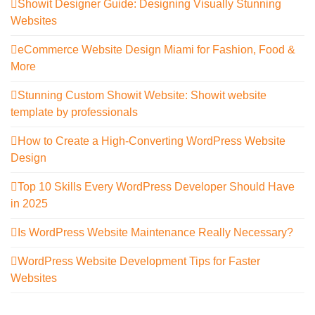
Showit Designer Guide: Designing Visually Stunning
Websites
eCommerce Website Design Miami for Fashion, Food &
More
Stunning Custom Showit Website: Showit website
template by professionals
How to Create a High-Converting WordPress Website
Design
Top 10 Skills Every WordPress Developer Should Have
in 2025
Is WordPress Website Maintenance Really Necessary?
WordPress Website Development Tips for Faster
Websites