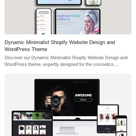
Dynamic Minimalist Shopify Website Design and
WordPress Theme
Discover our Dynamic Minimalist Shopify Website Design and
WordPress theme, expertly designed for the cosmetics…