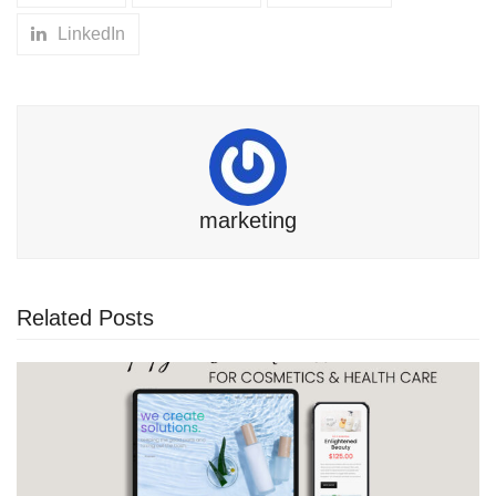
LinkedIn
marketing
Related Posts