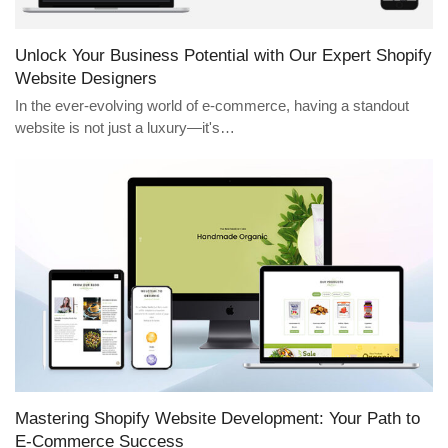
Unlock Your Business Potential with Our Expert Shopify
Website Designers
In the ever-evolving world of e-commerce, having a standout
website is not just a luxury—it's…
Mastering Shopify Website Development: Your Path to
E-Commerce Success