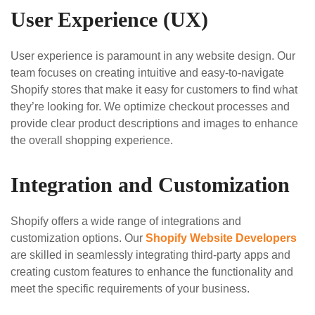
User Experience (UX)
User experience is paramount in any website design. Our
team focuses on creating intuitive and easy-to-navigate
Shopify stores that make it easy for customers to find what
they’re looking for. We optimize checkout processes and
provide clear product descriptions and images to enhance
the overall shopping experience.
Integration and Customization
Shopify offers a wide range of integrations and
customization options. Our
Shopify Website Developers
are skilled in seamlessly integrating third-party apps and
creating custom features to enhance the functionality and
meet the specific requirements of your business.