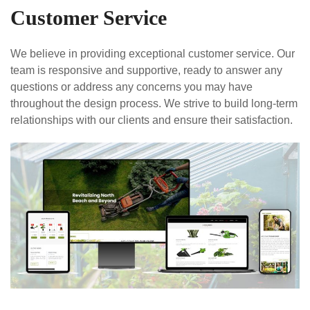
Customer Service
We believe in providing exceptional customer service. Our
team is responsive and supportive, ready to answer any
questions or address any concerns you may have
throughout the design process. We strive to build long-term
relationships with our clients and ensure their satisfaction.