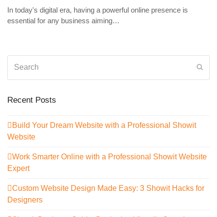
In today's digital era, having a powerful online presence is
essential for any business aiming…
Search
Sub
Recent Posts
Build Your Dream Website with a Professional Showit
Website
Work Smarter Online with a Professional Showit Website
Expert
Custom Website Design Made Easy: 3 Showit Hacks for
Designers