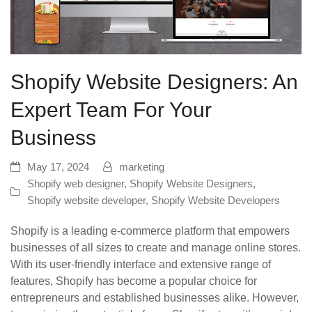
Shopify Website Designers: An
Expert Team For Your
Business
May 17, 2024
marketing
Shopify web designer
,
Shopify Website Designers
,
Shopify website developer
,
Shopify Website Developers
Shopify is a leading e-commerce platform that empowers
businesses of all sizes to create and manage online stores.
With its user-friendly interface and extensive range of
features, Shopify has become a popular choice for
entrepreneurs and established businesses alike. However,