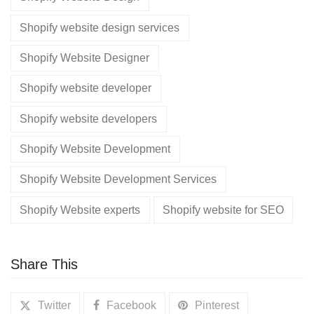
Shopify website design services
Shopify Website Designer
Shopify website developer
Shopify website developers
Shopify Website Development
Shopify Website Development Services
Shopify Website experts
Shopify website for SEO
Share This
Twitter
Facebook
Pinterest