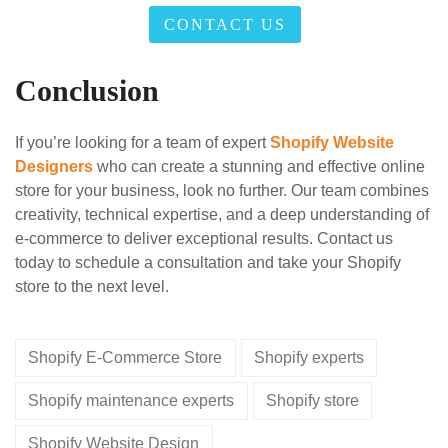
CONTACT US
Conclusion
If you’re looking for a team of expert
Shopify Website
Designers
who can create a stunning and effective online
store for your business, look no further. Our team combines
creativity, technical expertise, and a deep understanding of
e-commerce to deliver exceptional results. Contact us
today to schedule a consultation and take your Shopify
store to the next level.
Shopify E-Commerce Store
Shopify experts
Shopify maintenance experts
Shopify store
Shopify Website Design