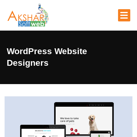
WordPress Website
Designers