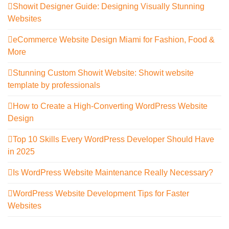
Showit Designer Guide: Designing Visually Stunning
Websites
eCommerce Website Design Miami for Fashion, Food &
More
Stunning Custom Showit Website: Showit website
template by professionals
How to Create a High-Converting WordPress Website
Design
Top 10 Skills Every WordPress Developer Should Have
in 2025
Is WordPress Website Maintenance Really Necessary?
WordPress Website Development Tips for Faster
Websites