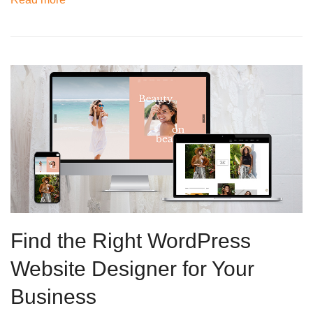
Find the Right WordPress
Website Designer for Your
Business