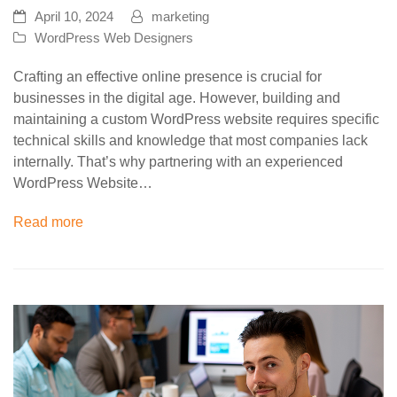
April 10, 2024
marketing
WordPress Web Designers
Crafting an effective online presence is crucial for
businesses in the digital age. However, building and
maintaining a custom WordPress website requires specific
technical skills and knowledge that most companies lack
internally. That’s why partnering with an experienced
WordPress Website…
Read more