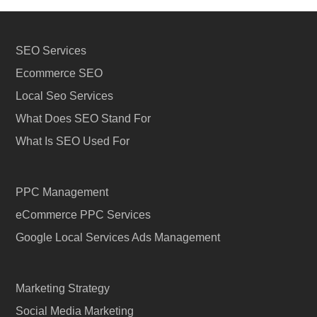
SEO Services
Ecommerce SEO
Local Seo Services
What Does SEO Stand For
What Is SEO Used For
PPC Management
eCommerce PPC Services
Google Local Services Ads Management
Marketing Strategy
Social Media Marketing