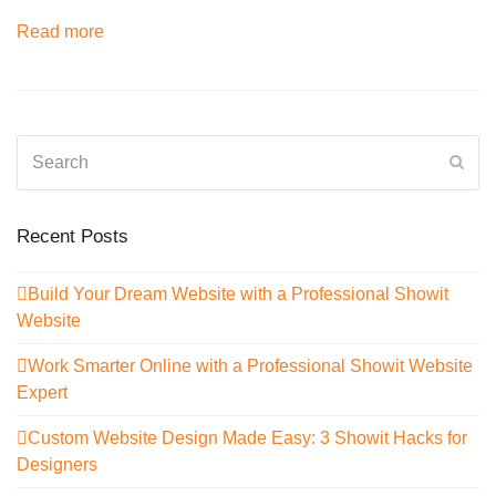
Read more
Search
Sub
Recent Posts
Build Your Dream Website with a Professional Showit
Website
Work Smarter Online with a Professional Showit Website
Expert
Custom Website Design Made Easy: 3 Showit Hacks for
Designers