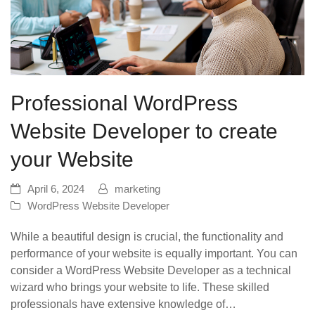
Professional WordPress
Website Developer to create
your Website
April 6, 2024
marketing
WordPress Website Developer
While a beautiful design is crucial, the functionality and
performance of your website is equally important. You can
consider a WordPress Website Developer as a technical
wizard who brings your website to life. These skilled
professionals have extensive knowledge of…