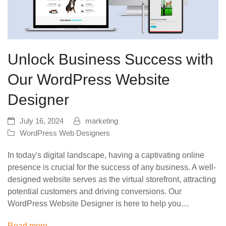
Unlock Business Success with
Our WordPress Website
Designer
July 16, 2024
marketing
WordPress Web Designers
In today's digital landscape, having a captivating online
presence is crucial for the success of any business. A well-
designed website serves as the virtual storefront, attracting
potential customers and driving conversions. Our
WordPress Website Designer is here to help you…
Read more