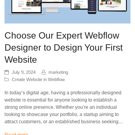
Choose Our Expert Webflow
Designer to Design Your First
Website
July 9, 2024
marketing
Create Website in Webflow
In today’s digital age, having a professionally designed
website is essential for anyone looking to establish a
strong online presence. Whether you’re an individual
looking to showcase your portfolio, a startup aiming to
attract customers, or an established business seeking…
Read more