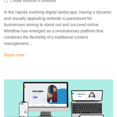
Create Website in Webflow
In the rapidly evolving digital landscape, having a dynamic
and visually appealing website is paramount for
businesses aiming to stand out and succeed online.
Webflow has emerged as a revolutionary platform that
combines the flexibility of a traditional content
management…
Read more