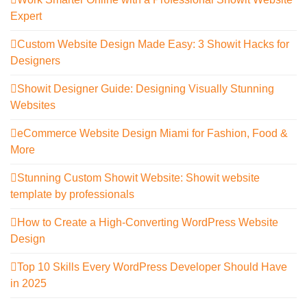
Expert
Custom Website Design Made Easy: 3 Showit Hacks for
Designers
Showit Designer Guide: Designing Visually Stunning
Websites
eCommerce Website Design Miami for Fashion, Food &
More
Stunning Custom Showit Website: Showit website
template by professionals
How to Create a High-Converting WordPress Website
Design
Top 10 Skills Every WordPress Developer Should Have
in 2025