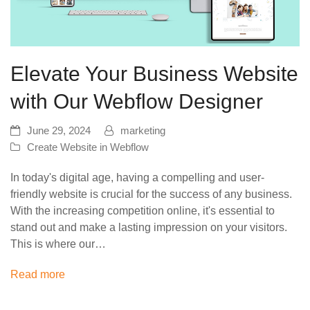
Elevate Your Business Website
with Our Webflow Designer
June 29, 2024
marketing
Create Website in Webflow
In today's digital age, having a compelling and user-
friendly website is crucial for the success of any business.
With the increasing competition online, it's essential to
stand out and make a lasting impression on your visitors.
This is where our…
Read more