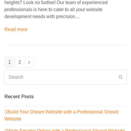
heights? Look no further! Our team of experienced
professionals is here to cater to all your website
development needs with precision…
Read more
1
2
Page
Page
Next
Search
Sub
Recent Posts
Build Your Dream Website with a Professional Showit
Website
Work Smarter Online with a Professional Showit Website