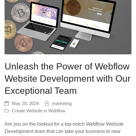
Unleash the Power of Webflow
Website Development with Our
Exceptional Team
May 20, 2024
marketing
Create Website in Webflow
Are you on the lookout for a top-notch Webflow Website
Development team that can take your business to new