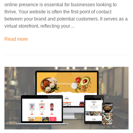
online presence is essential for businesses looking to
thrive. Your website is often the first point of contact
between your brand and potential customers. It serves as a
virtual storefront, reflecting your…
Read more