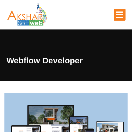
Webflow Developer