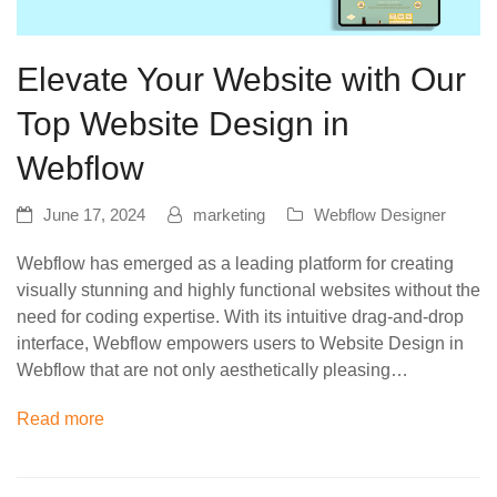
Elevate Your Website with Our
Top Website Design in
Webflow
June 17, 2024
marketing
Webflow Designer
Webflow has emerged as a leading platform for creating
visually stunning and highly functional websites without the
need for coding expertise. With its intuitive drag-and-drop
interface, Webflow empowers users to Website Design in
Webflow that are not only aesthetically pleasing…
Read more