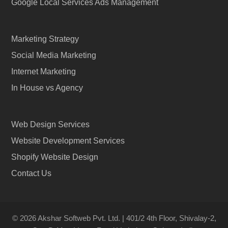
Google Local Services Ads Management
Marketing Strategy
Social Media Marketing
Internet Marketing
In House vs Agency
Web Design Services
Website Development Services
Shopify Website Design
Contact Us
© 2026 Akshar Softweb Pvt. Ltd. | 401/2 4th Floor, Shivalay-2,