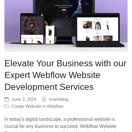
Elevate Your Business with our
Expert Webflow Website
Development Services
June 3, 2024
marketing
Create Website in Webflow
In today's digital landscape, a professional website is
crucial for any business to succeed. Webflow Website