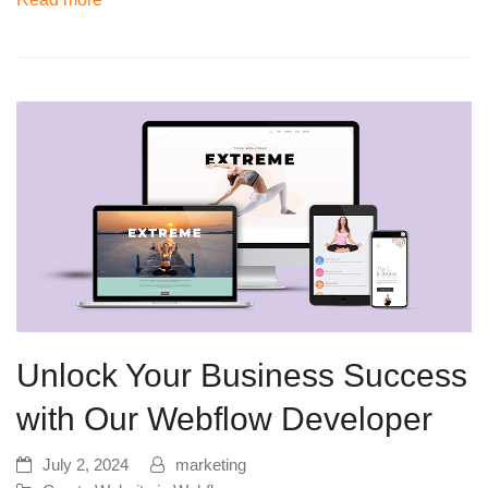
Unlock Your Business Success
with Our Webflow Developer
July 2, 2024
marketing