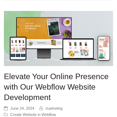
Elevate Your Online Presence
with Our Webflow Website
Development
June 24, 2024
marketing
Create Website in Webflow