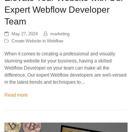
Expert Webflow Developer
Team
May 27, 2024
marketing
Create Website in Webflow
When it comes to creating a professional and visually
stunning website for your business, having a skilled
Webflow Developer on your team can make all the
difference. Our expert Webflow developers are well-versed
in the latest trends and techniques to…
Read more