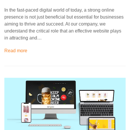
In the fast-paced digital world of today, a strong online
presence is not just beneficial but essential for businesses
aiming to thrive and succeed. At our company, we
understand the critical role that an effective website plays
in attracting and…
Read more