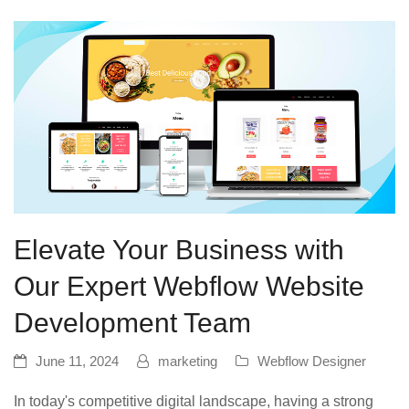
Elevate Your Business with
Our Expert Webflow Website
Development Team
June 11, 2024
marketing
Webflow Designer
In today's competitive digital landscape, having a strong