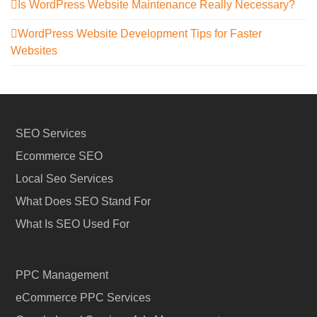
Is WordPress Website Maintenance Really Necessary?
WordPress Website Development Tips for Faster
Websites
SEO Services
Ecommerce SEO
Local Seo Services
What Does SEO Stand For
What Is SEO Used For
PPC Management
eCommerce PPC Services