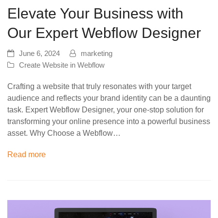
Elevate Your Business with
Our Expert Webflow Designer
June 6, 2024
marketing
Create Website in Webflow
Crafting a website that truly resonates with your target
audience and reflects your brand identity can be a daunting
task. Expert Webflow Designer, your one-stop solution for
transforming your online presence into a powerful business
asset. Why Choose a Webflow…
Read more