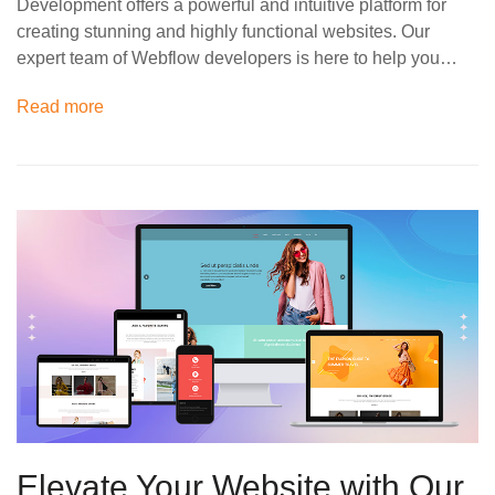
Development offers a powerful and intuitive platform for
creating stunning and highly functional websites. Our
expert team of Webflow developers is here to help you…
Read more
Elevate Your Website with Our