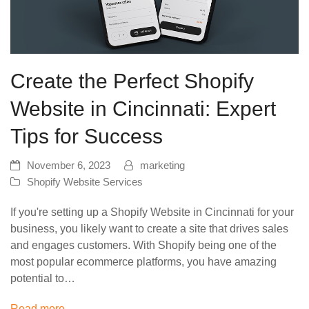
Create the Perfect Shopify
Website in Cincinnati: Expert
Tips for Success
November 6, 2023
marketing
Shopify Website Services
If you're setting up a Shopify Website in Cincinnati for your
business, you likely want to create a site that drives sales
and engages customers. With Shopify being one of the
most popular ecommerce platforms, you have amazing
potential to…
Read more