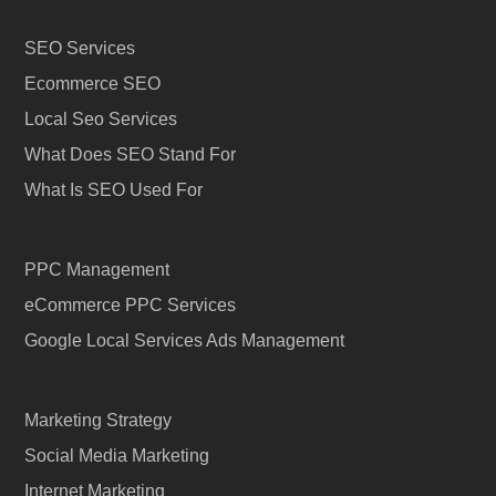
SEO Services
Ecommerce SEO
Local Seo Services
What Does SEO Stand For
What Is SEO Used For
PPC Management
eCommerce PPC Services
Google Local Services Ads Management
Marketing Strategy
Social Media Marketing
Internet Marketing