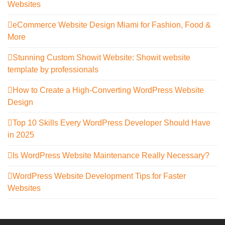
Websites
eCommerce Website Design Miami for Fashion, Food &
More
Stunning Custom Showit Website: Showit website
template by professionals
How to Create a High-Converting WordPress Website
Design
Top 10 Skills Every WordPress Developer Should Have
in 2025
Is WordPress Website Maintenance Really Necessary?
WordPress Website Development Tips for Faster
Websites