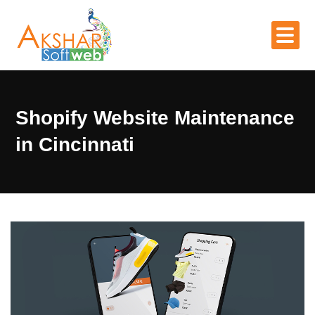
Shopify Website Maintenance
in Cincinnati