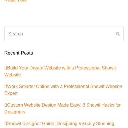
Search
Sub
Recent Posts
Build Your Dream Website with a Professional Showit
Website
Work Smarter Online with a Professional Showit Website
Expert
Custom Website Design Made Easy: 3 Showit Hacks for
Designers
Showit Designer Guide: Designing Visually Stunning