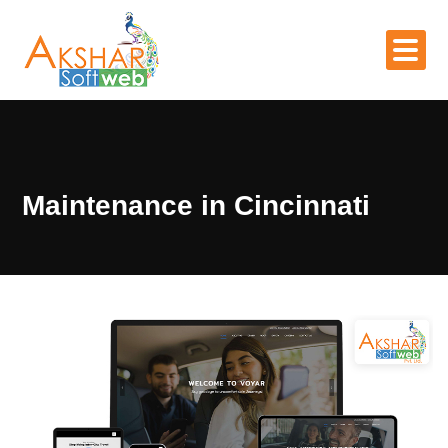
Maintenance in Cincinnati