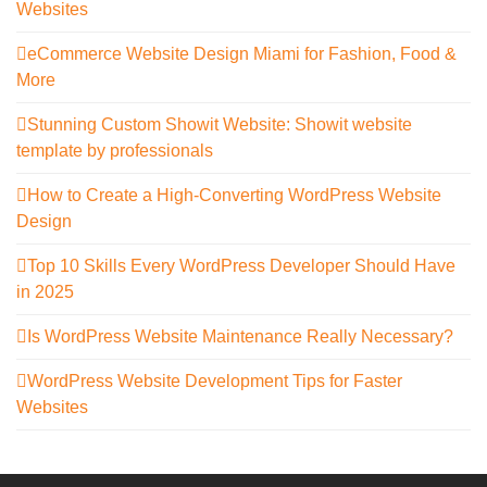
Websites
eCommerce Website Design Miami for Fashion, Food &
More
Stunning Custom Showit Website: Showit website
template by professionals
How to Create a High-Converting WordPress Website
Design
Top 10 Skills Every WordPress Developer Should Have
in 2025
Is WordPress Website Maintenance Really Necessary?
WordPress Website Development Tips for Faster
Websites