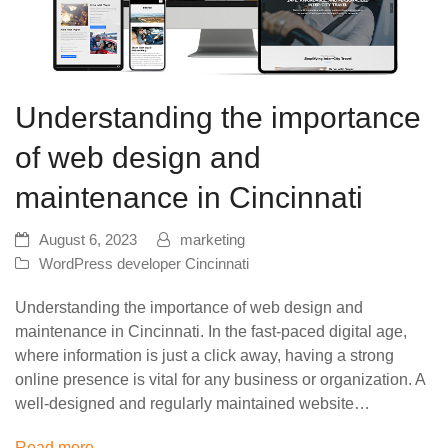
Understanding the importance
of web design and
maintenance in Cincinnati
August 6, 2023
marketing
WordPress developer Cincinnati
Understanding the importance of web design and
maintenance in Cincinnati. In the fast-paced digital age,
where information is just a click away, having a strong
online presence is vital for any business or organization. A
well-designed and regularly maintained website…
Read more