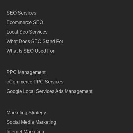
SEO Services
Ecommerce SEO
Local Seo Services
What Does SEO Stand For
What Is SEO Used For
PPC Management
eCommerce PPC Services
Google Local Services Ads Management
Marketing Strategy
Social Media Marketing
Internet Marketing