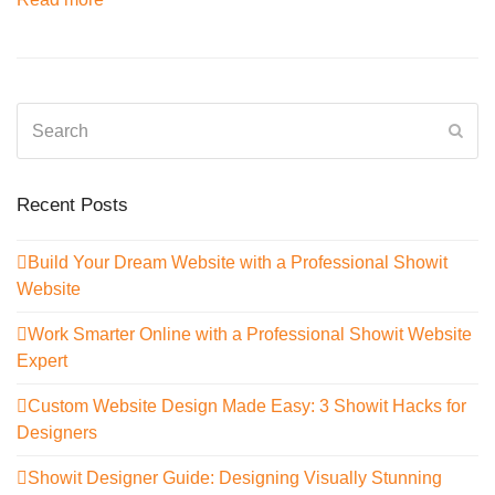
Search
Sub
Recent Posts
Build Your Dream Website with a Professional Showit
Website
Work Smarter Online with a Professional Showit Website
Expert
Custom Website Design Made Easy: 3 Showit Hacks for
Designers
Showit Designer Guide: Designing Visually Stunning