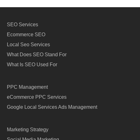
SEO Services
Ecommerce SEO
Local Seo Services
What Does SEO Stand For
What Is SEO Used For
PPC Management
eCommerce PPC Services
Google Local Services Ads Management
Marketing Strategy
Social Media Marketing