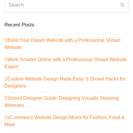
Search
Sub
Recent Posts
Build Your Dream Website with a Professional Showit
Website
Work Smarter Online with a Professional Showit Website
Expert
Custom Website Design Made Easy: 3 Showit Hacks for
Designers
Showit Designer Guide: Designing Visually Stunning
Websites
eCommerce Website Design Miami for Fashion, Food &
More