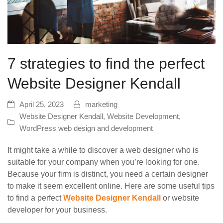
7 strategies to find the perfect
Website Designer Kendall
April 25, 2023
marketing
Website Designer Kendall
,
Website Development
,
WordPress web design and development
It might take a while to discover a web designer who is
suitable for your company when you’re looking for one.
Because your firm is distinct, you need a certain designer
to make it seem excellent online. Here are some useful tips
to find a perfect
Website Designer Kendall
or website
developer for your business.