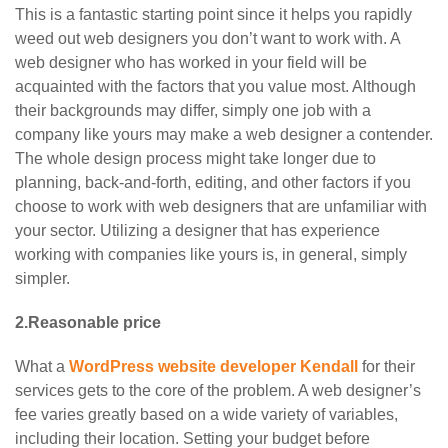
This is a fantastic starting point since it helps you rapidly
weed out web designers you don’t want to work with. A
web designer who has worked in your field will be
acquainted with the factors that you value most. Although
their backgrounds may differ, simply one job with a
company like yours may make a web designer a contender.
The whole design process might take longer due to
planning, back-and-forth, editing, and other factors if you
choose to work with web designers that are unfamiliar with
your sector. Utilizing a designer that has experience
working with companies like yours is, in general, simply
simpler.
2.Reasonable price
What a
WordPress website developer Kendall
for their
services gets to the core of the problem. A web designer’s
fee varies greatly based on a wide variety of variables,
including their location. Setting your budget before