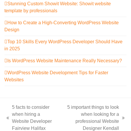
Stunning Custom Showit Website: Showit website
template by professionals
How to Create a High-Converting WordPress Website
Design
Top 10 Skills Every WordPress Developer Should Have
in 2025
Is WordPress Website Maintenance Really Necessary?
WordPress Website Development Tips for Faster
Websites
5 facts to consider
5 important things to look
when hiring a
when looking for a
previous
next
Website Developer
professional Website
post:
post:
Fairview Halifax
Designer Kendall