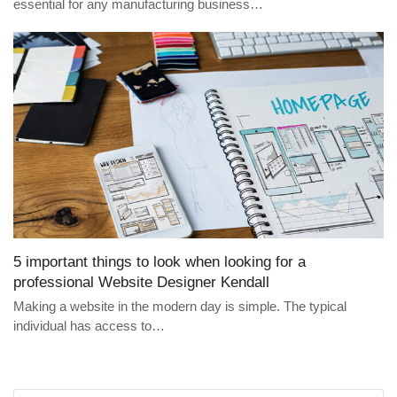
essential for any manufacturing business…
5 important things to look when looking for a
professional Website Designer Kendall
Making a website in the modern day is simple. The typical
individual has access to…