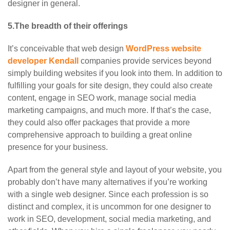
designer in general.
5.The breadth of their offerings
It’s conceivable that web design
WordPress website
developer Kendall
companies provide services beyond
simply building websites if you look into them. In addition to
fulfilling your goals for site design, they could also create
content, engage in SEO work, manage social media
marketing campaigns, and much more. If that’s the case,
they could also offer packages that provide a more
comprehensive approach to building a great online
presence for your business.
Apart from the general style and layout of your website, you
probably don’t have many alternatives if you’re working
with a single web designer. Since each profession is so
distinct and complex, it is uncommon for one designer to
work in SEO, development, social media marketing, and