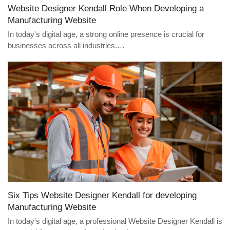
Website Designer Kendall Role When Developing a
Manufacturing Website
In today's digital age, a strong online presence is crucial for
businesses across all industries.…
Six Tips Website Designer Kendall for developing
Manufacturing Website
In today's digital age, a professional Website Designer Kendall is