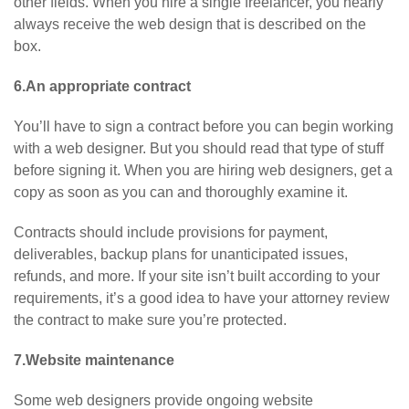
other fields. When you hire a single freelancer, you nearly
always receive the web design that is described on the
box.
6.An appropriate contract
You’ll have to sign a contract before you can begin working
with a web designer. But you should read that type of stuff
before signing it. When you are hiring web designers, get a
copy as soon as you can and thoroughly examine it.
Contracts should include provisions for payment,
deliverables, backup plans for unanticipated issues,
refunds, and more. If your site isn’t built according to your
requirements, it’s a good idea to have your attorney review
the contract to make sure you’re protected.
7.Website maintenance
Some web designers provide ongoing website