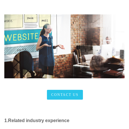
CONTACT US
1.Related industry experience