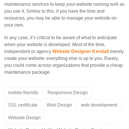
maintenance services to keep your website running well as
you use it. Similar to this, if you have the time and
resources, you may be able to manage your website on
your own.
In any case, it’s critical to be aware of what to anticipate
when your website is developed. Most of the time,
independent or agency
Website Designer Kendall
merely
create your website; everything else is up to you. Rarely,
you could come across organizations that provide a cheap
maintenance package.
mobile-friendly
Responsive Design
SSL certificate
Web Design
web development
Website Design