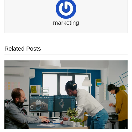
marketing
Related Posts