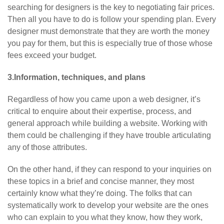
searching for designers is the key to negotiating fair prices.
Then all you have to do is follow your spending plan. Every
designer must demonstrate that they are worth the money
you pay for them, but this is especially true of those whose
fees exceed your budget.
3.Information, techniques, and plans
Regardless of how you came upon a web designer, it’s
critical to enquire about their expertise, process, and
general approach while building a website. Working with
them could be challenging if they have trouble articulating
any of those attributes.
On the other hand, if they can respond to your inquiries on
these topics in a brief and concise manner, they most
certainly know what they’re doing. The folks that can
systematically work to develop your website are the ones
who can explain to you what they know, how they work,