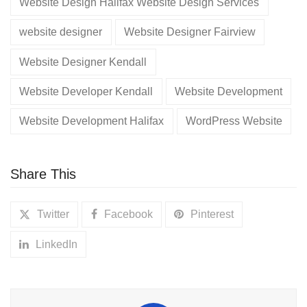
Website Design Halifax Website Design Services
website designer
Website Designer Fairview
Website Designer Kendall
Website Developer Kendall
Website Development
Website Development Halifax
WordPress Website
Share This
Twitter
Facebook
Pinterest
LinkedIn