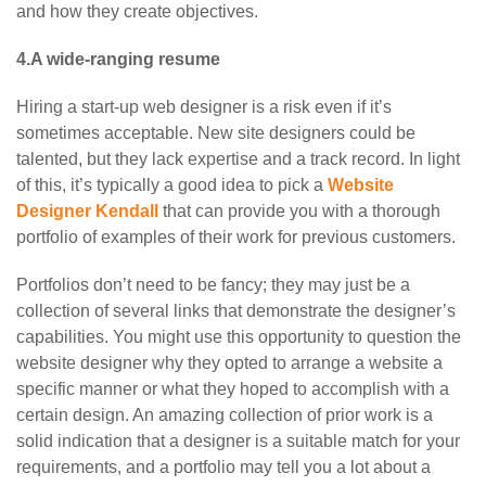
and how they create objectives.
4.A wide-ranging resume
Hiring a start-up web designer is a risk even if it’s
sometimes acceptable. New site designers could be
talented, but they lack expertise and a track record. In light
of this, it’s typically a good idea to pick a
Website
Designer Kendall
that can provide you with a thorough
portfolio of examples of their work for previous customers.
Portfolios don’t need to be fancy; they may just be a
collection of several links that demonstrate the designer’s
capabilities. You might use this opportunity to question the
website designer why they opted to arrange a website a
specific manner or what they hoped to accomplish with a
certain design. An amazing collection of prior work is a
solid indication that a designer is a suitable match for your
requirements, and a portfolio may tell you a lot about a